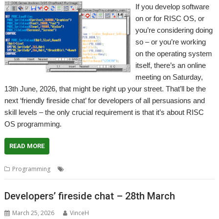
If you develop software
on or for RISC OS, or
you’re considering doing
so – or you’re working
on the operating system
itself, there’s an online
meeting on Saturday,
13th June, 2026, that might be right up your street. That’ll be the
next ‘friendly fireside chat’ for developers of all persuasions and
skill levels – the only crucial requirement is that it’s about RISC
OS programming.
READ MORE
,
,
,
Programming
Coding
Developing
Fireside chat
Programming
Developers’ fireside chat – 28th March
March 25, 2026
VinceH