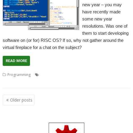
new year – you may
have recently made
some new year
resolutions. Was one of
them to start developing
software on (or for) RISC OS? If so, why not gather around the
virtual fireplace for a chat on the subject?
READ MORE
,
,
,
,
,
Programming
Advice
Coding
Community
Developers
Guidance
,
,
Help
Meeting
Programming
Posts
Older posts
navigation