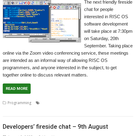
The next friendly fireside
chat for people
interested in RISC OS
software development
will take place at 7:30pm
on Saturday, 20th
September. Taking place
online via the Zoom video conferencing service, these meetings
are intended as an informal way of allowing RISC OS
programmers, and anyone interested in the subject, to get
together online to discuss relevant matters.
READ MORE
,
,
,
,
Programming
Coding
Developers
Developing
Meeting
Programming
Developers’ fireside chat – 9th August