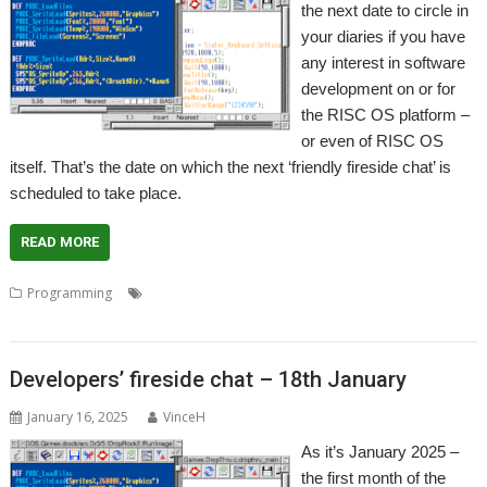
the next date to circle in
your diaries if you have
any interest in software
development on or for
the RISC OS platform –
or even of RISC OS
itself. That’s the date on which the next ‘friendly fireside chat’ is
scheduled to take place.
READ MORE
,
,
,
,
Programming
Advice
Coding
Community
Developers
,
,
,
,
,
Developing
Guidance
Help
Meeting
Programmer
Programming
Developers’ fireside chat – 18th January
January 16, 2025
VinceH
As it’s January 2025 –
the first month of the