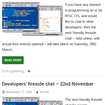
If you have any interest
in programming on or for
RISC OS, and would
like to chat to other
developers, then the
next ‘friendly fireside
chat’ – held online, with
actual fires entirely optional – will take place on Saturday, 28th
March.
READ MORE
,
,
,
Programming
Coding
Developing
Meeting
Programming
Developers’ fireside chat – 22nd November
November 17, 2025
VinceH
The next friendly fireside