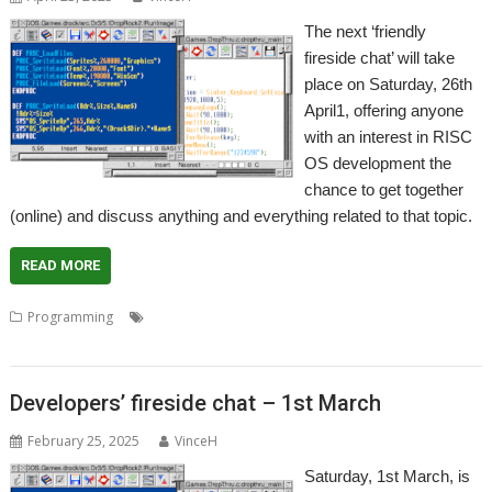
The next ‘friendly
fireside chat’ will take
place on Saturday, 26th
April1, offering anyone
with an interest in RISC
OS development the
chance to get together
(online) and discuss anything and everything related to that topic.
READ MORE
,
,
,
,
Programming
Coding
Developers
Developing
Meeting
Programming
Developers’ fireside chat – 1st March
February 25, 2025
VinceH
Saturday, 1st March, is