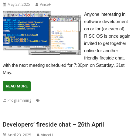
May 27, 2025
VinceH
Anyone interesting in
software development
on or for (or even of)
RISC OS is once again
invited to get together
online for another
friendly fireside chat,
with the next meeting scheduled for 7:30pm on Saturday, 31st
May.
READ MORE
,
,
,
,
Programming
Coding
Developers
Developing
Meeting
Programming
Developers’ fireside chat – 26th April
April 23, 2025
VinceH