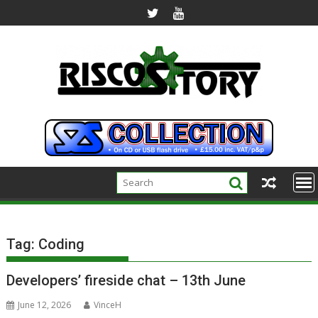
Skip
to
content
Tag:
Coding
Developers’ fireside chat – 13th June
June 12, 2026
VinceH