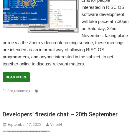
chat for people
interested in RISC OS
software development
will take place at 7:30pm
on Saturday, 22nd
November. Taking place
online via the Zoom video conferencing service, these meetings
are intended as an informal way of allowing RISC OS
programmers, and anyone interested in the subject, to get
together online to discuss relevant matters.
READ MORE
,
,
,
,
Programming
Coding
Development
Meeting
Programmer
Programming
Developers’ fireside chat – 20th September
September 17, 2025
VinceH