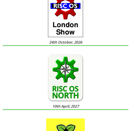
24th October, 2026
10th April, 2027