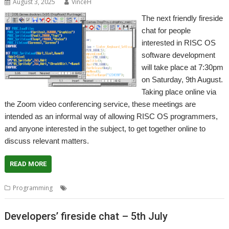
August 3, 2025
VinceH
The next friendly fireside
chat for people
interested in RISC OS
software development
will take place at 7:30pm
on Saturday, 9th August.
Taking place online via
the Zoom video conferencing service, these meetings are
intended as an informal way of allowing RISC OS programmers,
and anyone interested in the subject, to get together online to
discuss relevant matters.
READ MORE
,
,
,
Programming
Coding
Developing
Meeting
Programming
Developers’ fireside chat – 5th July