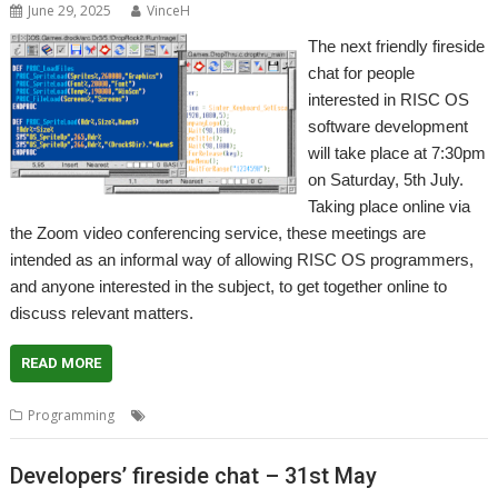
June 29, 2025
VinceH
The next friendly fireside
chat for people
interested in RISC OS
software development
will take place at 7:30pm
on Saturday, 5th July.
Taking place online via
the Zoom video conferencing service, these meetings are
intended as an informal way of allowing RISC OS programmers,
and anyone interested in the subject, to get together online to
discuss relevant matters.
READ MORE
,
,
,
Programming
Coding
Developers
Meeting
Programming
Developers’ fireside chat – 31st May