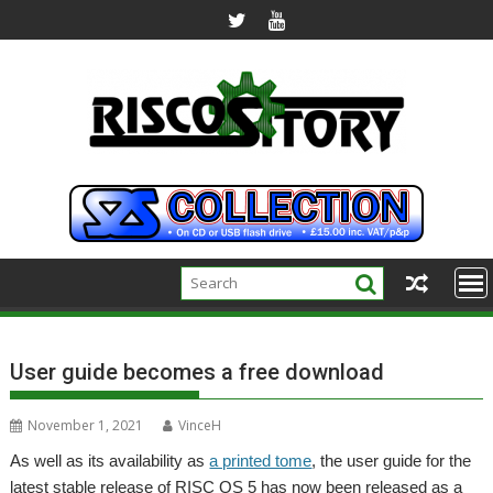
Skip
to
content
User guide becomes a free download
November 1, 2021
VinceH
As well as its availability as
a printed tome
, the user guide for the
latest stable release of RISC OS 5 has now been released as a