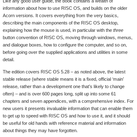
Like any good user guide, the book contains a wealth of
information about how to use RISC OS, and builds on the older
Acorn versions. It covers everything from the very basics,
describing the main components of the RISC OS desktop,
explaining how the mouse is used, in particular with the
three
button convention of RISC OS, moving through windows, menus,
and dialogue boxes, how to configure the computer, and so on,
before going over the supplied applications and utilities in some
detail.
The edition covers RISC OS 5.28 – as noted above, the latest
stable release (where stable means it is a fixed, official ‘main’
release, rather than a development one that’s likely to change
often) – and is over 600 pages long, split up into some 61
chapters and seven appendices, with a comprehensive index. For
new users it presents invaluable information that can enable them
to get up to speed with RISC OS and how to use it, and it should
be useful for old hands with reference material and information
about things they may have forgotten.