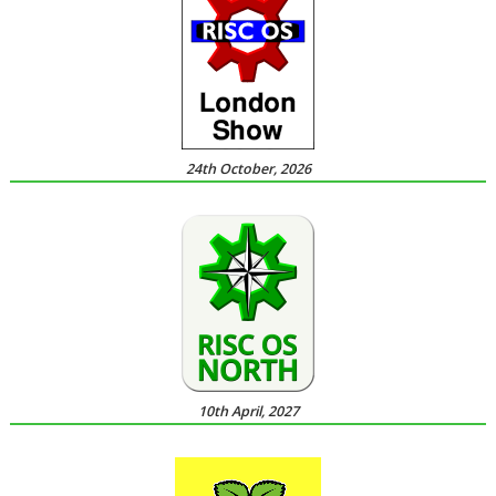
24th October, 2026
10th April, 2027