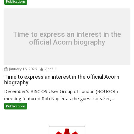
Publications
Time to express an interest in the
official Acorn biography
January 16, 2026
VinceH
Time to express an interest in the official Acorn
biography
December’s RISC OS User Group of London (ROUGOL)
meeting featured Rob Napier as the guest speaker,...
Publications