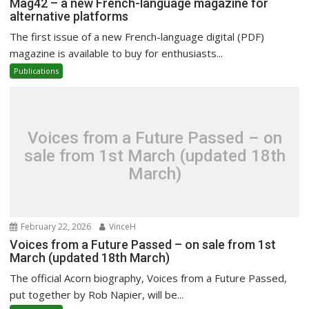
Mag42 – a new French-language magazine for
alternative platforms
The first issue of a new French-language digital (PDF)
magazine is available to buy for enthusiasts...
Publications
Voices from a Future Passed – on
sale from 1st March (updated 18th
March)
February 22, 2026
VinceH
Voices from a Future Passed – on sale from 1st
March (updated 18th March)
The official Acorn biography, Voices from a Future Passed,
put together by Rob Napier, will be...