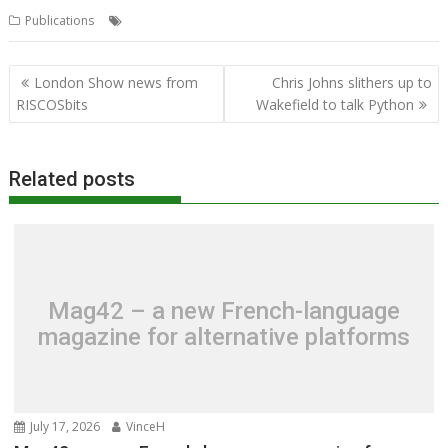
,
,
Publications
CJE Micro's
RISC OS Open Ltd
User Guide
Post
London Show news from
Chris Johns slithers up to
navigation
RISCOSbits
Wakefield to talk Python
Related posts
Mag42 – a new French-language
magazine for alternative platforms
July 17, 2026
VinceH