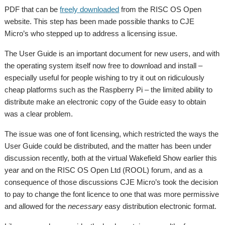
PDF that can be
freely downloaded
from the RISC OS Open
website. This step has been made possible thanks to CJE
Micro’s who stepped up to address a licensing issue.
The User Guide is an important document for new users, and with
the operating system itself now free to download and install –
especially useful for people wishing to try it out on ridiculously
cheap platforms such as the Raspberry Pi – the limited ability to
distribute make an electronic copy of the Guide easy to obtain
was a clear problem.
The issue was one of font licensing, which restricted the ways the
User Guide could be distributed, and the matter has been under
discussion recently, both at the virtual Wakefield Show earlier this
year and on the RISC OS Open Ltd (ROOL) forum, and as a
consequence of those discussions CJE Micro’s took the decision
to pay to change the font licence to one that was more permissive
and allowed for the
necessary
easy distribution electronic format.