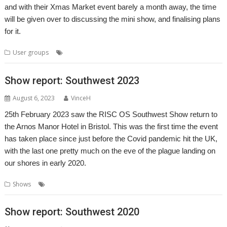
and with their Xmas Market event barely a month away, the time
will be given over to discussing the mini show, and finalising plans
for it.
,
,
,
,
,
User groups
Meeting
Midlands
MUG
Show
User Group
Xmas
Show report: Southwest 2023
August 6, 2023
VinceH
25th February 2023 saw the RISC OS Southwest Show return to
the Arnos Manor Hotel in Bristol. This was the first time the event
has taken place since just before the Covid pandemic hit the UK,
with the last one pretty much on the eve of the plague landing on
our shores in early 2020.
,
,
,
,
,
Shows
Bristol
Event
Exhibition
Report
Show
Southwest
Show report: Southwest 2020