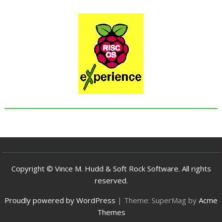
Copyright © Vince M. Hudd & Soft Rock Software. All rights
reserved.
Proudly powered by WordPress
|
Theme: SuperMag by
Acme
Themes