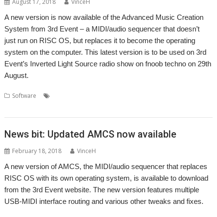
August 17, 2018
VinceH
A new version is now available of the Advanced Music Creation
System from 3rd Event – a MIDI/audio sequencer that doesn’t
just run on RISC OS, but replaces it to become the operating
system on the computer. This latest version is to be used on 3rd
Event’s Inverted Light Source radio show on fnoob techno on 29th
August.
,
,
,
,
,
Software
3rd Event
AMCS
fnoob
Inverted Light Source
Music
,
,
radio
Sequencer
Sound
News bit: Updated AMCS now available
February 18, 2018
VinceH
A new version of AMCS, the MIDI/audio sequencer that replaces
RISC OS with its own operating system, is available to download
from the 3rd Event website. The new version features multiple
USB-MIDI interface routing and various other tweaks and fixes.