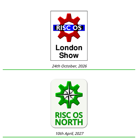
24th October, 2026
10th April, 2027