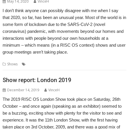
May 14, 2020
VinceH
I don’t think anyone can possibly disagree with me when I say
that 2020, so far, has been an unusual year. Most of the world is in
some form of lockdown due to the SARS-CoV-2 (novel
coronavirus) pandemic, with movements beyond our homes and
interactions with people beyond our own households at a
minimum – which means (in a RISC OS context) shows and user
group meetings aren’t taking place.
,
,
Shows
Show
Show report
Southwest
Show report: London 2019
December 14, 2019
VinceH
The 2019 RISC OS London Show took place on Saturday, 26th
October – and once again (speaking as an exhibitor) seemed to
be a buzzing, exciting show with plenty for the visitor to see and
experience. It was the 11th London Show, with the first having
taken place on 3rd October, 2009, and there was a good mix of