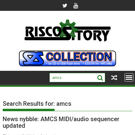
Skip
to
content
Search Results for:
amcs
News nybble: AMCS MIDI/audio sequencer
updated