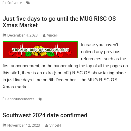
,
,
,
Software
3rd Event
AMCS
MIDI
Sequencer
Just five days to go until the MUG RISC OS
Xmas Market
December 4, 2023
VinceH
In case you haven’t
noticed any previous
references, such as the
first announcement, or the banner along the top of all the pages on
this site1, there is an extra (sort of2) RISC OS show taking place
in just five days time on 9th December – the MUG RISC OS
Xmas market.
,
,
,
,
Announcements
Christmas
Event
Midlands
MUG
Show
Southwest 2024 date confirmed
November 12, 2023
VinceH