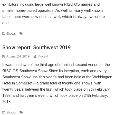
exhibitors including large well known RISC OS names and
smaller home-based operators. As well as many well known
faces there were new ones as well, which is always welcome –
and…
,
,
,
Shows
London
Report
ROUGOL
Show
Show report: Southwest 2019
August 24, 2019
VinceH
It was the dawn of the third age of mankind second venue for the
RISC OS Southwest Show Since its inception, each and every
Southwest Show until this year’s had been held at the Webbington
Hotel in Somerset – a grand total of twenty one shows, with
twenty years between the first, which took place on 7th February,
1998, and last year’s event, which took place on 24th February,
2018.
,
,
,
,
Shows
Arnos Manor
Bristol
Orpheus Internet
R-Comp
RISC OS