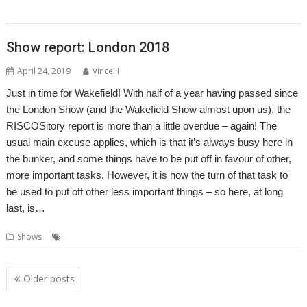
,
,
Developments
Show
Southwest
Show report: London 2018
April 24, 2019
VinceH
Just in time for Wakefield! With half of a year having passed since
the London Show (and the Wakefield Show almost upon us), the
RISCOSitory report is more than a little overdue – again! The
usual main excuse applies, which is that it’s always busy here in
the bunker, and some things have to be put off in favour of other,
more important tasks. However, it is now the turn of that task to
be used to put off other less important things – so here, at long
last, is…
,
,
Shows
London
ROUGOL
Show
Posts
Older posts
navigation