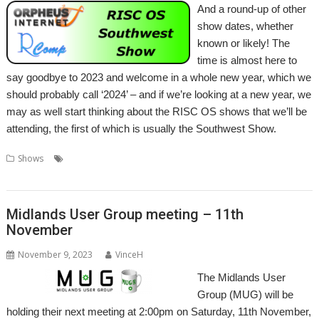
And a round-up of other
show dates, whether
known or likely! The
time is almost here to
say goodbye to 2023 and welcome in a whole new year, which we
should probably call ‘2024’ – and if we’re looking at a new year, we
may as well start thinking about the RISC OS shows that we’ll be
attending, the first of which is usually the Southwest Show.
,
,
,
,
,
,
Shows
eXperience
London
Midlands
Show
Shows
Southwest
,
Wakefield
Wradfold
Midlands User Group meeting – 11th
November
November 9, 2023
VinceH
The Midlands User
Group (MUG) will be
holding their next meeting at 2:00pm on Saturday, 11th November,