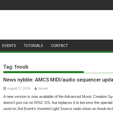
EVENTS
TUTORIALS
CONTACT
Tag:
fnoob
News nybble: AMCS MIDI/audio sequencer upd
August 17, 2018
VinceH
A new version is now available of the Advanced Music Creation Sy
doesn’t just run on RISC OS, but replaces it to become the operati
used on 3rd Event’s Inverted Light Source radio show on fnoob tec