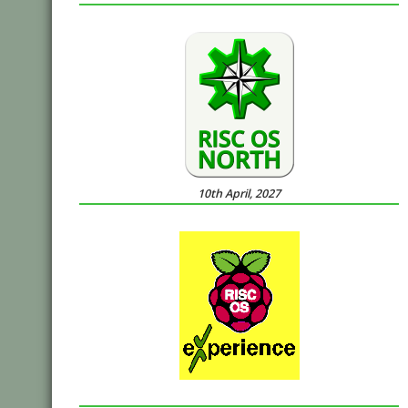
10th April, 2027