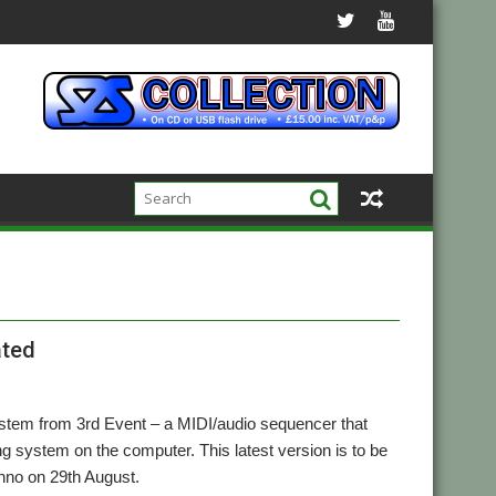
ated
stem from 3rd Event – a MIDI/audio sequencer that
ng system on the computer. This latest version is to be
hno on 29th August.