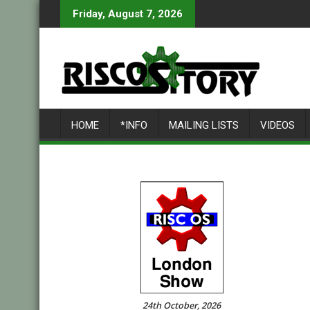
Skip
Friday, August 7, 2026
to
content
HOME
*INFO
MAILING LISTS
VIDEOS
24th October, 2026