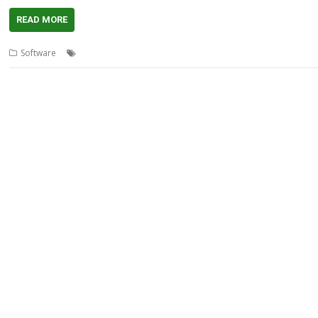
READ MORE
,
,
,
,
,
Software
3rd Event
AMCS
fnoob
Inverted Light Source
Music
rad