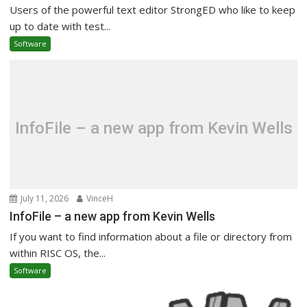
Users of the powerful text editor StrongED who like to keep
up to date with test...
Software
InfoFile – a new app from Kevin Wells
July 11, 2026
VinceH
InfoFile – a new app from Kevin Wells
If you want to find information about a file or directory from
within RISC OS, the...
Software