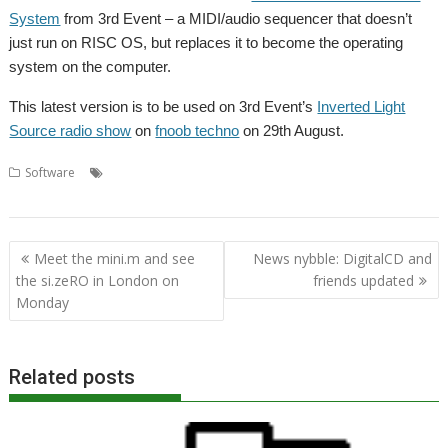
System
from 3rd Event – a MIDI/audio sequencer that doesn’t
just run on RISC OS, but replaces it to become the operating
system on the computer.
This latest version is to be used on 3rd Event’s
Inverted Light
Source radio show
on
fnoob techno
on 29th August.
,
,
,
,
,
Software
3rd Event
AMCS
fnoob
Inverted Light Source
Music
,
,
radio
Sequencer
Sound
Post
Meet the mini.m and see
News nybble: DigitalCD and
navigation
the si.zeRO in London on
friends updated
Monday
Related posts