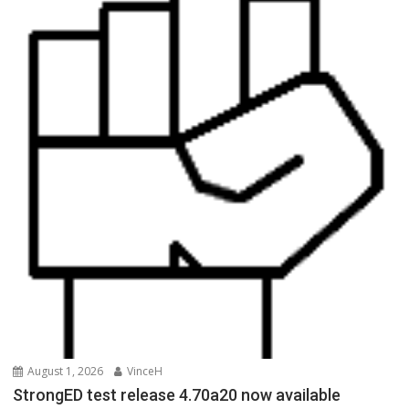
August 1, 2026
VinceH
StrongED test release 4.70a20 now available