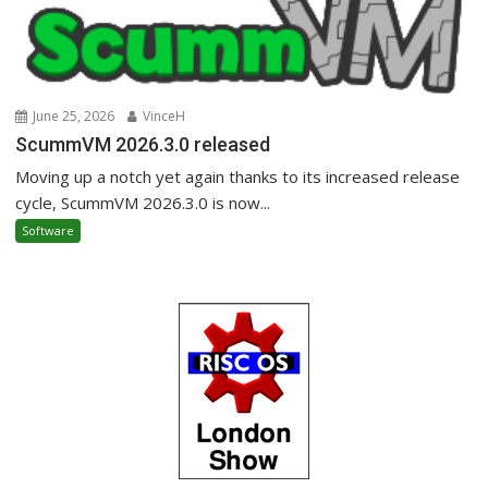
June 25, 2026
VinceH
ScummVM 2026.3.0 released
Moving up a notch yet again thanks to its increased release
cycle, ScummVM 2026.3.0 is now...
Software