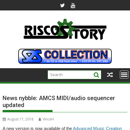
Skip
to
content
News nybble: AMCS MIDI/audio sequencer
updated
August 17, 2018
VinceH
A new version is now available of the
Advanced Music Creation