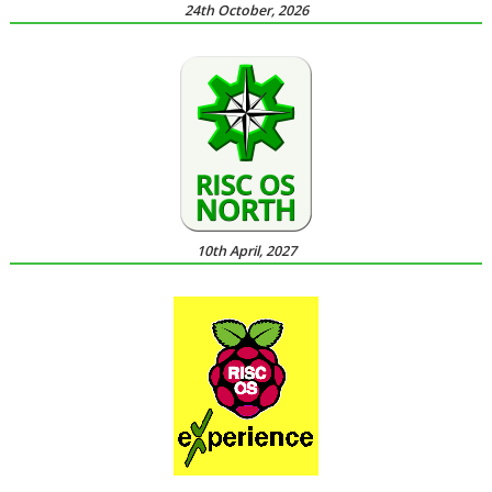
24th October, 2026
10th April, 2027