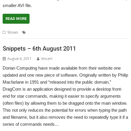
smaller AVI file.
READ MORE
,
,
Shows
London
Show
Video
Snippets – 6th August 2011
August 6, 2011
VinceH
Dorian Computing have made available from their website one
updated and one new piece of software. Originally written by Philip
Macfarlane in 1991 and “released into the public domain,”
DragCom is an application designed to provide a desktop front-
end for star commands, making it easier to specify arguments
(often files) by allowing them to be dragged onto the main window.
This not only reduces the potential for errors when typing the path
and filename, but it also removes the need to repeatedly type it if a
series of commands needs…