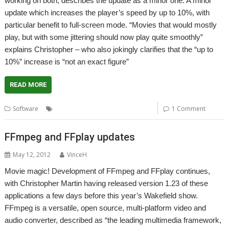
working on both, describes the update as a minor one. A minor
update which increases the player’s speed by up to 10%, with
particular benefit to full-screen mode. “Movies that would mostly
play, but with some jittering should now play quite smoothly”
explains Christopher – who also jokingly clarifies that the “up to
10%” increase is “not an exact figure”
READ MORE
,
,
,
Software
FFmpeg
FFplay
Playback
Video
1 Comment
FFmpeg and FFplay updates
May 12, 2012
VinceH
Movie magic! Development of FFmpeg and FFplay continues,
with Christopher Martin having released version 1.23 of these
applications a few days before this year’s Wakefield show.
FFmpeg is a versatile, open source, multi-platform video and
audio converter, described as “the leading multimedia framework,