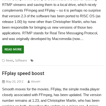
RTMP streams and saving them to a local drive, which nicely
complements FFmpeg and FFplay – so it is perhaps no surprise
that version 2.3 of the software has been ported to RISC OS (as
release 1.00) by none other than Christopher Martin, who has
been responsible for bringing us new versions of those two
applications. RTMP stands for Real Time Messaging Protocol,
and was originally developed by Macromedia (now…
READ MORE
,
,
,
,
,
News
Software
Audio
Flash
RTMPDump
Streaming
Video
FFplay speed boost
May 20, 2012
VinceH
Smooth moves for the movies. FFplay, the simple media player
closely associated with FFmpeg, has been updated. The version
number remains at 1.23, and Christopher Martin, who has been