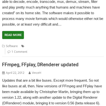
able to decode, encode, transcode, mux, demux, stream, filter
and play pretty much anything that humans and machines have
created” on its home site. The software makes it possible to
process many movie formats which would otherwise either not be
possible, or at least very difficult and…
READ MORE
,
,
,
,
Software
Audio
FFmpeg
FFplay
Playback
Video
1 Comment
FFmpeg, FFplay, DRenderer updated
April 22, 2012
VinceH
Updates that are a bit like buses. Except more frequent. So not
like buses at all, then. New versions of FFmpeg and FFplay have
been made available by Christopher Martin, bringing them up to
version 1.22, along with another update to the Digital Renderer
(DRenderer) module, bringing it to version 0.56 (beta release 6).