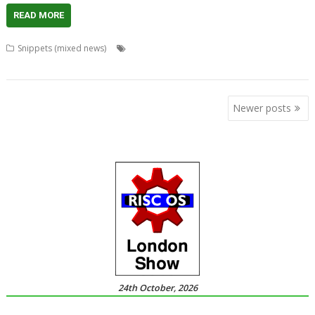
READ MORE
,
,
,
,
Snippets (mixed news)
ARMini
Audio
Bounties
Competition
,
,
,
,
,
Game
Logos
News
puzzle
Raspberry Pi
Video
Posts
Newer posts
navigation
24th October, 2026