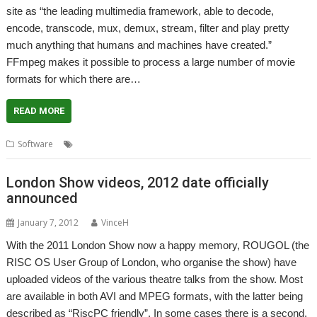
site as “the leading multimedia framework, able to decode,
encode, transcode, mux, demux, stream, filter and play pretty
much anything that humans and machines have created.”
FFmpeg makes it possible to process a large number of movie
formats for which there are…
READ MORE
,
,
,
,
Software
Audio
FFmpeg
FFmplay
Playback
Video
London Show videos, 2012 date officially
announced
January 7, 2012
VinceH
With the 2011 London Show now a happy memory, ROUGOL (the
RISC OS User Group of London, who organise the show) have
uploaded videos of the various theatre talks from the show. Most
are available in both AVI and MPEG formats, with the latter being
described as “RiscPC friendly”. In some cases there is a second,