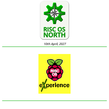
10th April, 2027