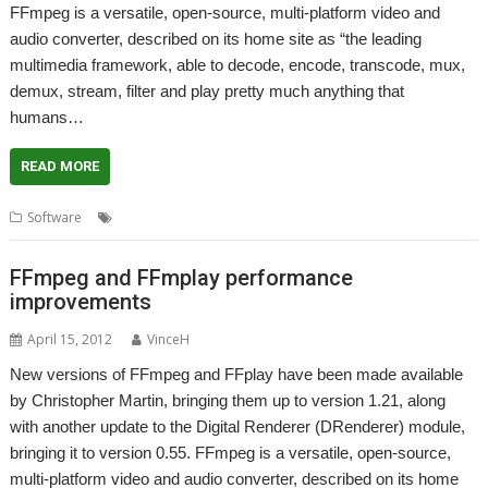
FFmpeg is a versatile, open-source, multi-platform video and
audio converter, described on its home site as “the leading
multimedia framework, able to decode, encode, transcode, mux,
demux, stream, filter and play pretty much anything that
humans…
READ MORE
,
,
,
,
,
Software
Audio
DRenderer
FFmpeg
FFplay
Playback
Video
FFmpeg and FFmplay performance
improvements
April 15, 2012
VinceH
New versions of FFmpeg and FFplay have been made available
by Christopher Martin, bringing them up to version 1.21, along
with another update to the Digital Renderer (DRenderer) module,
bringing it to version 0.55. FFmpeg is a versatile, open-source,
multi-platform video and audio converter, described on its home