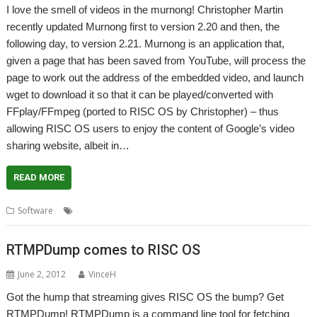
I love the smell of videos in the murnong! Christopher Martin
recently updated Murnong first to version 2.20 and then, the
following day, to version 2.21. Murnong is an application that,
given a page that has been saved from YouTube, will process the
page to work out the address of the embedded video, and launch
wget to download it so that it can be played/converted with
FFplay/FFmpeg (ported to RISC OS by Christopher) – thus
allowing RISC OS users to enjoy the content of Google’s video
sharing website, albeit in…
READ MORE
,
,
,
,
Software
Christopher Martin
Murnong
Playback
Video
YouTube
RTMPDump comes to RISC OS
June 2, 2012
VinceH
Got the hump that streaming gives RISC OS the bump? Get
RTMPDump! RTMPDump is a command line tool for fetching