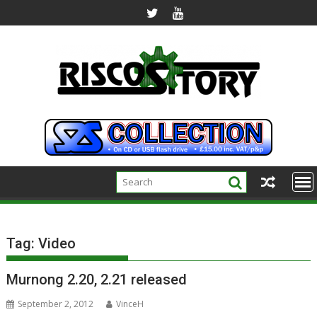
Skip
to
content
Tag:
Video
Murnong 2.20, 2.21 released
September 2, 2012
VinceH