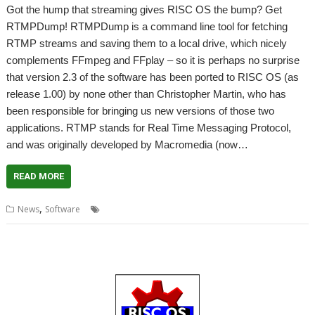
Got the hump that streaming gives RISC OS the bump? Get
RTMPDump! RTMPDump is a command line tool for fetching
RTMP streams and saving them to a local drive, which nicely
complements FFmpeg and FFplay – so it is perhaps no surprise
that version 2.3 of the software has been ported to RISC OS (as
release 1.00) by none other than Christopher Martin, who has
been responsible for bringing us new versions of those two
applications. RTMP stands for Real Time Messaging Protocol,
and was originally developed by Macromedia (now…
READ MORE
,
,
,
,
,
News
Software
Audio
Flash
RTMPDump
Streaming
Video