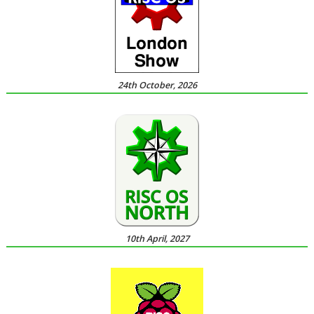
24th October, 2026
10th April, 2027