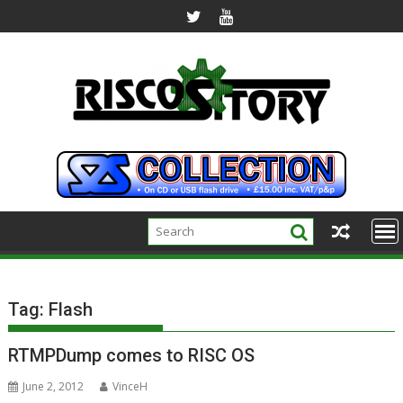
Skip
to
content
Tag:
Flash
RTMPDump comes to RISC OS
June 2, 2012
VinceH