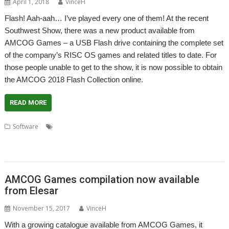
April 1, 2018
VinceH
Flash! Aah-aah… I’ve played every one of them! At the recent
Southwest Show, there was a new product available from
AMCOG Games – a USB Flash drive containing the complete set
of the company’s RISC OS games and related titles to date. For
those people unable to get to the show, it is now possible to obtain
the AMCOG 2018 Flash Collection online.
READ MORE
,
,
,
Software
. Xeroid
AMCOG Development kit
Amcog Games
,
,
,
,
,
,
Cyborg
games
Legends of Magic
Mop Tops
Mutant Penguin
Overlord
,
,
Protector
Sparky
USB Flash Collection
AMCOG Games compilation now available
from Elesar
November 15, 2017
VinceH
With a growing catalogue available from AMCOG Games, it