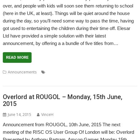
over, and people with kids will soon see them returning to school
(here in the UK, at least). Things will be quiet around the house
during the day, so you’ll need some way to pass the time, having
got used to entertaining the children during their time off. Elesar
Ltd have provided a simple solution with their latest
announcement, by offering a a bundle of five titles from…
READ MORE
,
,
,
,
,
Announcements
. Xeroid
Amcog Games
Cyborg
Elesar
games
,
,
,
Legends of Magic
Mop Tops
Overlord
Titanium
Overlord at ROUGOL – Monday, 15th June,
2015
June 14, 2015
VinceH
Announcement from ROUGOL, 10th June, 2015 The next
meeting of the RISC OS User Group Of London will be: Overlord
Presented by Anthony Bartram, Amcog Games Monday 15th