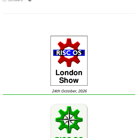
,
games
Overlord
24th October, 2026