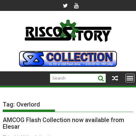
Skip
to
content
Tag:
Overlord
AMCOG Flash Collection now available from
Elesar