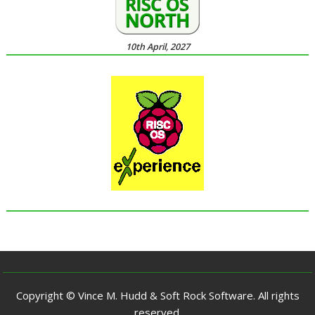
10th April, 2027
Copyright © Vince M. Hudd & Soft Rock Software. All rights
reserved.