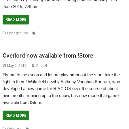
June 2015, 7:45pm
READ MORE
,
,
User groups
Ambiguous Contrasts
Amcog Games
Anthony
,
,
,
,
,
Bartram Vaughan
Club
London
Meeting
Overlord
ROUGOL
Overlord now available from !Store
May 5, 2015
VinceH
Fly me to the moon and let me play amongst the stars take the
fight to them! Wakefield newby Anthony Vaughan Bartram, who
developed a new game for RISC OS over the course of about
nine months running up to the show, has now made that game
available from !Store.
READ MORE
,
,
,
Software
Ambiguous Contrasts
Anthony Bartram Vaughan
Game