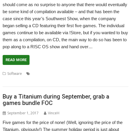
should come as no surprise to anyone that there would eventually
be some kind of compilation available – and that has been the
case since this year’s Southwest Show, when the company
began selling a CD featuring their first five games. The individual
games continue to be available via !Store, but if you wanted to buy
them as a compilation, on CD, the main way to do so has been to
pop along to a RISC OS show and hand over…
READ MORE
,
,
,
,
Software
. Xeroid
Amcog Games
Cyborg
Elesar Ltd
Legends of
,
,
Magic
Mop Tops
Overlord
Buy a Titanium during September, grab a
games bundle FOC
September 1, 2017
VinceH
Five games for the price of none! (Well, ignoring the price of the
Titanium, obviously!) The summer holiday period is just about