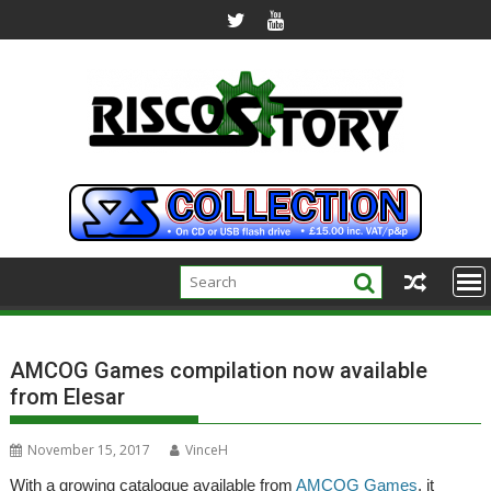
Skip
to
content
AMCOG Games compilation now available
from Elesar
November 15, 2017
VinceH
With a growing catalogue available from
AMCOG Games
, it