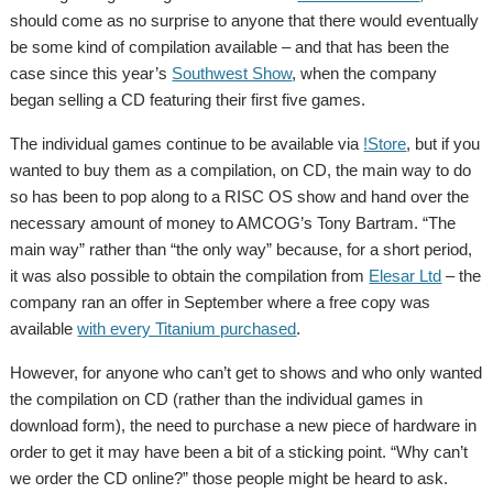
should come as no surprise to anyone that there would eventually
be some kind of compilation available – and that has been the
case since this year’s
Southwest Show
, when the company
began selling a CD featuring their first five games.
The individual games continue to be available via
!Store
, but if you
wanted to buy them as a compilation, on CD, the main way to do
so has been to pop along to a RISC OS show and hand over the
necessary amount of money to AMCOG’s Tony Bartram.
“The
main way” rather than “the only way” because, for a short period,
it was also possible to obtain the compilation from
Elesar Ltd
– the
company ran an offer in September where a free copy was
available
with every Titanium purchased
.
However, for anyone who can’t get to shows and who only wanted
the compilation on CD (rather than the individual games in
download form), the need to purchase a new piece of hardware in
order to get it may have been a bit of a sticking point. “Why can’t
we order the CD online?” those people might be heard to ask.