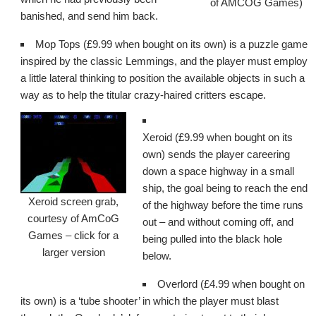
of AMCOG Games)
banished, and send him back.
Mop Tops (£9.99 when bought on its own) is a puzzle game
inspired by the classic Lemmings, and the player must employ
a little lateral thinking to position the available objects in such a
way as to help the titular crazy-haired critters escape.
Xeroid (£9.99 when bought on its
own) sends the player careering
down a space highway in a small
ship, the goal being to reach the end
Xeroid screen grab,
of the highway before the time runs
courtesy of AmCoG
out – and without coming off, and
Games – click for a
being pulled into the black hole
larger version
below.
Overlord (£4.99 when bought on
its own) is a ‘tube shooter’ in which the player must blast