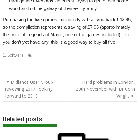
through the Overlords’ defences, trying to get to their home
world and rid the galaxy of their evil tyranny.
Purchasing the five games individually will set you back £42.95,
so the compilation represents a saving of £7.95 (approximately
the price of Legends of Magic, one of the games included) – so if
you don’t yet have any, this is a good way to buy all five.
,
,
,
,
Software
. Xeroid
Amcog Games
Cyborg
Elesar Ltd
Legends of
,
,
Magic
Mop Tops
Overlord
Post
Midlands User Group –
Hard problems in London,
navigation
reviewing 2017, looking
20th November with Dr Colin
forward to 2018
Wright
Related posts