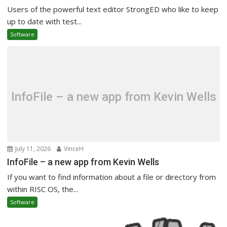
Users of the powerful text editor StrongED who like to keep
up to date with test...
Software
InfoFile – a new app from Kevin Wells
July 11, 2026
VinceH
InfoFile – a new app from Kevin Wells
If you want to find information about a file or directory from
within RISC OS, the...
Software