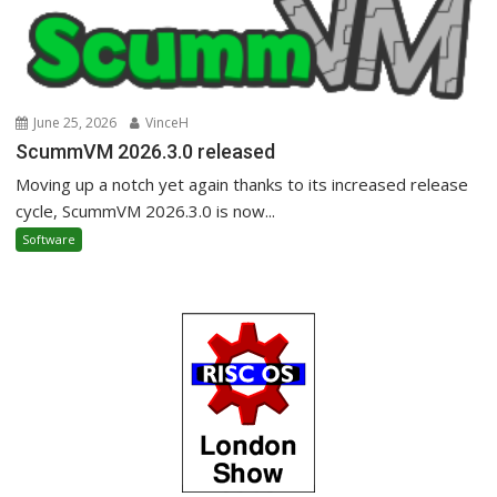
June 25, 2026
VinceH
ScummVM 2026.3.0 released
Moving up a notch yet again thanks to its increased release
cycle, ScummVM 2026.3.0 is now...
Software