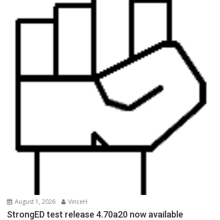
August 1, 2026
VinceH
StrongED test release 4.70a20 now available