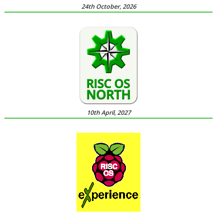
24th October, 2026
10th April, 2027