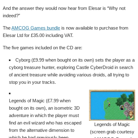
And the answer they would now hear from Elesar is “Why not
indeed?”
The
AMCOG Games bundle
is now available to purchase from
Elesar Ltd for £35.00 including VAT.
The five games included on the CD are:
Cyborg (£9.99 when bought on its own) sets the player as a
cyborg treasure hunter, exploring Castle CyberDroid in search
of ancient treasure while avoiding various droids, all trying to
stop you in your tracks.
Legends of Magic (£7.99 when
bought on its own), an isometric 3D
adventure in which the player must
find an evil wizard who has escaped
Legends of Magic
from the alternative dimension to
(screen grab courtesy
which he had previously been