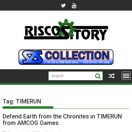
Skip
to
content
Tag:
TIMERUN
Defend Earth from the Chronites in TIMERUN
from AMCOG Games