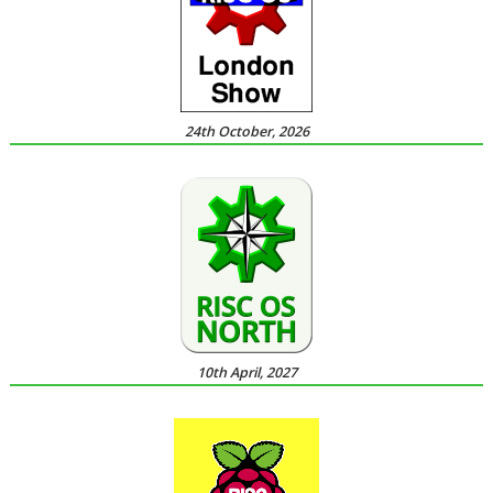
24th October, 2026
10th April, 2027