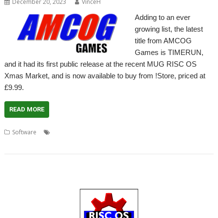
December 20, 2023
VinceH
Adding to an ever
growing list, the latest
title from AMCOG
Games is TIMERUN,
and it had its first public release at the recent MUG RISC OS
Xmas Market, and is now available to buy from !Store, priced at
£9.99.
READ MORE
,
,
,
,
,
Software
AMCOG
Game
Music
Shoot 'em up
Space Invaders
TIMERUN