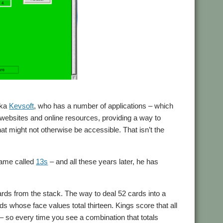
aka
Kevsoft
, who has a number of applications – which
y websites and online resources, providing a way to
 might not otherwise be accessible. That isn’t the
game called
13s
– and all these years later, he has
cards from the stack. The way to deal 52 cards into a
 whose face values total thirteen. Kings score that all
 so every time you see a combination that totals