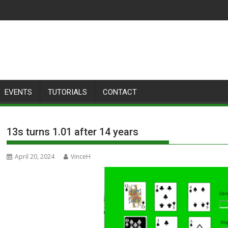
EVENTS
TUTORIALS
CONTACT
13s turns 1.01 after 14 years
April 20, 2024
VinceH