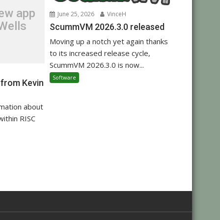
new app
June 25, 2026
VinceH
Wells
ScummVM 2026.3.0 released
Moving up a notch yet again thanks
to its increased release cycle,
ScummVM 2026.3.0 is now...
Software
 from Kevin
rmation about
within RISC