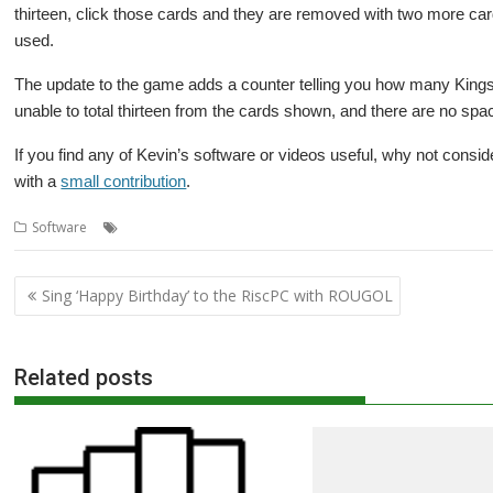
thirteen, click those cards and they are removed with two more card
used.
The update to the game adds a counter telling you how many Kings 
unable to total thirteen from the cards shown, and there are no sp
If you find any of Kevin’s software or videos useful, why not consid
with a
small contribution
.
,
,
,
,
Software
13s
Game
Kevin Wells
Kevsoft
Patience
Post
Sing ‘Happy Birthday’ to the RiscPC with ROUGOL
navigation
Related posts