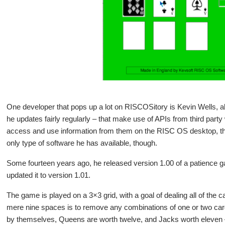
One developer that pops up a lot on RISCOSitory is Kevin Wells, 
he updates fairly regularly – that make use of APIs from third part
access and use information from them on the RISC OS desktop, that
only type of software he has available, though.
Some fourteen years ago, he released version 1.00 of a patience 
updated it to version 1.01.
The game is played on a 3×3 grid, with a goal of dealing all of the 
mere nine spaces is to remove any combinations of one or two cards
by themselves, Queens are worth twelve, and Jacks worth eleven –