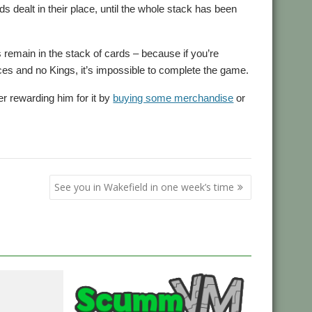
s dealt in their place, until the whole stack has been
remain in the stack of cards – because if you’re
aces and no Kings, it’s impossible to complete the game.
er rewarding him for it by
buying some merchandise
or
See you in Wakefield in one week’s time