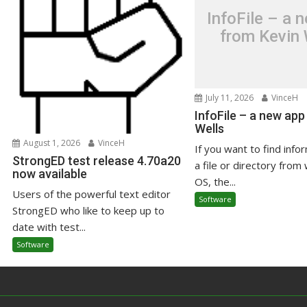
InfoFile – a 
from Kevin 
July 11, 2026
VinceH
InfoFile – a new app
Wells
August 1, 2026
VinceH
If you want to find info
StrongED test release 4.70a20
a file or directory from 
now available
OS, the...
Users of the powerful text editor
Software
StrongED who like to keep up to
date with test...
Software