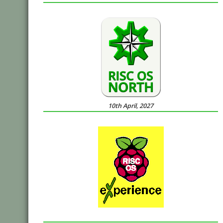
10th April, 2027