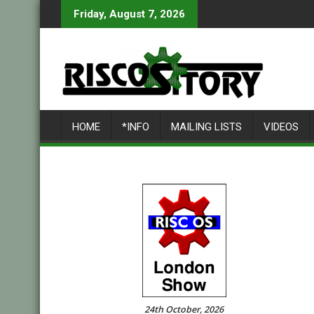
Skip
Friday, August 7, 2026
to
content
HOME
*INFO
MAILING LISTS
VIDEOS
24th October, 2026