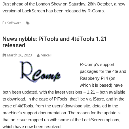
Just ahead of the London Show on Saturday, 26th October, a new
version of LockScreen has been released by R-Comp.
,
,
Software
LockScreen
R-Comp
Security
News nybble: PiTools and 4téTools 1.21
released
March 26, 2023
VinceH
R-Comp‘s support
packages for the 4té and
Raspberry Pi 4 (on
which it is based) have
both been updated, with the latest versions – 1.21 – both available
to download. In the case of PiTools, that’ll be via !Store, and in the
case of 4téTools, from the users’ download site, detailed in the
machine’s support documentation. The reason for the update is
that an issue cropped up with some of the LockScreen options,
which have now been resolved.