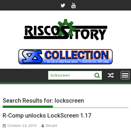
Skip
to
content
Search Results for:
lockscreen
R-Comp unlocks LockScreen 1.17
October 24, 2019
VinceH