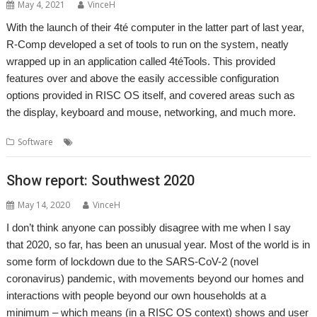
May 4, 2021
VinceH
With the launch of their 4té computer in the latter part of last year,
R-Comp developed a set of tools to run on the system, neatly
wrapped up in an application called 4téTools. This provided
features over and above the easily accessible configuration
options provided in RISC OS itself, and covered areas such as
the display, keyboard and mouse, networking, and much more.
,
,
,
Software
4té
PiTools
R-Comp
Raspberry Pi
Show report: Southwest 2020
May 14, 2020
VinceH
I don’t think anyone can possibly disagree with me when I say
that 2020, so far, has been an unusual year. Most of the world is in
some form of lockdown due to the SARS-CoV-2 (novel
coronavirus) pandemic, with movements beyond our homes and
interactions with people beyond our own households at a
minimum – which means (in a RISC OS context) shows and user