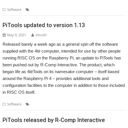
,
,
,
Software
4teTools
LockScreen
PiTools
R-Comp
PiTools updated to version 1.13
May 9, 2021
VinceH
Released barely a week ago as a general spin off the software
supplied with the 4té computer, intended for use by other people
running RISC OS on the Raspberry Pi, an update to PiTools has
been pushed out by R-Comp Interactive. The product, which
began life as 4téTools on its namesake computer – itself based
around the Raspberry Pi 4 – provides additional tools and
configuration facilities to the computer in addition to those included
in RISC OS itself.
,
,
,
Software
4té
PiTools
R-Comp
Raspberry Pi
PiTools released by R-Comp Interactive