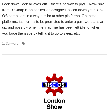
Lock down, lock all eyes out – there’s no way to pry!1. New-ish2
from R-Comp is an application designed to lock down your RISC
OS computers in a way similar to other platforms. On those
platforms, it’s normal to be prompted to enter a password at start-
up, and possibly when the machine has been left idle, or when
you force the issue by telling it to go to sleep, etc.
,
,
,
,
,
Software
Andrew Rawnsley
GDPR
LockScreen
Password
Privacy
,
R-Comp
Screen saver