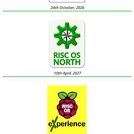
24th October, 2026
10th April, 2027