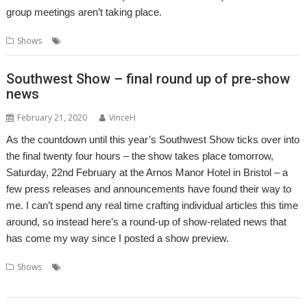
group meetings aren’t taking place.
,
,
Shows
Show
Show report
Southwest
Southwest Show – final round up of pre-show
news
February 21, 2020
VinceH
As the countdown until this year’s Southwest Show ticks over into
the final twenty four hours – the show takes place tomorrow,
Saturday, 22nd February at the Arnos Manor Hotel in Bristol – a
few press releases and announcements have found their way to
me. I can’t spend any real time crafting individual articles this time
around, so instead here’s a round-up of show-related news that
has come my way since I posted a show preview.
,
,
,
,
Shows
Organizer
R-Comp
RISC OS Developments
RISC OS Direct
,
,
,
,
RISCOSbits
Show
Soft Rock Software
Southwest
Wi-Fi Sheep