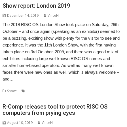
Show report: London 2019
December 14, 2019
VinceH
The 2019 RISC OS London Show took place on Saturday, 26th
October – and once again (speaking as an exhibitor) seemed to
be a buzzing, exciting show with plenty for the visitor to see and
experience. It was the 11th London Show, with the first having
taken place on 3rd October, 2009, and there was a good mix of
exhibitors including large well known RISC OS names and
smaller home-based operators. As well as many well known
faces there were new ones as well, which is always welcome –
and…
,
,
,
Shows
London
Report
ROUGOL
Show
R-Comp releases tool to protect RISC OS
computers from prying eyes
August 10, 2019
VinceH