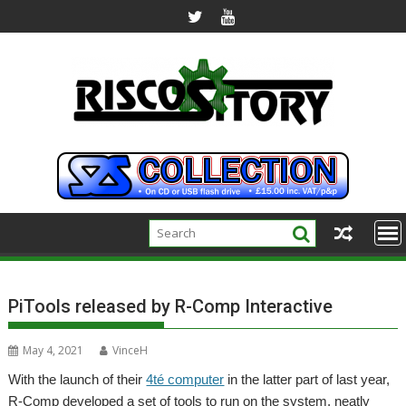
Skip
to
content
PiTools released by R-Comp Interactive
May 4, 2021
VinceH
With the launch of their
4té computer
in the latter part of last year,
R-Comp developed a set of tools to run on the system, neatly