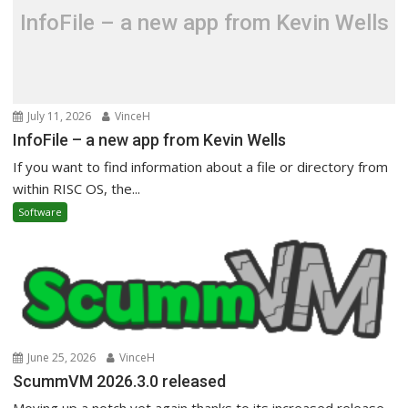
InfoFile – a new app from Kevin Wells
July 11, 2026
VinceH
InfoFile – a new app from Kevin Wells
If you want to find information about a file or directory from
within RISC OS, the...
Software
June 25, 2026
VinceH
ScummVM 2026.3.0 released
Moving up a notch yet again thanks to its increased release