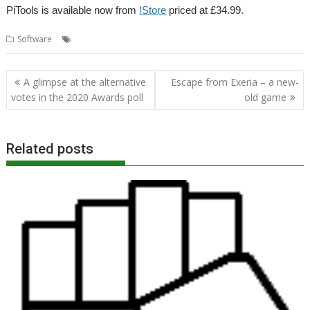
PiTools is available now from
!Store
priced at £34.99.
,
,
,
Software
4té
PiTools
R-Comp
Raspberry Pi
Post
A glimpse at the alternative
Escape from Exeria – a new-
navigation
votes in the 2020 Awards poll
old game
Related posts