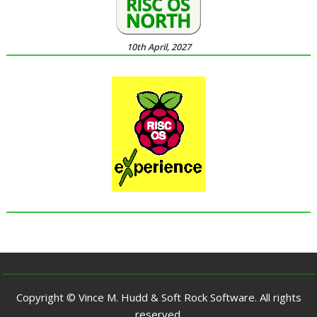
10th April, 2027
Copyright © Vince M. Hudd & Soft Rock Software. All rights
reserved.