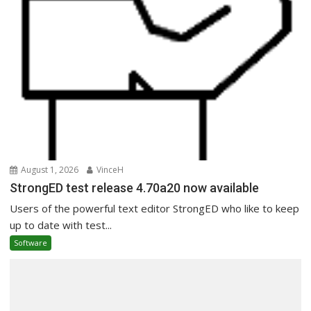
August 1, 2026
VinceH
StrongED test release 4.70a20 now available
Users of the powerful text editor StrongED who like to keep
up to date with test...
Software