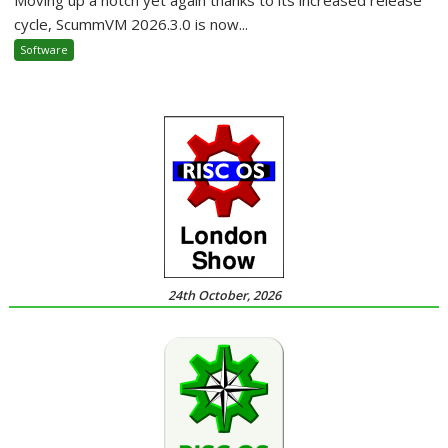
cycle, ScummVM 2026.3.0 is now...
Software
24th October, 2026