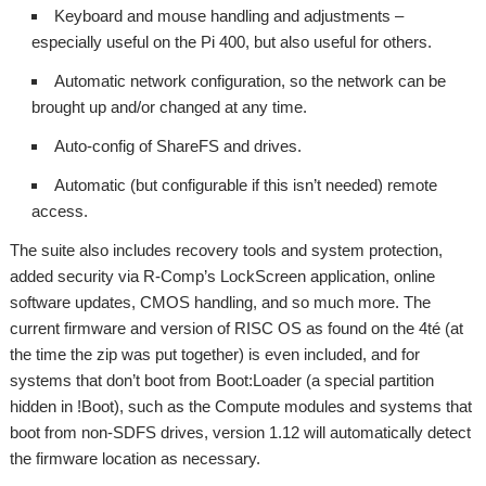
Keyboard and mouse handling and adjustments –
especially useful on the Pi 400, but also useful for others.
Automatic network configuration, so the network can be
brought up and/or changed at any time.
Auto-config of ShareFS and drives.
Automatic (but configurable if this isn’t needed) remote
access.
The suite also includes recovery tools and system protection,
added security via R-Comp’s LockScreen application, online
software updates, CMOS handling, and so much more. The
current firmware and version of RISC OS as found on the 4té (at
the time the zip was put together) is even included, and for
systems that don’t boot from Boot:Loader (a special partition
hidden in !Boot), such as the Compute modules and systems that
boot from non-SDFS drives, version 1.12 will automatically detect
the firmware location as necessary.