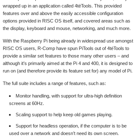
wrapped up in an application called 4téTools. This provided
features over and above the easily accessible configuration
options provided in RISC OS itself, and covered areas such as
the display, keyboard and mouse, networking, and much more.
With the Raspberry Pi being already in widespread use amongst
RISC OS users, R-Comp have spun PiTools out of 4téTools to
provide a similar set features to those many other users – and
although it’s primarily aimed at the Pi 4 and 400, it is designed to
run on (and therefore provide its feature set for) any model of Pi.
The full suite includes a range of features, such as:
Monitor handling, with support for ultra-high definition
screens at 60Hz.
Scaling support to help keep old games playing.
Support for headless operation, if the computer is to be
used over a network and doesn’t need its own screen.