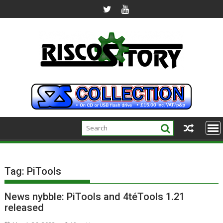
Skip
to
content
Tag:
PiTools
News nybble: PiTools and 4téTools 1.21
released