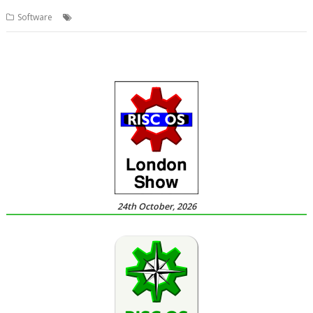
,
,
,
Software
4té
PiTools
R-Comp
Raspberry Pi
24th October, 2026