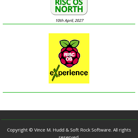
10th April, 2027
Copyright © Vince M. Hudd & Soft Rock Software. All rights
reserved.