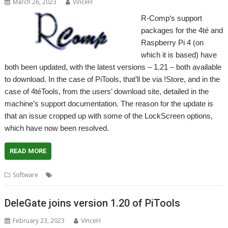
March 26, 2023
VinceH
R-Comp‘s support
packages for the 4té and
Raspberry Pi 4 (on
which it is based) have
both been updated, with the latest versions – 1.21 – both available
to download. In the case of PiTools, that’ll be via !Store, and in the
case of 4téTools, from the users’ download site, detailed in the
machine’s support documentation. The reason for the update is
that an issue cropped up with some of the LockScreen options,
which have now been resolved.
READ MORE
,
,
,
Software
4teTools
LockScreen
PiTools
R-Comp
DeleGate joins version 1.20 of PiTools
February 23, 2023
VinceH