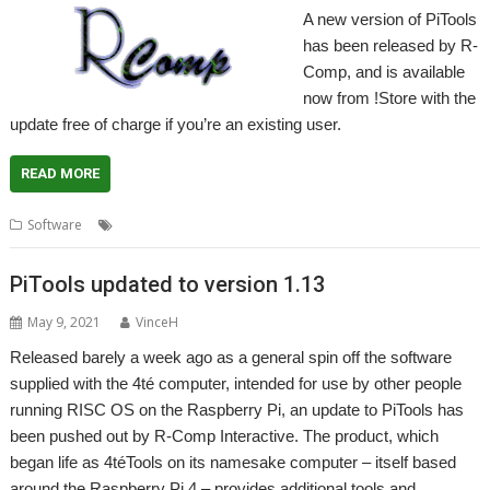
A new version of PiTools
has been released by R-
Comp, and is available
now from !Store with the
update free of charge if you’re an existing user.
READ MORE
,
,
,
,
Software
4te
DeleGate
PiTools
R-Comp
Raspberry Pi
PiTools updated to version 1.13
May 9, 2021
VinceH
Released barely a week ago as a general spin off the software
supplied with the 4té computer, intended for use by other people
running RISC OS on the Raspberry Pi, an update to PiTools has
been pushed out by R-Comp Interactive. The product, which
began life as 4téTools on its namesake computer – itself based
around the Raspberry Pi 4 – provides additional tools and