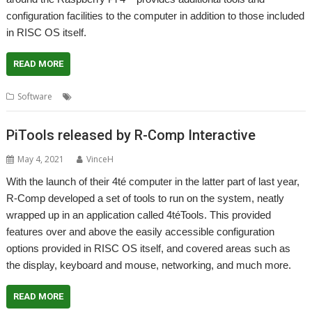
configuration facilities to the computer in addition to those included
in RISC OS itself.
READ MORE
,
,
,
Software
4té
PiTools
R-Comp
Raspberry Pi
PiTools released by R-Comp Interactive
May 4, 2021
VinceH
With the launch of their 4té computer in the latter part of last year,
R-Comp developed a set of tools to run on the system, neatly
wrapped up in an application called 4téTools. This provided
features over and above the easily accessible configuration
options provided in RISC OS itself, and covered areas such as
the display, keyboard and mouse, networking, and much more.
READ MORE