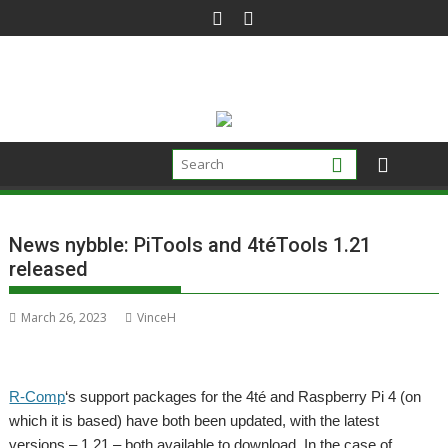
Skip
to
content
News nybble: PiTools and 4téTools 1.21
released
March 26, 2023
VinceH
R-Comp
‘s support packages for the 4té and Raspberry Pi 4 (on
which it is based) have both been updated, with the latest
versions – 1.21 – both available to download. In the case of