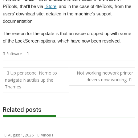
PiTools, that’ll be via
!Store
, and in the case of 4téTools, from the
users’ download site, detailed in the machine’s support
documentation.
The reason for the update is that an issue cropped up with some
of the LockScreen options, which have now been resolved.
,
,
,
Software
4teTools
LockScreen
PiTools
R-Comp
Post
Up periscope! Nemo to
Not working network printer
navigation
drivers now working!
navigate Nautilus up the
Thames
Related posts
August 1, 2026
VinceH