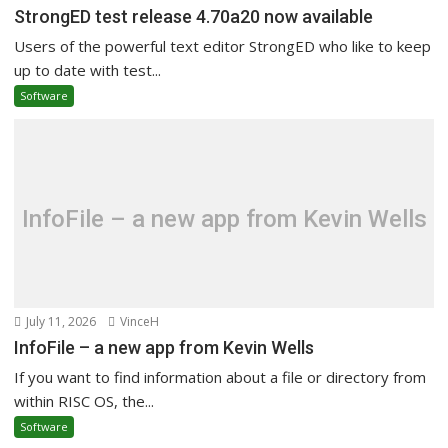
StrongED test release 4.70a20 now available
Users of the powerful text editor StrongED who like to keep
up to date with test...
Software
InfoFile – a new app from Kevin Wells
July 11, 2026
VinceH
InfoFile – a new app from Kevin Wells
If you want to find information about a file or directory from
within RISC OS, the...
Software