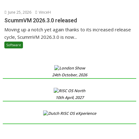
June 25, 2026
VinceH
ScummVM 2026.3.0 released
Moving up a notch yet again thanks to its increased release
cycle, ScummVM 2026.3.0 is now...
Software
24th October, 2026
10th April, 2027