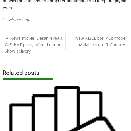
of being able to leave a computer unattended and keep out prying
eyes.
,
,
Software
LockScreen
R-Comp
Security
Post
News nybble: Elesar reveals
New RISCBook Plus model
navigation
WiFi HAT price, offers London
available from R-Comp
Show delivery
Related posts