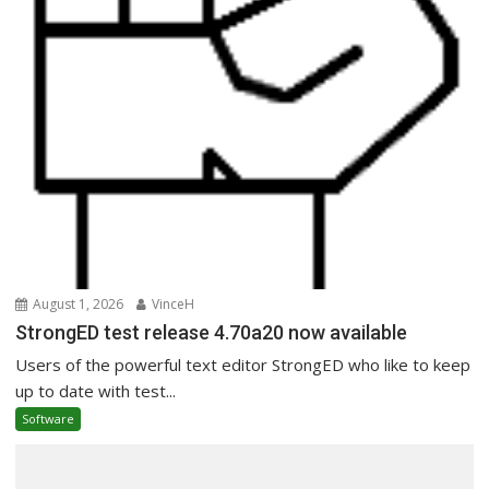
August 1, 2026
VinceH
StrongED test release 4.70a20 now available
Users of the powerful text editor StrongED who like to keep
up to date with test...
Software