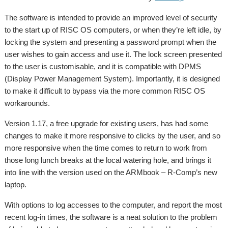
The software is intended to provide an improved level of security
to the start up of RISC OS computers, or when they’re left idle, by
locking the system and presenting a password prompt when the
user wishes to gain access and use it. The lock screen presented
to the user is customisable, and it is compatible with DPMS
(Display Power Management System). Importantly, it is designed
to make it difficult to bypass via the more common RISC OS
workarounds.
Version 1.17, a free upgrade for existing users, has had some
changes to make it more responsive to clicks by the user, and so
more responsive when the time comes to return to work from
those long lunch breaks at the local watering hole, and brings it
into line with the version used on the ARMbook – R-Comp’s new
laptop.
With options to log accesses to the computer, and report the most
recent log-in times, the software is a neat solution to the problem