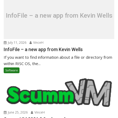
InfoFile – a new app from Kevin Wells
July 11, 2026
VinceH
InfoFile – a new app from Kevin Wells
If you want to find information about a file or directory from
within RISC OS, the...
Software
June 25, 2026
VinceH