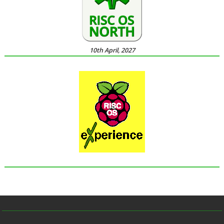
10th April, 2027