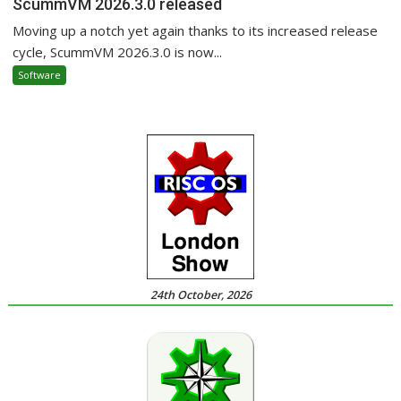
ScummVM 2026.3.0 released
Moving up a notch yet again thanks to its increased release
cycle, ScummVM 2026.3.0 is now...
Software
24th October, 2026