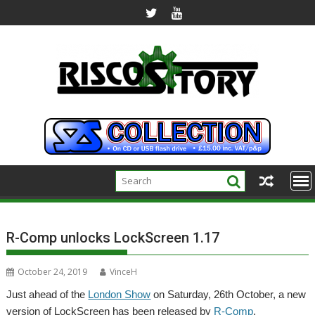
Skip
to
content
R-Comp unlocks LockScreen 1.17
October 24, 2019
VinceH
Just ahead of the
London Show
on Saturday, 26th October, a new
version of LockScreen has been released by
R-Comp
.