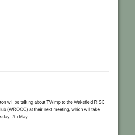
,
,
Wakefield
WROCC
n will be talking about TWimp to the Wakefield RISC
b (WROCC) at their next meeting, which will take
sday, 7th May.