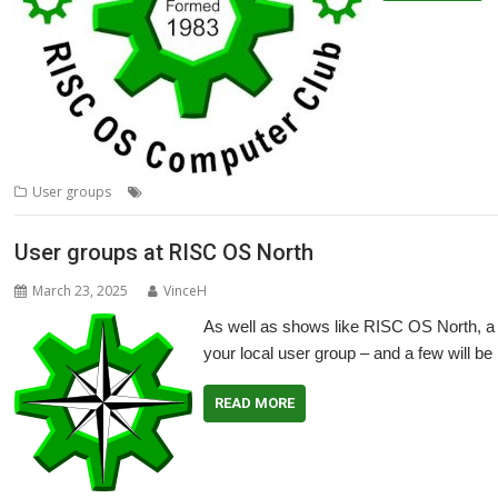
,
,
,
,
User groups
Meeting
TWimp
User Group
Wakefield
WROCC
User groups at RISC OS North
March 23, 2025
VinceH
As well as shows like RISC OS North, a 
your local user group – and a few will be
READ MORE