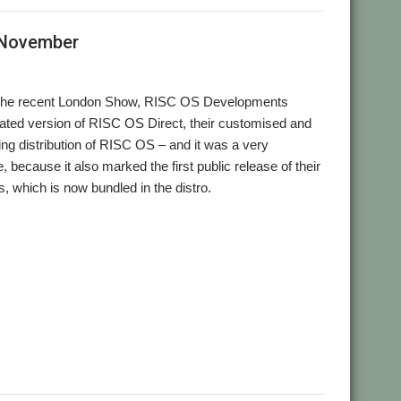
 November
to the recent London Show, RISC OS Developments
ated version of RISC OS Direct, their customised and
ng distribution of RISC OS – and it was a very
, because it also marked the first public release of their
s, which is now bundled in the distro.
,
,
,
,
,
RISC OS Direct
User Group
Wakefield
web browser