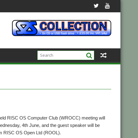
ield RISC OS Computer Club (WROCC) meeting will
ednesday, 4th June, and the guest speaker will be
rom RISC OS Open Ltd (ROOL).