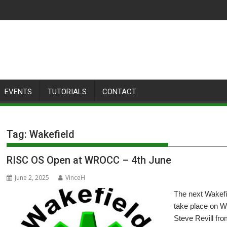
EVENTS
TUTORIALS
CONTACT
Tag:
Wakefield
RISC OS Open at WROCC – 4th June
June 2, 2025
VinceH
The next Wakef
take place on W
Steve Revill f