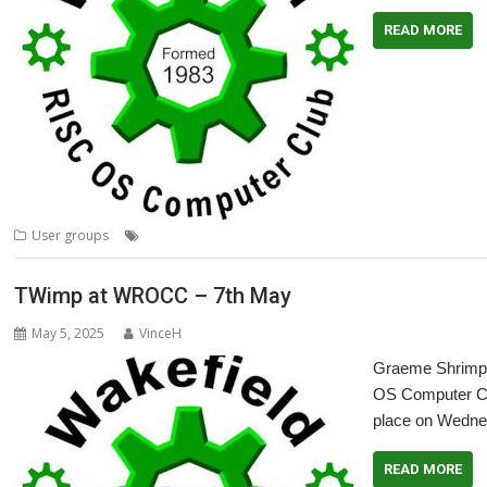
READ MORE
,
,
,
,
User groups
64-bit
Meeting
Moonshot
RISC OS Open
User Group
TWimp at WROCC – 7th May
May 5, 2025
VinceH
Graeme Shrimpto
OS Computer Clu
place on Wedne
READ MORE