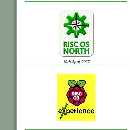
10th April, 2027