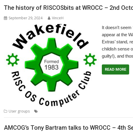
The history of RISCOSbits at WROCC – 2nd Oct
September 29, 2024
VinceH
It doesn’t seem
appear at the W
Extras’ stand, r
childish sense o
guilty!), and th
READ MORE
,
,
,
,
User groups
Meeting
RISCOSbits
User Group
Wakefield
WROCC
AMCOG’s Tony Bartram talks to WROCC – 4th S