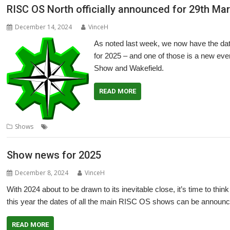
RISC OS North officially announced for 29th Ma
December 14, 2024
VinceH
As noted last week, we now have the dat
for 2025 – and one of those is a new ev
Show and Wakefield.
READ MORE
,
,
,
,
,
Shows
Exhibition
North
RISC OS North
Show
Southwest
Southwes
Show news for 2025
December 8, 2024
VinceH
With 2024 about to be drawn to its inevitable close, it’s time to thi
this year the dates of all the main RISC OS shows can be announc
READ MORE