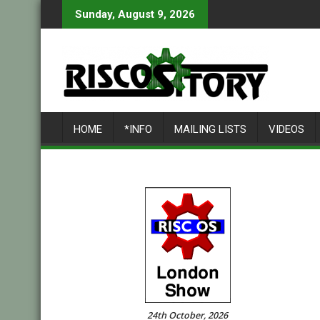
Skip
Sunday, August 9, 2026
to
content
HOME
*INFO
MAILING LISTS
VIDEOS
24th October, 2026