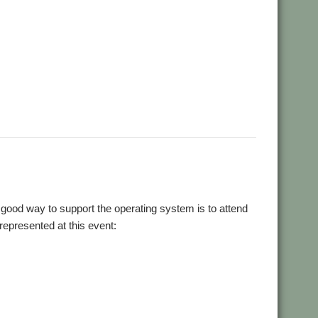
good way to support the operating system is to attend
 represented at this event: