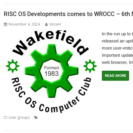
RISC OS Developments comes to WROCC – 6th
November 4, 2024
VinceH
In the run up 
released an upd
more user-entici
important update
web browser, Iri
READ MORE
,
,
,
User groups
Andrew Rawnsley
Iris
Meeting
RISC OS Developments
WROCC