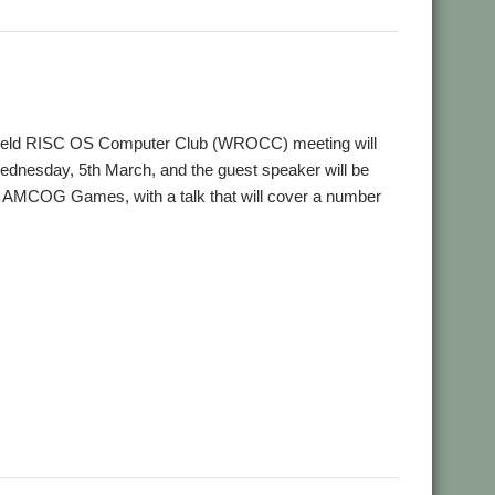
,
,
on
User groups
Wakefield
ield RISC OS Computer Club (WROCC) meeting will
ednesday, 5th March, and the guest speaker will be
 AMCOG Games, with a talk that will cover a number
,
,
deos
Wakefield
WROCC