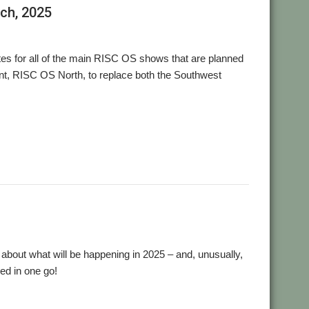
rch, 2025
es for all of the main RISC OS shows that are planned
ent, RISC OS North, to replace both the Southwest
,
,
,
t Show
Wakefield
Wakefield Show
WROCC
nk about what will be happening in 2025 – and, unusually,
ed in one go!