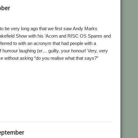
ober
 to be very long ago that we first saw Andy Marks
akefield Show with his ‘Acorn and RISC OS Spares and
eferred to with an acronym that had people with a
f humour laughing (er… guilty, your honour! Very, very
ose without asking “do you realise what that says?”
eptember