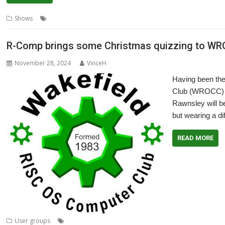
,
,
,
,
,
Shows
eXperience
London
North
Show
Southwest
Wakefield
R-Comp brings some Christmas quizzing to W
November 28, 2024
VinceH
Having been th
Club (WROCC) m
Rawnsley will b
but wearing a dif
READ MORE
,
,
,
,
User groups
Andrew Rawnsley
Meeting
Quiz
R-Comp
User Grou