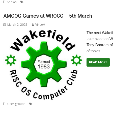
,
,
,
,
,
Shows
Bristol
London
Midlands
RISC OS North
Show
Southampt
AMCOG Games at WROCC – 5th March
March 2, 2025
VinceH
The next Wakef
take place on W
Tony Bartram of
of topics.
READ MORE
,
,
,
,
,
User groups
AMCOG
games
Meeting
Promotion
User Group
Vi