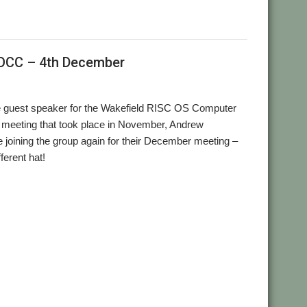
ROCC – 4th December
e guest speaker for the Wakefield RISC OS Computer
eeting that took place in November, Andrew
e joining the group again for their December meeting –
ferent hat!
,
,
p
Wakefield
WROCC