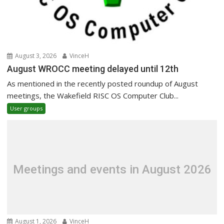
August 3, 2026
VinceH
August WROCC meeting delayed until 12th
As mentioned in the recently posted roundup of August
meetings, the Wakefield RISC OS Computer Club...
User groups
Meetings and events in August 2026
August 1, 2026
VinceH