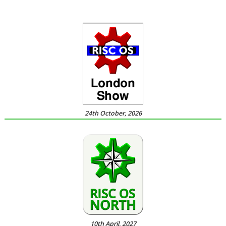
24th October, 2026
10th April, 2027