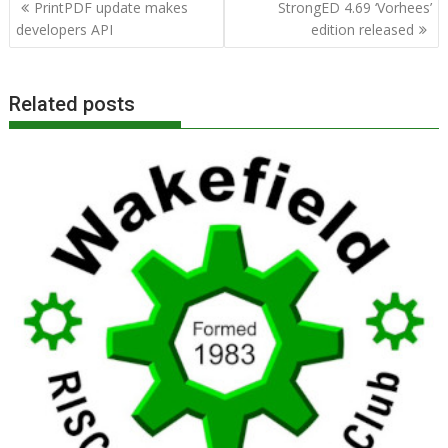
Post
PrintPDF update makes
StrongED 4.69 ‘Vorhees’
navigation
developers API
edition released
Related posts