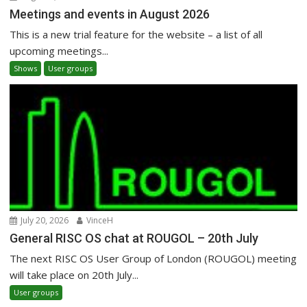
Meetings and events in August 2026
This is a new trial feature for the website – a list of all
upcoming meetings...
Shows
User groups
July 20, 2026
VinceH
General RISC OS chat at ROUGOL – 20th July
The next RISC OS User Group of London (ROUGOL) meeting
will take place on 20th July...
User groups