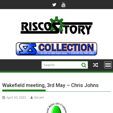
Skip
to
content
Wakefield meeting, 3rd May – Chris Johns
April 30, 2023
VinceH