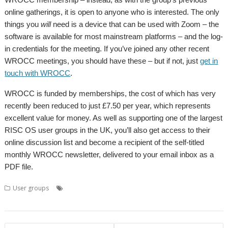
online gatherings, it is open to anyone who is interested. The only
things you
will
need is a device that can be used with Zoom – the
software is available for most mainstream platforms – and the log-
in credentials for the meeting. If you’ve joined any other recent
WROCC meetings, you should have these – but if not, just
get in
touch with WROCC
.
WROCC is funded by memberships, the cost of which has very
recently been reduced to just £7.50 per year, which represents
excellent value for money. As well as supporting one of the largest
RISC OS user groups in the UK, you’ll also get access to their
online discussion list and become a recipient of the self-titled
monthly WROCC newsletter, delivered to your email inbox as a
PDF file.
,
,
,
,
User groups
Chris Johns
Coding
Programming
Python
User
,
,
Group
Wakefield
WROCC