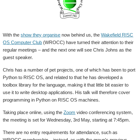
With the
show they organise
now behind us, the
Wakefield RISC
OS Computer Club
(WROCC) have turned their attention to their
regular meetings – and the next one will see Chris Johns as the
guest speaker.
Chris has a number of pet projects, one of which has been to port
Python to RISC OS, and related to that he has developed a
toolbox library for the language, making it that little bit easier to
use it to write desktop applications. His talk will therefore cover
programming in Python on RISC OS machines.
Taking place online, using the
Zoom
video conferencing system,
the meeting is set for Wednesday, 3rd May, starting at 7:45pm.
There are no entry requirements for attendance, such as
WROCC membership – instead, as with the group’s previous