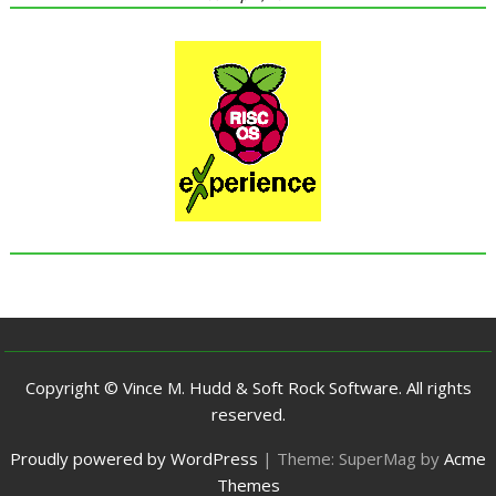
Copyright © Vince M. Hudd & Soft Rock Software. All rights
reserved.
Proudly powered by WordPress
|
Theme: SuperMag by
Acme
Themes