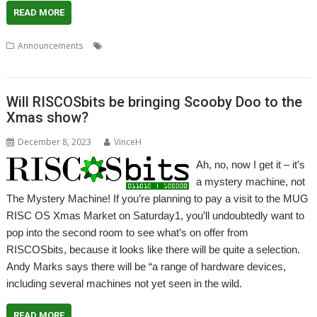
READ MORE
,
,
,
,
Announcements
Compute Module
eMMC
FAST
Raspberry Pi
,
RISCOSbits
SATA
Will RISCOSbits be bringing Scooby Doo to the
Xmas show?
December 8, 2023
VinceH
Ah, no, now I get it – it’s
a mystery machine, not
The Mystery Machine! If you’re planning to pay a visit to the MUG
RISC OS Xmas Market on Saturday1, you’ll undoubtedly want to
pop into the second room to see what’s on offer from
RISCOSbits, because it looks like there will be quite a selection.
Andy Marks says there will be “a range of hardware devices,
including several machines not yet seen in the wild.
READ MORE