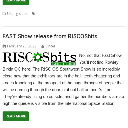
READ MORE
,
,
,
,
,
User groups
FAST
Meeting
RISCOSbits
User Group
Wakefield
WROCC
FAST Show release from RISCOSbits
February 25, 2023
VinceH
No, not that Fast Show.
You’ll not find Rowley
Birkin QC here! The RISC OS Southwest Show is so incredibly
close now that the exhibitors are in the hall, teeth chattering and
knees knocking at the prospect of the huge throngs of people that
will be coming through the door in about half an hour’s time.
They’re already lining up outside, and I gather the numbers are so
high the queue is visible from the International Space Station.
READ MORE