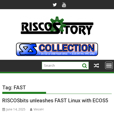
Skip
to
content
Tag:
FAST
RISCOSbits unleashes FAST Linux with ECOS5
June 14, 2025
VinceH