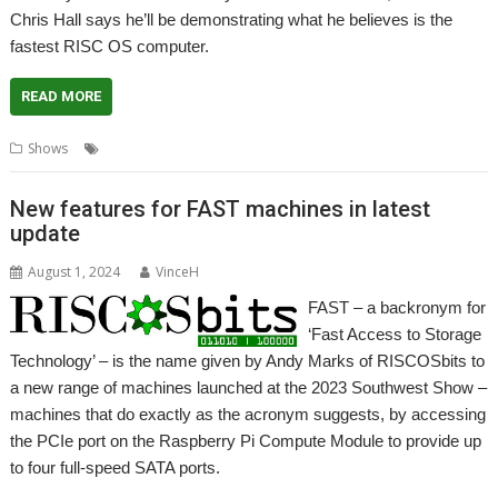
Chris Hall says he’ll be demonstrating what he believes is the
fastest RISC OS computer.
READ MORE
,
,
,
,
Shows
Chris Hall
Comparison
FAST
London Show
NVMe
New features for FAST machines in latest
update
August 1, 2024
VinceH
FAST – a backronym for
‘Fast Access to Storage
Technology’ – is the name given by Andy Marks of RISCOSbits to
a new range of machines launched at the 2023 Southwest Show –
machines that do exactly as the acronym suggests, by accessing
the PCIe port on the Raspberry Pi Compute Module to provide up
to four full-speed SATA ports.