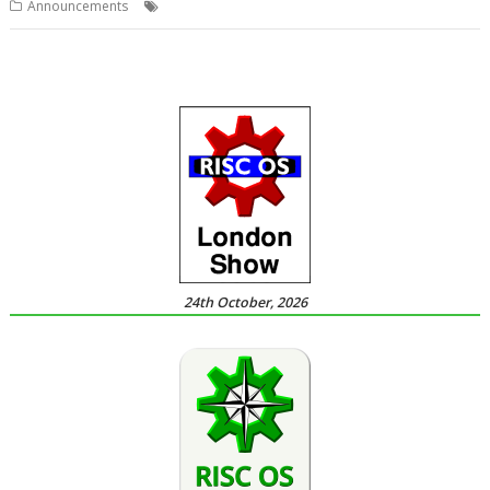
,
,
,
,
Announcements
FAST
RISCOSbits
SATA
Show
Southwest
24th October, 2026