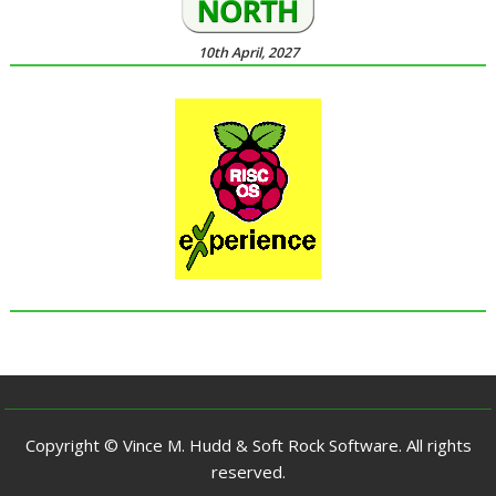
10th April, 2027
Copyright © Vince M. Hudd & Soft Rock Software. All rights
reserved.