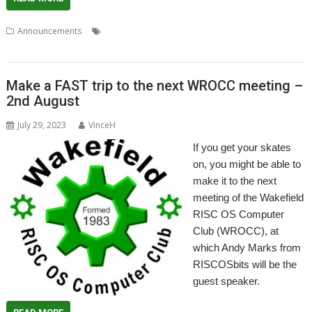
,
,
,
,
Announcements
FAST
MUG
Mystery machine
Mystery product
,
,
,
,
,
,
PiRO
PYRO
Qube
RISCOSbits
Scooby Doo
Show
Xmas
Make a FAST trip to the next WROCC meeting –
2nd August
July 29, 2023
VinceH
If you get your skates
on, you might be able to
make it to the next
meeting of the Wakefield
RISC OS Computer
Club (WROCC), at
which Andy Marks from
RISCOSbits will be the
guest speaker.