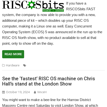
If you have a
RISCOSbits FAST
system, the company is now able to provide you with a new,
additional piece of kit – which doubles up your RISC OS
computer, making it a Linux one as well. Easy Concurrent
Operating System (ECOS) 5 was announced in the run up to the
RISC OS North show, with no product available to sell at that
point, only to show off on the day.
READ MORE
,
,
,
Hardware
ECOS
FAST
Linux
RISCOSbits
See the ‘fastest’ RISC OS machine on Chris
Hall’s stand at the London Show
October 19, 2024
VinceH
You might want to make a bee-line for the Harrow District
Masonry Centre next Saturday to visit London Show, at which