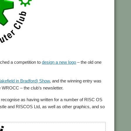
hed a competition to
design a new logo
– the old one
akefield in Bradford) Show
, and the winning entry was
e WROCC – the club’s newsletter.
 recognise as having written for a number of RISC OS
astle and RISCOS Ltd, as well as other graphics, and so
.