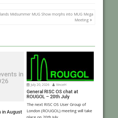
lands Midsummer MUG Show morphs into MUG Mega
Meeting
vents in
026
July 20, 2026
VinceH
General RISC OS chat at
ROUGOL – 20th July
The next RISC OS User Group of
London (ROUGOL) meeting will take
 in August
place on 20th July...