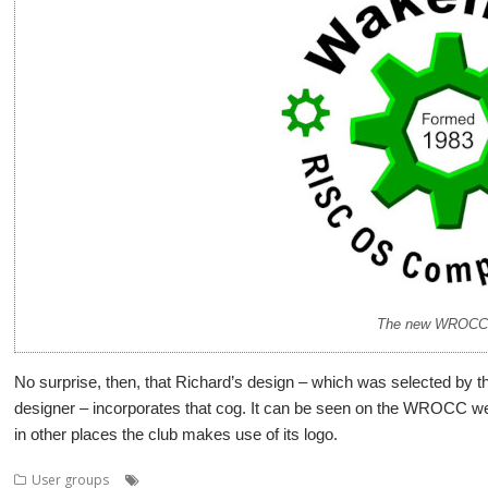
The new WROCC 
No surprise, then, that Richard’s design – which was selected by the
designer – incorporates that cog. It can be seen on the WROCC web
in other places the club makes use of its logo.
,
,
,
,
User groups
Competition
Logo
Richard Hallas
User Group
Wakef