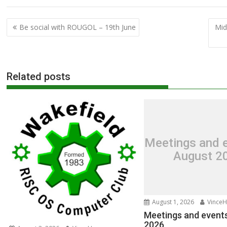
Post
Be social with ROUGOL – 19th June
Mid
navigation
Related posts
Meetings and e
August 2
August 1, 2026
VinceH
Meetings and events
2026