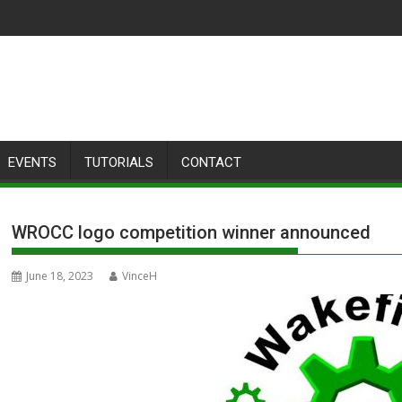
EVENTS
TUTORIALS
CONTACT
WROCC logo competition winner announced
June 18, 2023
VinceH