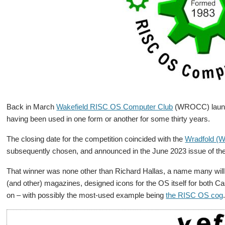
Back in March
Wakefield RISC OS Computer Club
(WROCC) launc
having been used in one form or another for some thirty years.
The closing date for the competition coincided with the
Wradfold (W
subsequently chosen, and announced in the June 2023 issue of th
That winner was none other than Richard Hallas, a name many will
(and other) magazines, designed icons for the OS itself for both C
on – with possibly the most-used example being
the RISC OS cog