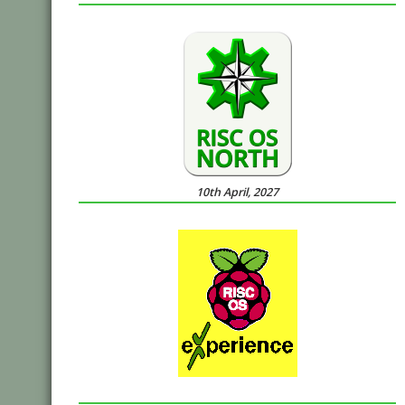
10th April, 2027