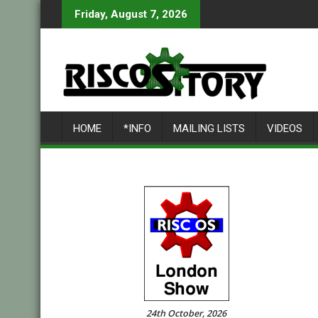
Skip
Friday, August 7, 2026
to
content
HOME
*INFO
MAILING LISTS
VIDEOS
24th October, 2026