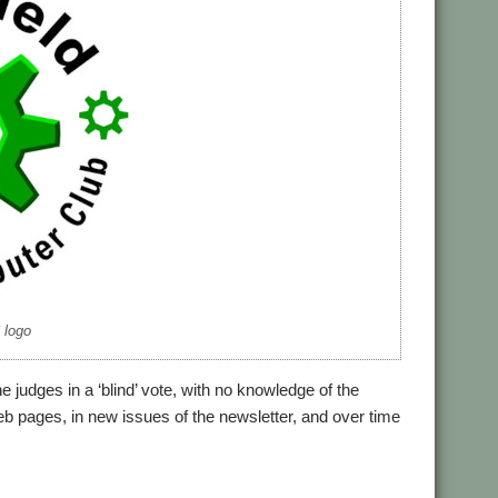
logo
 judges in a ‘blind’ vote, with no knowledge of the
 pages, in new issues of the newsletter, and over time
,
ield
WROCC