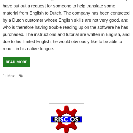
have put out a request for someone to help translate some
material from English to Dutch. The company has been contacted
by a Dutch customer whose English skills are not very good, and
who is therefore having trouble reading up on the software he has
purchased. The instructions and tutorial are written in English, and
due to his limited English, he would obviously like to be able to
read it in his native tongue.
READ MORE
,
,
,
Misc
Dutch
English
R-Comp
Translate