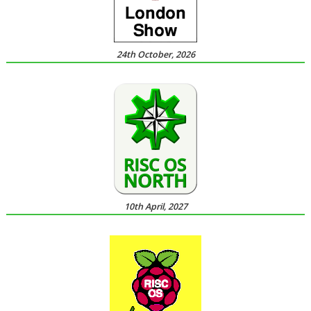
24th October, 2026
10th April, 2027