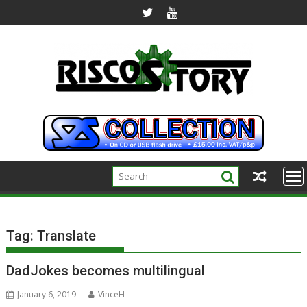
Skip
to
content
Tag:
Translate
DadJokes becomes multilingual
January 6, 2019
VinceH