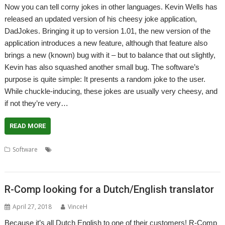
Now you can tell corny jokes in other languages. Kevin Wells has
released an updated version of his cheesy joke application,
DadJokes. Bringing it up to version 1.01, the new version of the
application introduces a new feature, although that feature also
brings a new (known) bug with it – but to balance that out slightly,
Kevin has also squashed another small bug. The software’s
purpose is quite simple: It presents a random joke to the user.
While chuckle-inducing, these jokes are usually very cheesy, and
if not they’re very…
READ MORE
,
,
,
,
Software
DadJokes
icanhazdadjokes
Jokes
Kevin Wells
,
MyMemory
Translate
R-Comp looking for a Dutch/English translator
April 27, 2018
VinceH
Because it’s all Dutch English to one of their customers! R-Comp