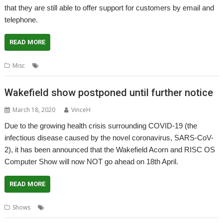
that they are still able to offer support for customers by email and
telephone.
READ MORE
,
,
Misc
4D
CJE Micro's
Coronavirus
Wakefield show postponed until further notice
March 18, 2020
VinceH
Due to the growing health crisis surrounding COVID-19 (the
infectious disease caused by the novel coronavirus, SARS-CoV-
2), it has been announced that the Wakefield Acorn and RISC OS
Computer Show will now NOT go ahead on 18th April.
READ MORE
,
,
,
Shows
Coronavirus
Postponed
Show
Wakefield