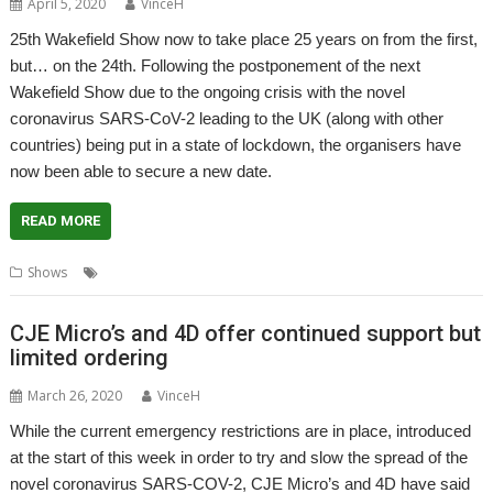
April 5, 2020
VinceH
25th Wakefield Show now to take place 25 years on from the first,
but… on the 24th. Following the postponement of the next
Wakefield Show due to the ongoing crisis with the novel
coronavirus SARS-CoV-2 leading to the UK (along with other
countries) being put in a state of lockdown, the organisers have
now been able to secure a new date.
READ MORE
,
,
Shows
Coronavirus
Show
Wakefield
CJE Micro’s and 4D offer continued support but
limited ordering
March 26, 2020
VinceH
While the current emergency restrictions are in place, introduced
at the start of this week in order to try and slow the spread of the
novel coronavirus SARS-COV-2, CJE Micro’s and 4D have said