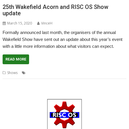
25th Wakefield Acorn and RISC OS Show
update
March 15, 2020
VinceH
Formally announced last month, the organisers of the annual
Wakefield Show have sent out an update about this year’s event
with a little more information about what visitors can expect.
READ MORE
,
,
,
,
Shows
Anniversary
Coronavirus
Show
Wakefield
WROCC