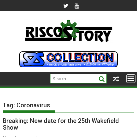
Skip
to
content
Tag:
Coronavirus
Breaking: New date for the 25th Wakefield
Show