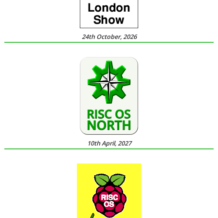
24th October, 2026
10th April, 2027