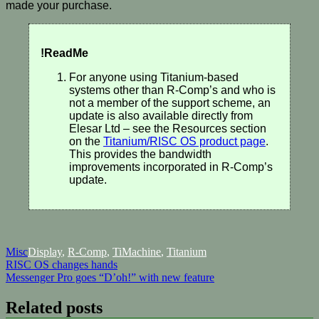
made your purchase.
!ReadMe
For anyone using Titanium-based
systems other than R-Comp’s and who is
not a member of the support scheme, an
update is also available directly from
Elesar Ltd – see the Resources section
on the
Titanium/RISC OS product page
.
This provides the bandwidth
improvements incorporated in R-Comp’s
update.
Misc
Display
,
R-Comp
,
TiMachine
,
Titanium
Post
RISC OS changes hands
Messenger Pro goes “D’oh!” with new feature
navigation
Related posts