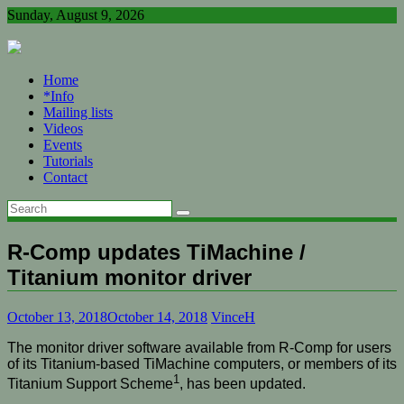
Skip
Sunday, August 9, 2026
to
content
Home
*Info
Mailing lists
Videos
Events
Tutorials
Contact
R-Comp updates TiMachine /
Titanium monitor driver
October 13, 2018
October 14, 2018
VinceH
The monitor driver software available from R-Comp for users
of its Titanium-based TiMachine computers, or members of its
1
Titanium Support Scheme
, has been updated.