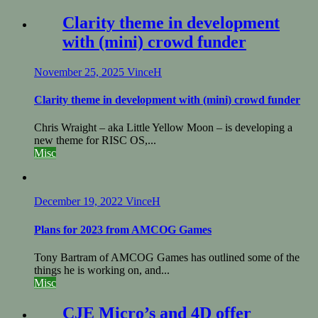
Clarity theme in development
with (mini) crowd funder
November 25, 2025
VinceH
Clarity theme in development with (mini) crowd funder
Chris Wraight – aka Little Yellow Moon – is developing a
new theme for RISC OS,...
Misc
December 19, 2022
VinceH
Plans for 2023 from AMCOG Games
Tony Bartram of AMCOG Games has outlined some of the
things he is working on, and...
Misc
CJE Micro’s and 4D offer