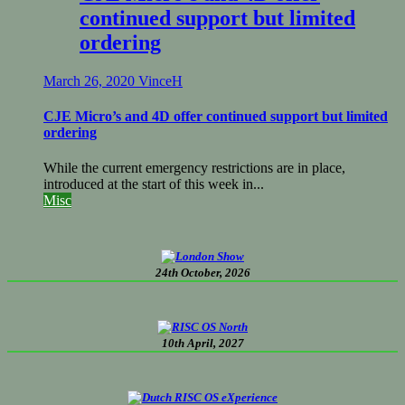
continued support but limited
ordering
March 26, 2020
VinceH
CJE Micro’s and 4D offer continued support but limited
ordering
While the current emergency restrictions are in place,
introduced at the start of this week in...
Misc
24th October, 2026
10th April, 2027