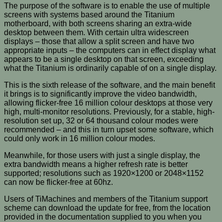
The purpose of the software is to enable the use of multiple
screens with systems based around the Titanium
motherboard, with both screens sharing an extra-wide
desktop between them. With certain ultra widescreen
displays – those that allow a split screen and have two
appropriate inputs – the computers can in effect display what
appears to be a single desktop on that screen, exceeding
what the Titanium is ordinarily capable of on a single display.
This is the sixth release of the software, and the main benefit
it brings is to significantly improve the video bandwidth,
allowing flicker-free 16 million colour desktops at those very
high, multi-monitor resolutions. Previously, for a stable, high-
resolution set up, 32 or 64 thousand colour modes were
recommended – and this in turn upset some software, which
could only work in 16 million colour modes.
Meanwhile, for those users with just a single display, the
extra bandwidth means a higher refresh rate is better
supported; resolutions such as 1920×1200 or 2048×1152
can now be flicker-free at 60hz.
Users of TiMachines and members of the Titanium support
scheme can download the update for free, from the location
provided in the documentation supplied to you when you