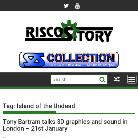
Skip
to
content
Tag:
Island of the Undead
Tony Bartram talks 3D graphics and sound in
London – 21st January