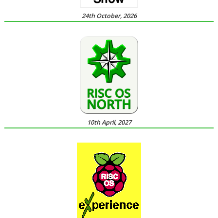
24th October, 2026
10th April, 2027