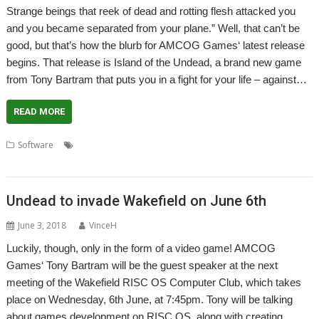
Strange beings that reek of dead and rotting flesh attacked you
and you became separated from your plane.” Well, that can’t be
good, but that’s how the blurb for AMCOG Games‘ latest release
begins. That release is Island of the Undead, a brand new game
from Tony Bartram that puts you in a fight for your life – against…
READ MORE
,
,
,
,
Software
AMCOG
First person shooter
FPS
games
Island of the
,
,
Undead
Tony Bartram
Zombie
Undead to invade Wakefield on June 6th
June 3, 2018
VinceH
Luckily, though, only in the form of a video game! AMCOG
Games‘ Tony Bartram will be the guest speaker at the next
meeting of the Wakefield RISC OS Computer Club, which takes
place on Wednesday, 6th June, at 7:45pm. Tony will be talking
about games development on RISC OS, along with creating