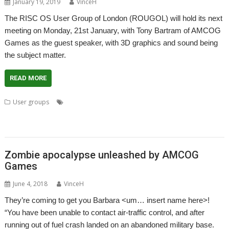
January 19, 2019
VinceH
The RISC OS User Group of London (ROUGOL) will hold its next
meeting on Monday, 21st January, with Tony Bartram of AMCOG
Games as the guest speaker, with 3D graphics and sound being
the subject matter.
READ MORE
,
,
,
User groups
AMCOG Development kit
Amcog Games
Chris Cox
,
,
,
,
,
Island of the Undead
London
Meeting
ROUGOL
Stunt Drivers
Tony
,
Bratram
User Group
Zombie apocalypse unleashed by AMCOG
Games
June 4, 2018
VinceH
They’re coming to get you Barbara <um… insert name here>!
“You have been unable to contact air-traffic control, and after
running out of fuel crash landed on an abandoned military base.