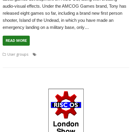
audio-visual effects. Under the AMCOG Games brand, Tony has
released eight games so far, including a brand new first person
shooter, Island of the Undead, in which you have made an
emergency landing on a military base, only…
READ MORE
,
,
,
User groups
Amcog Games
games
Island of the Undead
,
,
,
,
,
Meeting
RDSP
Tony Bartram
User Group
Wakefield
WROCC