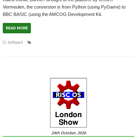
Vermeulen, the conversion is from Python (using PyGame) to
BBC BASIC (using the AMCOG Development Kit.
READ MORE
,
,
,
,
Software
AMCOG
AMCOG Development kit
Game
Infinite Bunner
,
Jeroen Vermeulen
Raspberry Pi
24th October, 2026