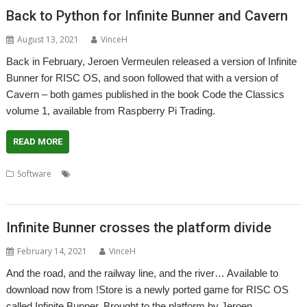
Back to Python for Infinite Bunner and Cavern
August 13, 2021
VinceH
Back in February, Jeroen Vermeulen released a version of Infinite
Bunner for RISC OS, and soon followed that with a version of
Cavern – both games published in the book Code the Classics
volume 1, available from Raspberry Pi Trading.
READ MORE
,
,
,
Software
AMCOG Development kit
Cavern
Code the Classics
,
,
,
games
Infinite Bunner
Jeroen Vermeulen
Python
Infinite Bunner crosses the platform divide
February 14, 2021
VinceH
And the road, and the railway line, and the river… Available to
download now from !Store is a newly ported game for RISC OS
called Infinite Bunner. Brought to the platform by Jeroen