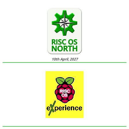
10th April, 2027