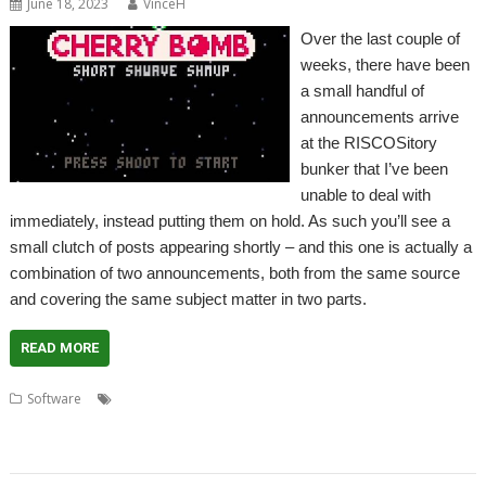
June 18, 2023
VinceH
Over the last couple of
weeks, there have been
a small handful of
announcements arrive
at the RISCOSitory
bunker that I’ve been
unable to deal with
immediately, instead putting them on hold. As such you’ll see a
small clutch of posts appearing shortly – and this one is actually a
combination of two announcements, both from the same source
and covering the same subject matter in two parts.
READ MORE
,
,
,
,
Software
Boing
Cavern
Cherry Bomb
Code the Classics
Infinite
,
,
,
,
,
Bunner
Jeroen Vermeulen
Krystian Majewski
Lazy Devs
Myriapod
Substitute Soccer