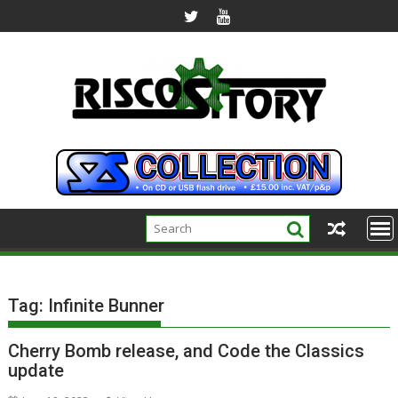
Skip
to
content
Tag:
Infinite Bunner
Cherry Bomb release, and Code the Classics
update