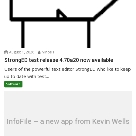
August 1, 2026
VinceH
StrongED test release 4.70a20 now available
Users of the powerful text editor StrongED who like to keep
up to date with test...
Software
InfoFile – a new app from Kevin Wells