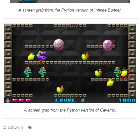
A screen grab from the Python version of Infinite Bunner.
A screen grab from the Python version of Caverns.
,
,
,
Software
AMCOG Development kit
Cavern
Code the Classics
,
,
,
games
Infinite Bunner
Jeroen Vermeulen
Python