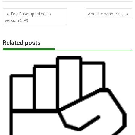
Post
TextEase updated to
And the winner is…
navigation
version 5.99
Related posts