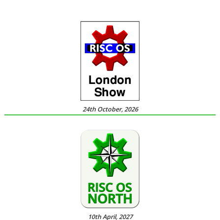
24th October, 2026
10th April, 2027