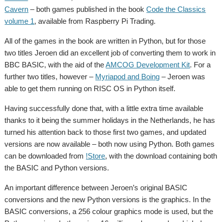
Cavern
– both games published in the book
Code the Classics
volume 1
, available from Raspberry Pi Trading.
All of the games in the book are written in Python, but for those
two titles Jeroen did an excellent job of converting them to work in
BBC BASIC, with the aid of the
AMCOG Development Kit
. For a
further two titles, however –
Myriapod and Boing
– Jeroen was
able to get them running on RISC OS in Python itself.
Having successfully done that, with a little extra time available
thanks to it being the summer holidays in the Netherlands, he has
turned his attention back to those first two games, and updated
versions are now available – both now using Python. Both games
can be downloaded from
!Store
, with the download containing both
the BASIC and Python versions.
An important difference between Jeroen’s original BASIC
conversions and the new Python versions is the graphics. In the
BASIC conversions, a 256 colour graphics mode is used, but the