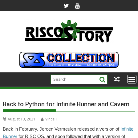
Skip
to
content
Back to Python for Infinite Bunner and Cavern
August 13, 2021
VinceH
Back in February, Jeroen Vermeulen released a version of
Infinite
Bunner
for RISC OS, and soon followed that with a version of