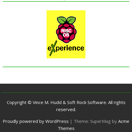
Copyright © Vince M. Hudd & Soft Rock Software. All rights
reserved.
Proudly powered by WordPress
|
Theme: SuperMag by
Acme
Themes