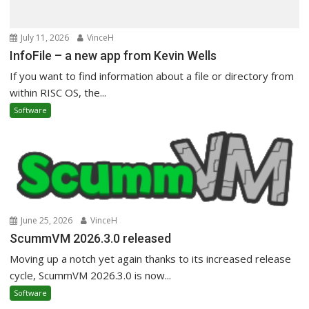
July 11, 2026
VinceH
InfoFile – a new app from Kevin Wells
If you want to find information about a file or directory from
within RISC OS, the...
Software
June 25, 2026
VinceH
ScummVM 2026.3.0 released
Moving up a notch yet again thanks to its increased release
cycle, ScummVM 2026.3.0 is now...
Software