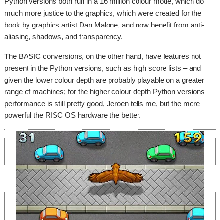
Python versions both run in a 16 million colour mode, which do
much more justice to the graphics, which were created for the
book by graphics artist Dan Malone, and now benefit from anti-
aliasing, shadows, and transparency.
The BASIC conversions, on the other hand, have features not
present in the Python versions, such as high score lists – and
given the lower colour depth are probably playable on a greater
range of machines; for the higher colour depth Python versions
performance is still pretty good, Jeroen tells me, but the more
powerful the RISC OS hardware the better.