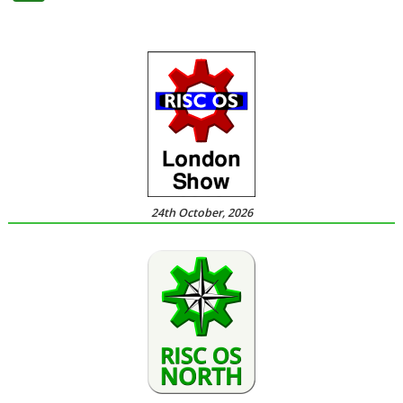
24th October, 2026