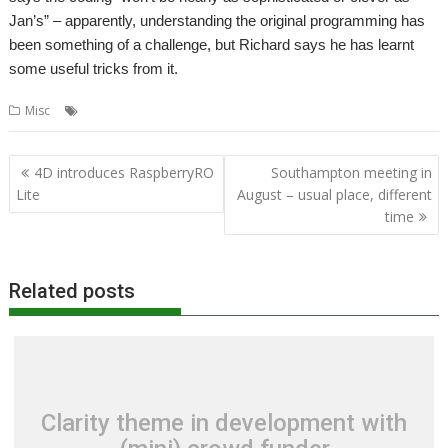
Jan’s” – apparently, understanding the original programming has
been something of a challenge, but Richard says he has learnt
some useful tricks from it.
,
,
,
Misc
Acorn User
graphics
Jan Vibe
Richard Ashbery
Post
4D introduces RaspberryRO
Southampton meeting in
navigation
Lite
August – usual place, different
time
Related posts
Clarity theme in development with