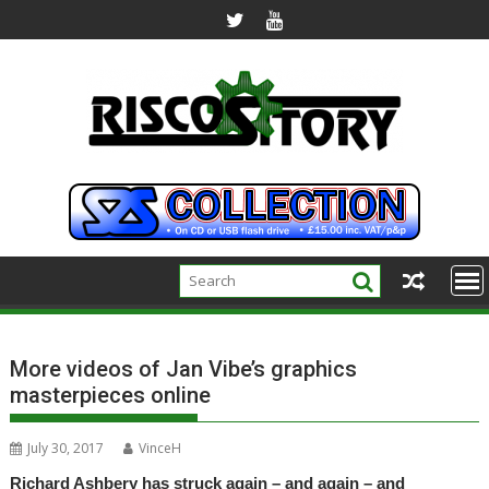
Skip
to
content
More videos of Jan Vibe’s graphics
masterpieces online
July 30, 2017
VinceH
Richard Ashbery has struck again – and again – and