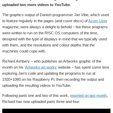
uploaded two more videos to YouTube.
The graphics output of Danish programmer Jan Vibe, which used
to feature regularly in the pages (and cover discs) of
Acorn User
magazine, were always a delight to behold – but these programs
were written to run on the RISC OS computers of the time,
designed with the type of displays in mind that we typically used
with them, and the resolutions and colour depths that the
machines could cope with.
Richard Ashbery – who publishes an Artworks graphic of the
month on his
‘Artworks art works’
website – has spent some time
exploring Jan’s code and updating the programs to run at
1920×1080 on his Raspberry Pi, then recording the output and
uploading the resulting videos to YouTube.
Following parts one and two of this work,
reported on last month
,
Richard has now uploaded parts three and four: