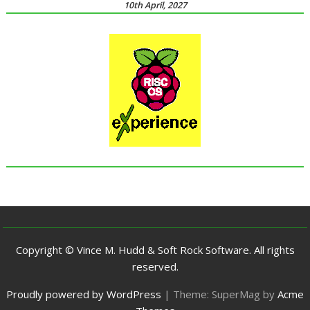
10th April, 2027
Copyright © Vince M. Hudd & Soft Rock Software. All rights
reserved.
Proudly powered by WordPress
|
Theme: SuperMag by
Acme