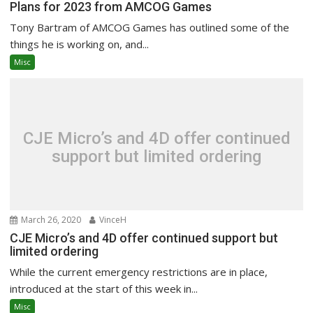
Plans for 2023 from AMCOG Games
Tony Bartram of AMCOG Games has outlined some of the
things he is working on, and...
Misc
CJE Micro’s and 4D offer continued
support but limited ordering
March 26, 2020
VinceH
CJE Micro’s and 4D offer continued support but
limited ordering
While the current emergency restrictions are in place,
introduced at the start of this week in...
Misc