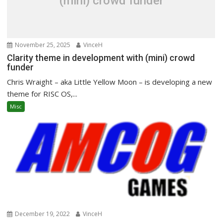
(mini) crowd funder
November 25, 2025
VinceH
Clarity theme in development with (mini) crowd
funder
Chris Wraight – aka Little Yellow Moon – is developing a new
theme for RISC OS,...
Misc
December 19, 2022
VinceH