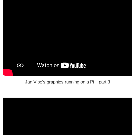
Jan Vibe’s graphics running on a Pi – part 3