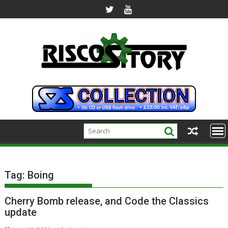
Skip
to
content
Tag:
Boing
Cherry Bomb release, and Code the Classics
update