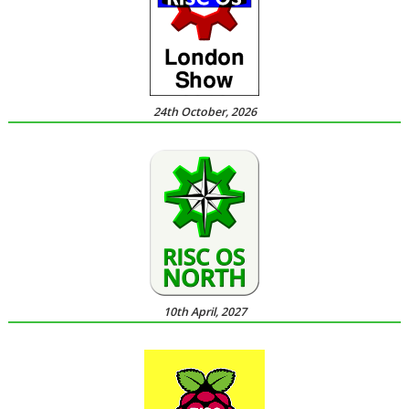
24th October, 2026
10th April, 2027