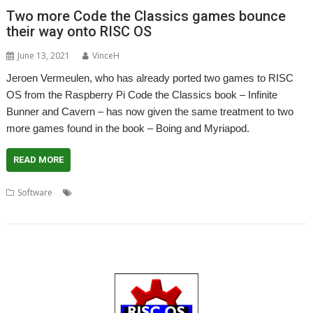
Two more Code the Classics games bounce
their way onto RISC OS
June 13, 2021
VinceH
Jeroen Vermeulen, who has already ported two games to RISC
OS from the Raspberry Pi Code the Classics book – Infinite
Bunner and Cavern – has now given the same treatment to two
more games found in the book – Boing and Myriapod.
READ MORE
,
,
,
,
Software
Boing
Code the Classics
Game
games
Jeroen
,
,
Vermeulen
Myriapod
Python