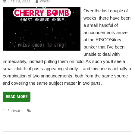
June 18, 2023
VinceH
Over the last couple of
weeks, there have been
a small handful of
announcements arrive
at the RISCOSitory
bunker that I’ve been
unable to deal with
immediately, instead putting them on hold. As such you’ll see a
small clutch of posts appearing shortly – and this one is actually a
combination of two announcements, both from the same source
and covering the same subject matter in two parts.
READ MORE
,
,
,
,
Software
Boing
Cavern
Cherry Bomb
Code the Classics
Infinite
,
,
,
,
,
Bunner
Jeroen Vermeulen
Krystian Majewski
Lazy Devs
Myriapod
Substitute Soccer