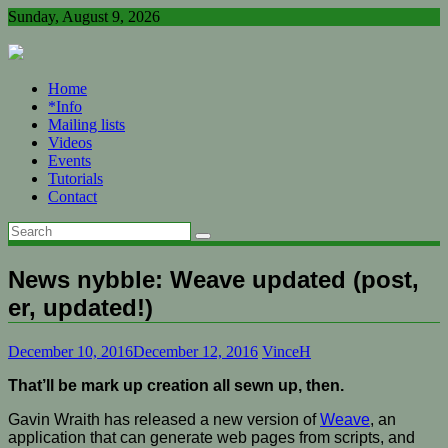
Skip
Sunday, August 9, 2026
to
content
Home
*Info
Mailing lists
Videos
Events
Tutorials
Contact
News nybble: Weave updated (post,
er, updated!)
December 10, 2016
December 12, 2016
VinceH
That’ll be mark up creation all sewn up, then.
Gavin Wraith has released a new version of
Weave
, an
application that can generate web pages from scripts, and