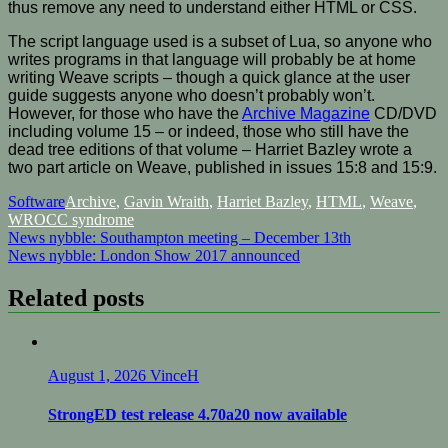
thus remove any need to understand either HTML or CSS.
The script language used is a subset of Lua, so anyone who
writes programs in that language will probably be at home
writing Weave scripts – though a quick glance at the user
guide suggests anyone who doesn’t probably won’t.
However, for those who have the
Archive Magazine
CD/DVD
including volume 15 – or indeed, those who still have the
dead tree editions of that volume – Harriet Bazley wrote a
two part article on Weave, published in issues 15:8 and 15:9.
Software
Archive
,
Gavin Wraith
,
Harriet Bazley
,
HTML
,
Weave
,
WROCC syndrome
Post
News nybble: Southampton meeting – December 13th
News nybble: London Show 2017 announced
navigation
Related posts
August 1, 2026
VinceH
StrongED test release 4.70a20 now available