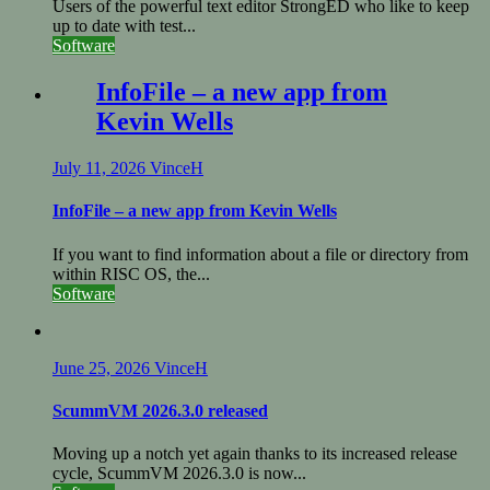
Users of the powerful text editor StrongED who like to keep
up to date with test...
Software
InfoFile – a new app from
Kevin Wells
July 11, 2026
VinceH
InfoFile – a new app from Kevin Wells
If you want to find information about a file or directory from
within RISC OS, the...
Software
June 25, 2026
VinceH
ScummVM 2026.3.0 released
Moving up a notch yet again thanks to its increased release
cycle, ScummVM 2026.3.0 is now...