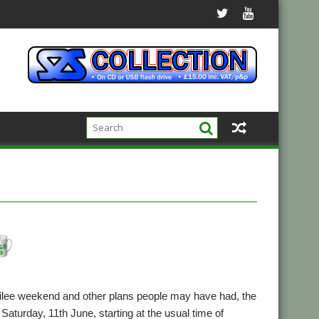
ubilee weekend and other plans people may have had, the
Saturday, 11th June, starting at the usual time of