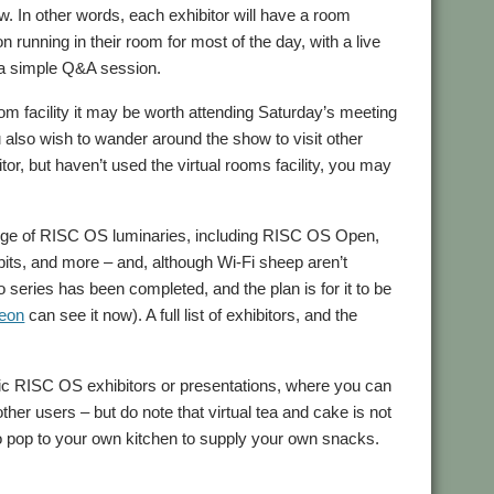
ow. In other words, each exhibitor will have a room
 running in their room for most of the day, with a live
 a simple Q&A session.
oom facility it may be worth attending Saturday’s meeting
u also wish to wander around the show to visit other
tor, but haven’t used the virtual rooms facility, you may
 range of RISC OS luminaries, including RISC OS Open,
, and more – and, although Wi-Fi sheep aren’t
 series has been completed, and the plan is for it to be
reon
can see it now). A full list of exhibitors, and the
cific RISC OS exhibitors or presentations, where you can
ther users – but do note that virtual tea and cake is not
 to pop to your own kitchen to supply your own snacks.
oup