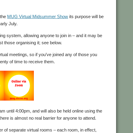
 the
MUG Virtual Midsummer Show
its purpose will be
arly July.
ng system, allowing anyone to join in – and it may be
st those organising it; see below.
tual meetings, so if you’ve joined any of those you
lenty of time to receive them.
m until 4:00pm, and will also be held online using the
ere is almost no real barrier for anyone to attend.
ber of separate virtual rooms – each room, in effect,