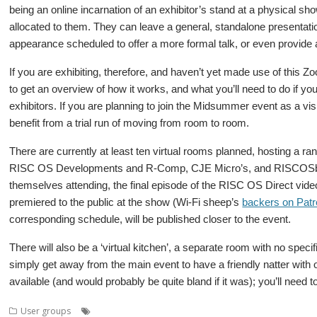
being an online incarnation of an exhibitor’s stand at a physical sh
allocated to them. They can leave a general, standalone presentation
appearance scheduled to offer a more formal talk, or even provide
If you are exhibiting, therefore, and haven’t yet made use of this Z
to get an overview of how it works, and what you’ll need to do if yo
exhibitors. If you are planning to join the Midsummer event as a visi
benefit from a trial run of moving from room to room.
There are currently at least ten virtual rooms planned, hosting a
RISC OS Developments and R-Comp, CJE Micro’s, and RISCOSbits
themselves attending, the final episode of the RISC OS Direct video
premiered to the public at the show (Wi-Fi sheep’s
backers on Pat
corresponding schedule, will be published closer to the event.
There will also be a ‘virtual kitchen’, a separate room with no spe
simply get away from the main event to have a friendly natter with o
available (and would probably be quite bland if it was); you’ll need
,
,
,
,
,
User groups
Meeting
Midlands
Midsummer
MUG
Show
User Gr