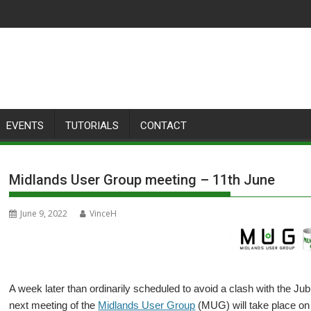
EVENTS
TUTORIALS
CONTACT
Midlands User Group meeting – 11th June
June 9, 2022
VinceH
A week later than ordinarily scheduled to avoid a clash with the J
next meeting of the
Midlands User Group
(MUG) will take place on 