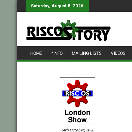
Skip
Saturday, August 8, 2026
to
content
HOME
*INFO
MAILING LISTS
VIDEOS
24th October, 2026