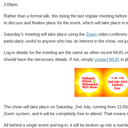
2:00pm.
Rather than a formal talk, this being the last regular meeting before
to discuss and finalise plans for the event, which will take place in e
Saturday’s meeting will take place using the
Zoom
video conferenci
particularly useful to anyone who has an interest in the show, not ju
Log-in details for the meeting are the same as other recent MUG vir
should have the necessary details. If not, simply
contact MUG
in p
The show will take place on Saturday, 2nd July, running from 11:00a
Zoom system, and it will be completely free to attend. That means th
All behind a single event and log-in, it will be broken up into a num