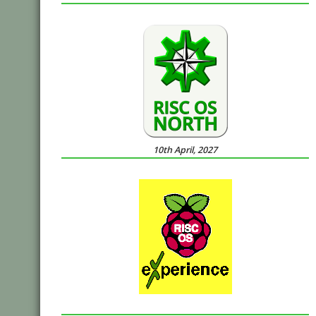
10th April, 2027