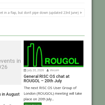
et in a flap, but don’t pipe down (updated 23rd June)
vents in
026
July 20, 2026
VinceH
General RISC OS chat at
ROUGOL – 20th July
The next RISC OS User Group of
London (ROUGOL) meeting will take
 in August
place on 20th July...
User groups