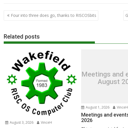
Post
Four into three does go, thanks to RISCOSbits
G
navigation
Related posts
Meetings and e
August 2
August 1, 2026
VinceH
Meetings and events
2026
August 3, 2026
VinceH