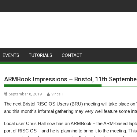
EVENTS
TUTORIALS
CONTACT
ARMBook Impressions – Bristol, 11th Septembe
September 8, 2019
VinceH
The next Bristol RISC OS Users (BRU) meeting will take place o
and this month’s informal gathering may very well feature some int
Local user Chris Hall now has an ARMBook – the ARM-based lapto
port of RISC OS – and he is planning to bring it to the meeting. This