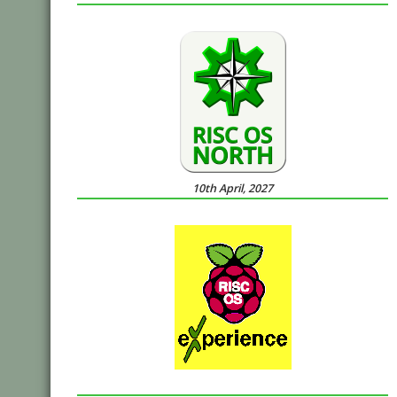
10th April, 2027