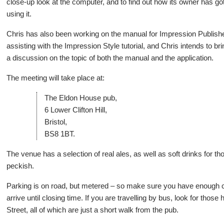
close-up look at the computer, and to find out how its owner has got
using it.
Chris has also been working on the manual for Impression Publi
assisting with the Impression Style tutorial, and Chris intends to br
a discussion on the topic of both the manual and the application.
The meeting will take place at:
The Eldon House pub,
6 Lower Clifton Hill,
Bristol,
BS8 1BT.
The venue has a selection of real ales, as well as soft drinks for 
peckish.
Parking is on road, but metered – so make sure you have enough 
arrive until closing time. If you are travelling by bus, look for th
Street, all of which are just a short walk from the pub.