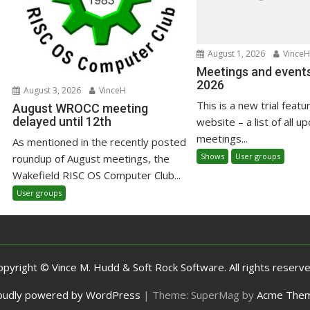
August 1, 2026
VinceH
Meetings and events
2026
August 3, 2026
VinceH
This is a new trial featu
August WROCC meeting
delayed until 12th
website – a list of all u
meetings...
As mentioned in the recently posted
Shows
User groups
roundup of August meetings, the
Wakefield RISC OS Computer Club...
User groups
opyright © Vince M. Hudd & Soft Rock Software. All rights reserve
oudly powered by WordPress
|
Theme: SuperMag by
Acme The