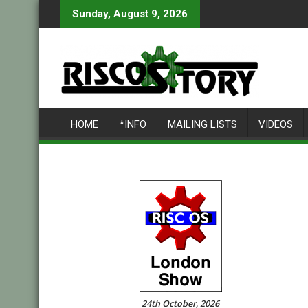
Skip
Sunday, August 9, 2026
to
content
HOME
*INFO
MAILING LISTS
VIDEOS
24th October, 2026