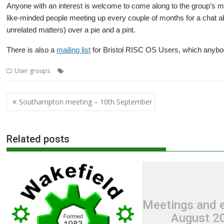
Anyone with an interest is welcome to come along to the group’s mee
like-minded people meeting up every couple of months for a chat
unrelated matters) over a pie and a pint.
There is also a
mailing list
for Bristol RISC OS Users, which anybody
,
,
,
,
,
User groups
ARMBook
Bristol
BRU
Chris Hall
Impression
Meetin
Post
Southampton meeting – 10th September
navigation
Related posts
Meetings and e
August 2