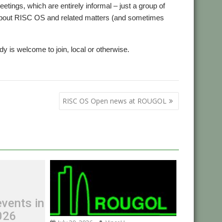
tings, which are entirely informal – just a group of
 about RISC OS and related matters (and sometimes
 is welcome to join, local or otherwise.
,
g
User Group
RISC OS Open news at ROUGOL
vents in
026