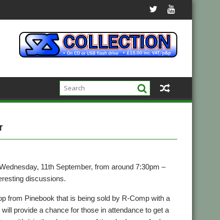
r
n Wednesday, 11th September, from around 7:30pm –
eresting discussions.
p from Pinebook that is being sold by R-Comp with a
 will provide a chance for those in attendance to get a