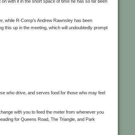
 on with it in the short space of time he has so far been
sher, while R-Comp’s Andrew Rawnsley has been
ing this up in the meeting, which will undoubtedly prompt
those who drive, and serves food for those who may feel
change with you to feed the meter from whenever you
ose heading for Queens Road, The Triangle, and Park