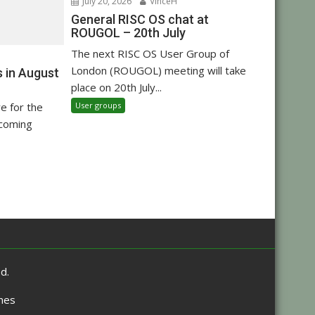
July 20, 2026
VinceH
General RISC OS chat at
ROUGOL – 20th July
The next RISC OS User Group of
London (ROUGOL) meeting will take
 in August
place on 20th July...
User groups
re for the
pcoming
d.
mes