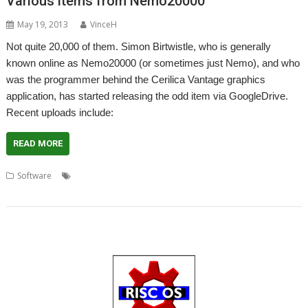
Various items from Nemo20000
May 19, 2013
VinceH
Not quite 20,000 of them. Simon Birtwistle, who is generally
known online as Nemo20000 (or sometimes just Nemo), and who
was the programmer behind the Cerilica Vantage graphics
application, has started releasing the odd item via GoogleDrive.
Recent uploads include:
READ MORE
,
,
,
,
Software
FixUpDown
IconMover
InAWindow
KeyState
,
Nemo20000
Simon Birtwistle