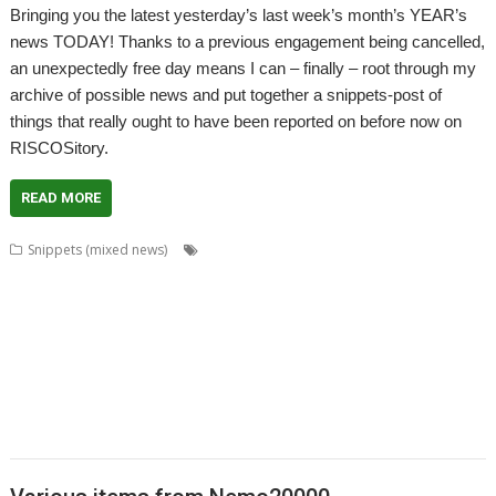
Bringing you the latest yesterday’s last week’s month’s YEAR’s
news TODAY! Thanks to a previous engagement being cancelled,
an unexpectedly free day means I can – finally – root through my
archive of possible news and put together a snippets-post of
things that really ought to have been reported on before now on
RISCOSitory.
READ MORE
,
,
,
Snippets (mixed news)
Alan Buckley
Cat_Draw
Charm
Chris
,
,
,
,
,
Gransden
Chris Johnson
Christopher Martin
ColourFiler
ConvText
,
,
,
,
,
,
Dropbox
Emulator
FixUpDown
Fred Graute
games
graphics
Kevin
,
,
,
,
,
,
Wells
Magic Pockets
Martin Bazley
Martin Carradus
MPData+
Murnong
,
,
,
,
,
Nemo20000
Package Manager
PackIt
PackMan
Passman
Password
,
,
,
,
,
manager
Paul Sprangers
Peter Howkins
Peter Nowosad
Programming
,
,
,
,
,
Programming language
Qubit
RPCEmu
Simon Birtwistle
ToggleBD
,
,
,
,
TOMS
TranJPEG
Vectors
VirtualAcorn
VirtualRiscPC