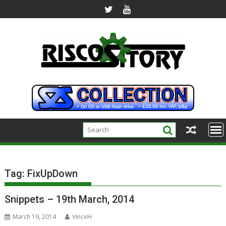
Skip
to
content
Tag:
FixUpDown
Snippets – 19th March, 2014
March 19, 2014
VinceH