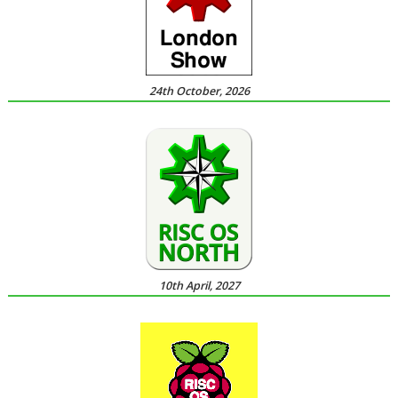
24th October, 2026
10th April, 2027