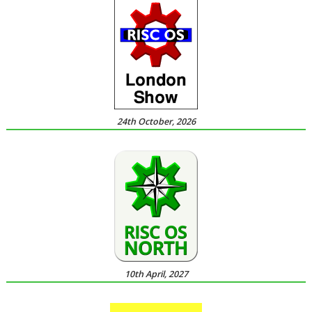
24th October, 2026
10th April, 2027