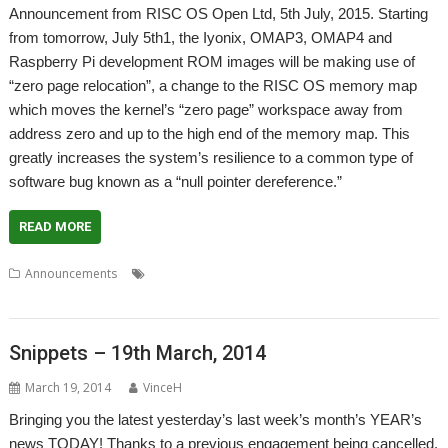
Announcement from RISC OS Open Ltd, 5th July, 2015. Starting
from tomorrow, July 5th1, the Iyonix, OMAP3, OMAP4 and
Raspberry Pi development ROM images will be making use of
“zero page relocation”, a change to the RISC OS memory map
which moves the kernel’s “zero page” workspace away from
address zero and up to the high end of the memory map. This
greatly increases the system’s resilience to a common type of
software bug known as a “null pointer dereference.”
READ MORE
,
,
,
Announcements
Compatibility
Rotated loads
Unaligned loads
,
,
Vectors
Zero page
Zeropain
Snippets – 19th March, 2014
March 19, 2014
VinceH
Bringing you the latest yesterday’s last week’s month’s YEAR’s
news TODAY! Thanks to a previous engagement being cancelled,