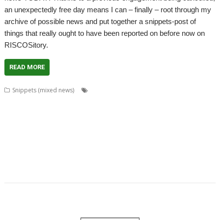
an unexpectedly free day means I can – finally – root through my
archive of possible news and put together a snippets-post of
things that really ought to have been reported on before now on
RISCOSitory.
READ MORE
,
,
,
Snippets (mixed news)
Alan Buckley
Cat_Draw
Charm
Chris
,
,
,
,
,
Gransden
Chris Johnson
Christopher Martin
ColourFiler
ConvText
,
,
,
,
,
,
Dropbox
Emulator
FixUpDown
Fred Graute
games
graphics
Kevin
,
,
,
,
,
,
Wells
Magic Pockets
Martin Bazley
Martin Carradus
MPData+
Murnong
,
,
,
,
,
Nemo20000
Package Manager
PackIt
PackMan
Passman
Password
,
,
,
,
,
manager
Paul Sprangers
Peter Howkins
Peter Nowosad
Programming
,
,
,
,
,
Programming language
Qubit
RPCEmu
Simon Birtwistle
ToggleBD
,
,
,
,
TOMS
TranJPEG
Vectors
VirtualAcorn
VirtualRiscPC