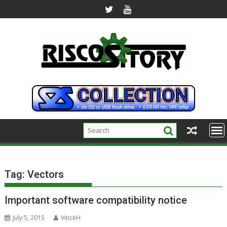
Skip
to
content
Tag:
Vectors
Important software compatibility notice
July 5, 2015
VinceH