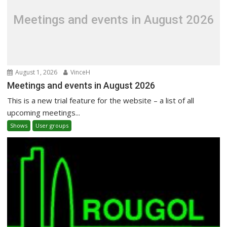
Meetings and events in August 2026
August 1, 2026
VinceH
Meetings and events in August 2026
This is a new trial feature for the website – a list of all
upcoming meetings...
Shows
User groups