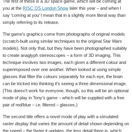
The first of these is a 3D space game, which will be coming at
you at the
RISC OS London Show
later this year – and when I
say ‘coming at you’ I mean that in a slightly more literal way than
simply referring to its release.
The game’s graphics come from photographs of original models
(scratch-built using similar techniques to the original Star Wars
models). Not only that, but they have been photographed suitably
to create anaglyph stereoscopes – a form of 3D imaging. This
technique involves two images, each given a different colour and
superimposed over one another. When looked at using simple
glasses that filter the colours separately for each eye, the brain
can be tricked into thinking it’s seeing a three dimensional image.
(This doesn’t work for everyone, though, so this will be an optional
mode of play in Tony’s game – which will be supplied with a free
pair of red/blue – i.e. filtered – glasses.)
The second title offers a novel mode of play with a simulated
raster display that varies the amount of detail shown depending on
the speed – the faster it updates, the less detail there is, which