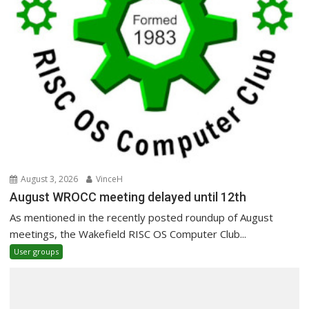
August 3, 2026
VinceH
August WROCC meeting delayed until 12th
As mentioned in the recently posted roundup of August
meetings, the Wakefield RISC OS Computer Club...
User groups