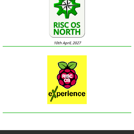
10th April, 2027