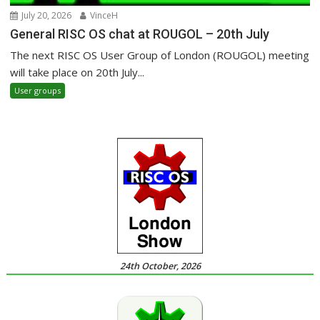
July 20, 2026
VinceH
General RISC OS chat at ROUGOL – 20th July
The next RISC OS User Group of London (ROUGOL) meeting
will take place on 20th July...
User groups
24th October, 2026