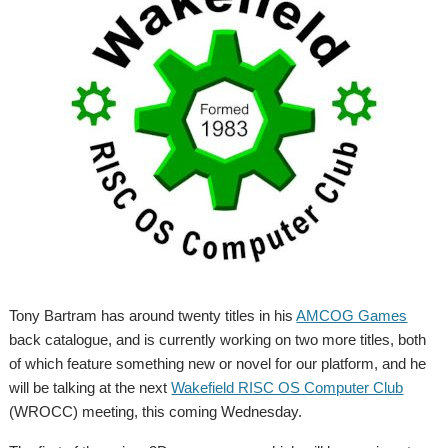
Tony Bartram has around twenty titles in his
AMCOG Games
back catalogue, and is currently working on two more titles, both
of which feature something new or novel for our platform, and he
will be talking at the next
Wakefield RISC OS Computer Club
(WROCC) meeting, this coming Wednesday.