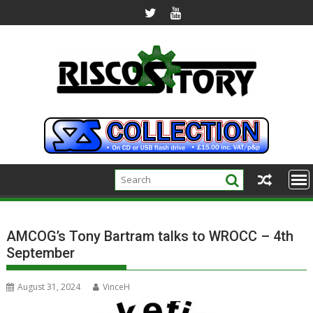
Skip
to
content
AMCOG’s Tony Bartram talks to WROCC – 4th
September
August 31, 2024
VinceH