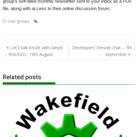
group’s self-titled monthly newsletter sent to your inbox as a PDF
file, along with access to their online discussion forum.
,
,
,
,
,
User groups
3D
AMCOG
games
Meeting
Tony Bartram
User
,
,
Group
Wakefield
WROCC
Post
Let’s talk 64-bit with Gerph
Developers’ fireside chat – 7th
navigation
– ROUGOL, 19th August
September
Related posts