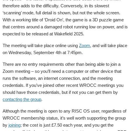
therefore adds to the difficulty. Conversely, in its slowest
‘scanning’ mode, full detail is shown, but not the whole screen.
With a working title of ‘Droid On’, the game is a 3D puzzle game
that centres around a damaged robot running low on power, and is
expected to be released at Wakefield 2025.
The meeting will take place online using
Zoom
, and will take place
on Wednesday, September 4th at 7:45pm.
There are no entry requirements other than being able to join a
Zoom meeting – so you’ll need a computer or other device that
runs the software, an internet connection, and the meeting
credentials. If you’ve joined other recent WROCC meetings you
should have those credentials, but if not you can get them by
contacting the group
.
Although the meeting is open to any RISC OS user, regardless of
WROCC membership status, it’s well worth supporting the group
by
joining
; the cost is just £7.50 each year, and you get the