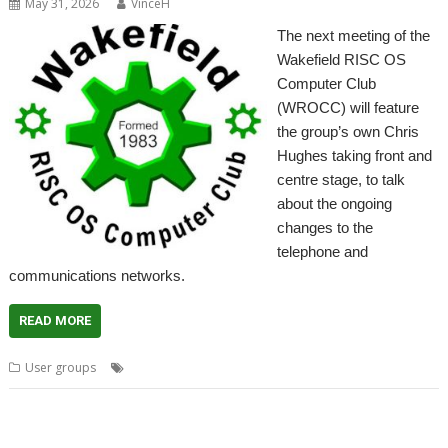
May 31, 2026
VinceH
The next meeting of the
Wakefield RISC OS
Computer Club
(WROCC) will feature
the group’s own Chris
Hughes taking front and
centre stage, to talk
about the ongoing
changes to the
telephone and
communications networks.
READ MORE
,
,
,
,
User groups
Meeting
PSTN
User Group
Wakefield
WROCC