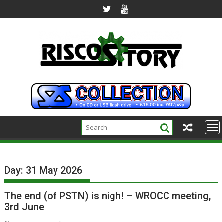
Skip
to
content
Day:
31 May 2026
The end (of PSTN) is nigh! – WROCC meeting,
3rd June