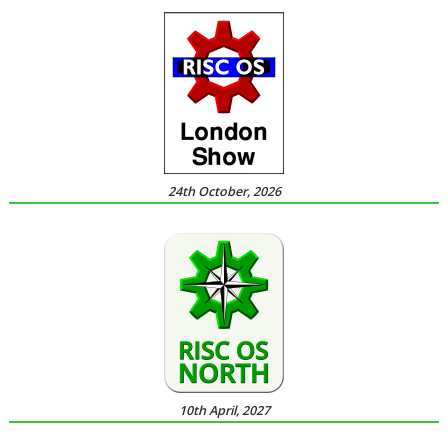
24th October, 2026
10th April, 2027