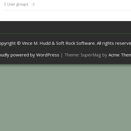
,
,
,
User groups
ARX
Meeting
ROUGOL
User Group
opyright © Vince M. Hudd & Soft Rock Software. All rights reserve
oudly powered by WordPress
|
Theme: SuperMag by
Acme The