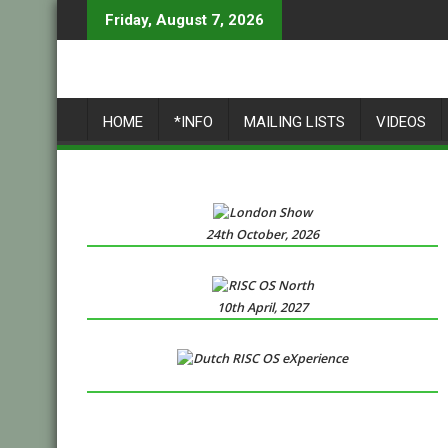
Skip
Friday, August 7, 2026
to
content
HOME
*INFO
MAILING LISTS
VIDEOS
24th October, 2026
10th April, 2027