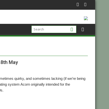
18th May
metimes quirky, and sometimes lacking (if we’re being
ating system Acorn originally intended for the
0s.