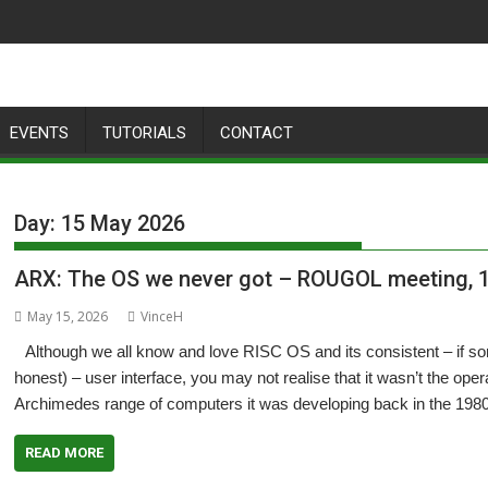
EVENTS
TUTORIALS
CONTACT
Day:
15 May 2026
ARX: The OS we never got – ROUGOL meeting, 
May 15, 2026
VinceH
Although we all know and love RISC OS and its consistent – if so
honest) – user interface, you may not realise that it wasn’t the oper
Archimedes range of computers it was developing back in the 198
READ MORE