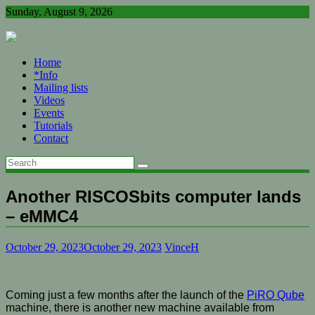
Skip
Sunday, August 9, 2026
to
content
Home
*Info
Mailing lists
Videos
Events
Tutorials
Contact
Another RISCOSbits computer lands
– eMMC4
October 29, 2023
October 29, 2023
VinceH
Coming just a few months after the launch of the
PiRO Qube
machine, there is another new machine available from