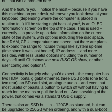
but that isn’t a problem here.
And the feature you’ll notice the most – because if you have
this machine on your desk, whenever you look down at your
keyboard (depending where the computer is placed in
1
relation to it) it’ll be staring right back at you
, is an OLED
‘information’ screen on the top of the case. This is used –
currently – to provide up to date information on the current
state of the system, with options including free disc space,
free RAM, CPU temperature and speed, but there are plans
to expand the range to include things like system up-time
(time since it was last booted), IP address… and more
besides, with less useful options including the number of
days left until
Christmas
the next RISC OS show
, or other
1
user configured options
.
Connectivity is largely what you’d expect – the computer has
two HDMI ports, gigabit ethernet, three USB ports (one front,
two rear), an SD-card slot, analogue audio – and even that
most useful of beasts, a button to switch off without having to
reach for the mains or pull the lead out. And speaking of the
power, that comes via a standard USB-c supply.
There’s also an SSD built in – 120GB as standard, but can
be upgraded to 256GB when ordering, and with a dual-boot