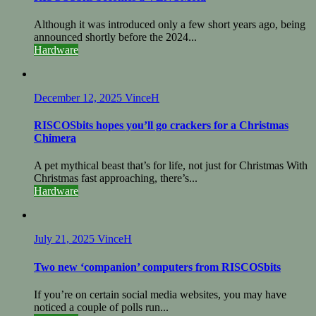
Although it was introduced only a few short years ago, being
announced shortly before the 2024...
Hardware
December 12, 2025
VinceH
RISCOSbits hopes you’ll go crackers for a Christmas
Chimera
A pet mythical beast that’s for life, not just for Christmas With
Christmas fast approaching, there’s...
Hardware
July 21, 2025
VinceH
Two new ‘companion’ computers from RISCOSbits
If you’re on certain social media websites, you may have
noticed a couple of polls run...