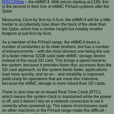
RISCOSbits
– the eMMC4. With prices starting at £199, this
is the second in their line of eMMC PiHard systems after the
Qube.
Measuring 12cm by 9cm by 4.5cm, the eMMC4 will be a little
harder to accidentally lose down the back of the desk than
the Qube, which has a similar height but notably smaller
footprint at just 6cm by 6cm.
As a member of the PiHard range, the eMMC4 bears a
number of similarities to its older brothers, but has a number
of enhancements – with the most obvious one being the use
of a faster internal 32GB solid state eMMC storage device
instead of the usual SD card. This brings a speed boost to
the system, because it provides faster disc accesses than the
SD card approach, so the system boots faster, applications
load more quickly, and so on – and reliability is improved,
particularly for operations that are more disc intensive,
because the eMMC storage is more robust than SD cards.
There is also now an on-board Real Time Clock (RTC),
which means the system clock is maintained while the power
is off, and it doesn’t rely on a network connection to set it
correctly when powered up. The nature of enclosures used
on other machines in the PiHard range made this difficult –