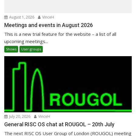
August 1, 2026
VinceH
Meetings and events in August 2026
This is a new trial feature for the website – a list of all
upcoming meetings...
Shows
User groups
July 20, 2026
VinceH
General RISC OS chat at ROUGOL – 20th July
The next RISC OS User Group of London (ROUGOL) meeting