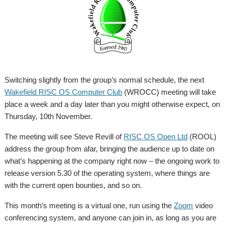
Switching slightly from the group’s normal schedule, the next
Wakefield RISC OS Computer Club
(WROCC) meeting will take
place a week and a day later than you might otherwise expect, on
Thursday, 10th November.
The meeting will see Steve Revill of
RISC OS Open Ltd
(ROOL)
address the group from afar, bringing the audience up to date on
what’s happening at the company right now – the ongoing work to
release version 5.30 of the operating system, where things are
with the current open bounties, and so on.
This month’s meeting is a virtual one, run using the
Zoom
video
conferencing system, and anyone can join in, as long as you are