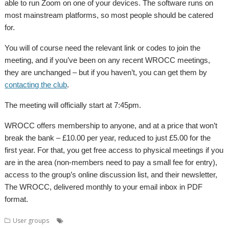
able to run Zoom on one of your devices. The software runs on
most mainstream platforms, so most people should be catered
for.
You will of course need the relevant link or codes to join the
meeting, and if you’ve been on any recent WROCC meetings,
they are unchanged – but if you haven’t, you can get them by
contacting the club
.
The meeting will officially start at 7:45pm.
WROCC offers membership to anyone, and at a price that won’t
break the bank – £10.00 per year, reduced to just £5.00 for the
first year. For that, you get free access to physical meetings if you
are in the area (non-members need to pay a small fee for entry),
access to the group’s online discussion list, and their newsletter,
The WROCC, delivered monthly to your email inbox in PDF
format.
,
,
,
,
User groups
Bounties
Meeting
RISC OS 5.30
RISC OS Open Ltd