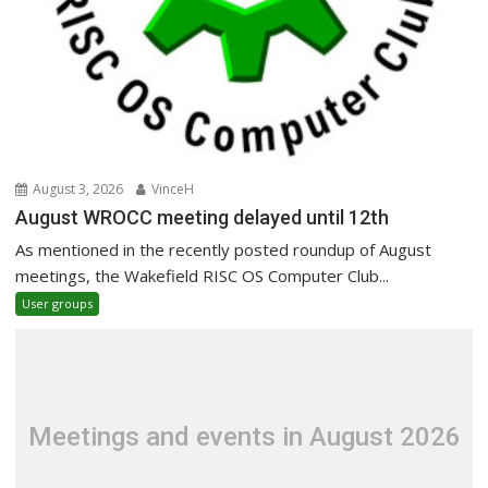
August 3, 2026
VinceH
August WROCC meeting delayed until 12th
As mentioned in the recently posted roundup of August
meetings, the Wakefield RISC OS Computer Club...
User groups
Meetings and events in August 2026