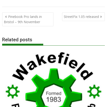
,
,
,
,
ROOL
Steve Revill
User Group
Wakefield
WROCC
Post
Pinebook Pro lands in
StreetFix 1.05 released
navigation
Bristol – 9th November
Related posts