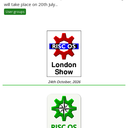
will take place on 20th July...
User groups
24th October, 2026