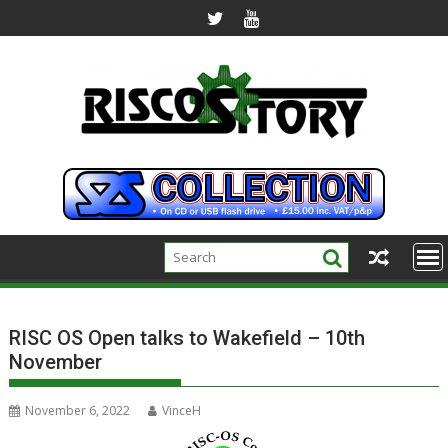
Skip
to
content
RISC OS Open talks to Wakefield – 10th
November
November 6, 2022
VinceH