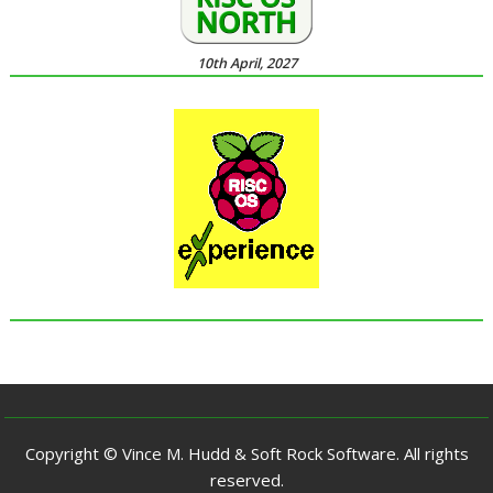
10th April, 2027
Copyright © Vince M. Hudd & Soft Rock Software. All rights
reserved.