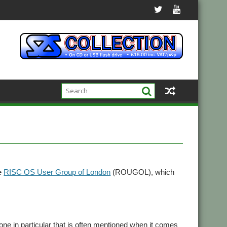
he
RISC OS User Group of London
(ROUGOL), which
e in particular that is often mentioned when it comes