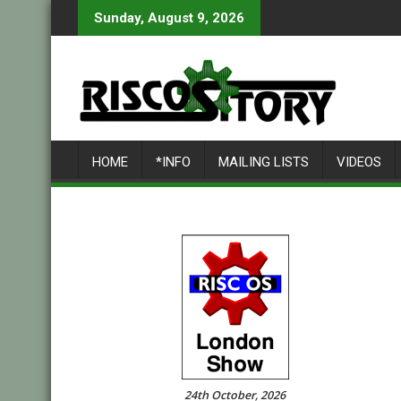
Skip
Sunday, August 9, 2026
to
content
HOME
*INFO
MAILING LISTS
VIDEOS
24th October, 2026