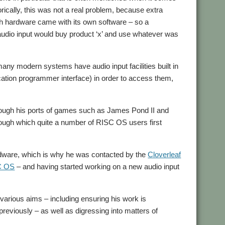
rically, this was not a real problem, because extra
ch hardware came with its own software – so a
audio input would buy product ‘x’ and use whatever was
ny modern systems have audio input facilities built in
cation programmer interface) in order to access them,
ugh his ports of games such as James Pond II and
rough which quite a number of RISC OS users first
ardware, which is why he was contacted by the
Cloverleaf
SC OS
– and having started working on a new audio input
s various aims – including ensuring his work is
reviously – as well as digressing into matters of