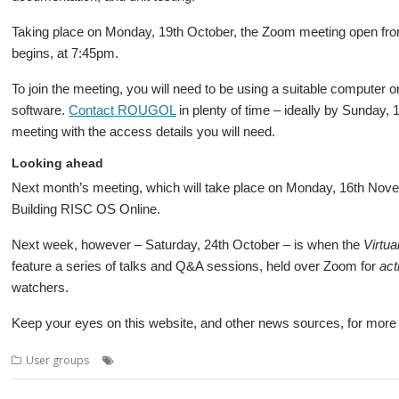
Taking place on Monday, 19th October, the Zoom meeting open from 
begins, at 7:45pm.
To join the meeting, you will need to be using a suitable computer 
software.
Contact ROUGOL
in plenty of time – ideally by Sunday, 
meeting with the access details you will need.
Looking ahead
Next month’s meeting, which will take place on Monday, 16th Novemb
Building RISC OS Online.
Next week, however – Saturday, 24th October – is when the
Virtua
feature a series of talks and Q&A sessions, held over Zoom for
act
watchers.
Keep your eyes on this website, and other news sources, for more de
,
,
,
,
,
User groups
Audio
Cloverleaf
Jason Tribbeck
London
Meeting
R