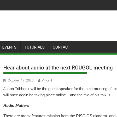
EVENTS
TUTORIALS
CONTACT
Hear about audio at the next ROUGOL meeting
October 17, 2020
VinceH
Jason Tribbeck will be the guest speaker for the next meeting of t
will once again be taking place online – and the title of his talk is:
Audio Matters
There are many features missing from the RISC OS platform, and on