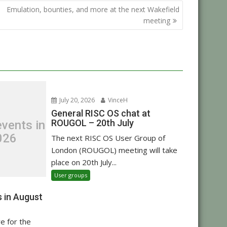
Emulation, bounties, and more at the next Wakefield
meeting
July 20, 2026
VinceH
General RISC OS chat at
ROUGOL – 20th July
vents in
026
The next RISC OS User Group of
London (ROUGOL) meeting will take
place on 20th July...
User groups
 in August
re for the