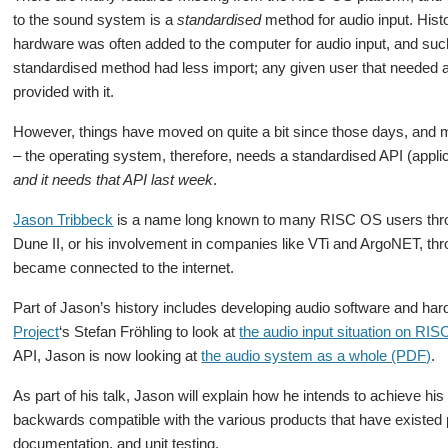
to the sound system is a
standardised
method for audio input. Histo
hardware was often added to the computer for audio input, and su
standardised method had less import; any given user that needed 
provided with it.
However, things have moved on quite a bit since those days, and ma
– the operating system, therefore, needs a standardised API (appli
and it needs that API last week
.
Jason Tribbeck
is a name long known to many RISC OS users thro
Dune II, or his involvement in companies like VTi and ArgoNET, th
became connected to the internet.
Part of Jason’s history includes developing audio software and h
Project
‘s Stefan Fröhling to look at
the audio input situation on RI
API, Jason is now looking at
the audio system as a whole (PDF)
.
As part of his talk, Jason will explain how he intends to achieve hi
backwards compatible with the various products that have existed p
documentation, and unit testing.