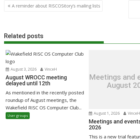
Post
A reminder about RISCOSitory’s mailing lists
navigation
Related posts
August 3, 2026
VinceH
Meetings and e
August WROCC meeting
delayed until 12th
August 2
As mentioned in the recently posted
roundup of August meetings, the
Wakefield RISC OS Computer Club...
August 1, 2026
VinceH
User groups
Meetings and events
2026
This is a new trial featu