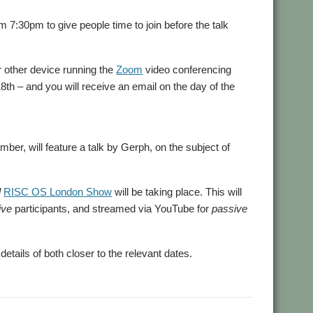
7:30pm to give people time to join before the talk
or other device running the
Zoom
video conferencing
18th – and you will receive an email on the day of the
er, will feature a talk by Gerph, on the subject of
l
RISC OS London Show
will be taking place. This will
ive
participants, and streamed via YouTube for
passive
tails of both closer to the relevant dates.
,
,
OUGOL
User Group
Zoom