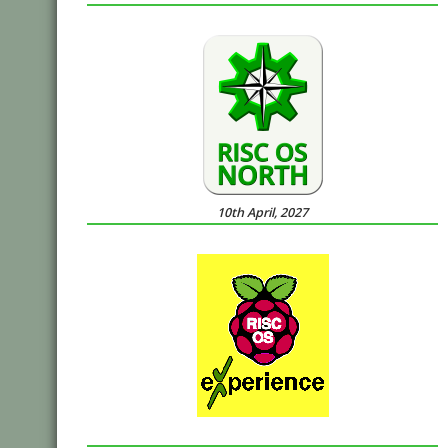
10th April, 2027