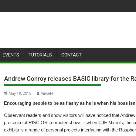
EVENTS
TUTORIALS
CONTACT
Andrew Conroy releases BASIC library for the 
May 19, 2019
VinceH
Encouraging people to be as flashy as he is when his boss isn
Observant readers and show visitors will have noticed that Andrew
presence at RISC OS computer shows – when CJE Micro’s, the com
exhibits is a range of personal projects interfacing with the Raspber