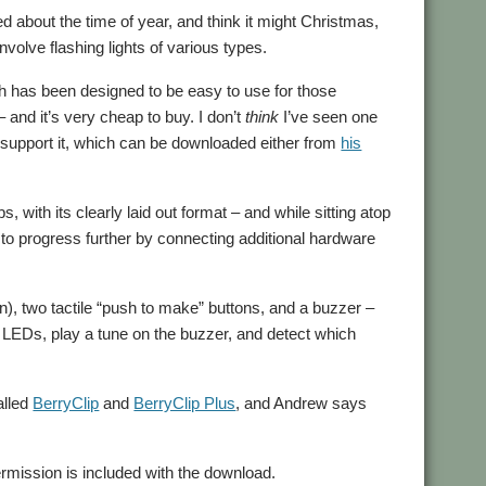
d about the time of year, and think it might Christmas,
volve flashing lights of various types.
ch has been designed to be easy to use for those
 and it’s very cheap to buy. I don’t
think
I’ve seen one
support it, which can be downloaded either from
his
, with its clearly laid out format – and while sitting atop
e to progress further by connecting additional hardware
een), two tactile “push to make” buttons, and a buzzer –
he LEDs, play a tune on the buzzer, and detect which
alled
BerryClip
and
BerryClip Plus
, and Andrew says
mission is included with the download.