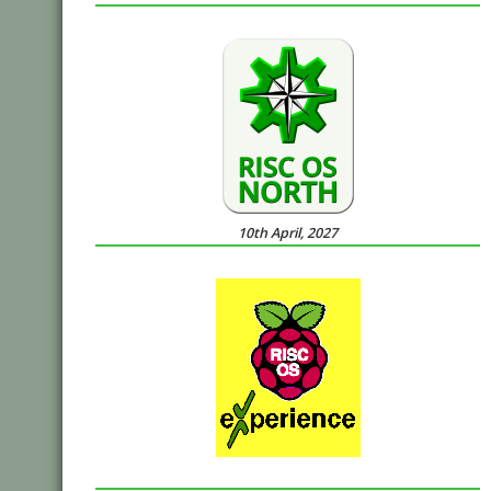
10th April, 2027