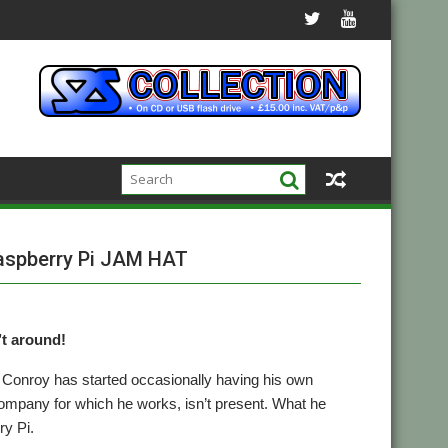
Raspberry Pi JAM HAT
’t around!
 Conroy has started occasionally having his own
pany for which he works, isn’t present. What he
ry Pi.