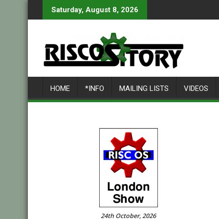
Skip
Saturday, August 8, 2026
to
content
HOME
*INFO
MAILING LISTS
VIDEOS
24th October, 2026