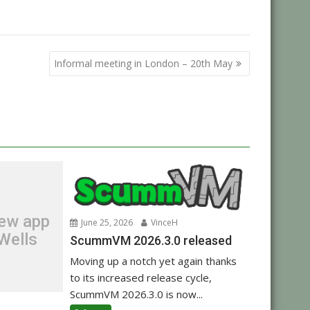
,
ibrary
Raspberry Pi
Informal meeting in London – 20th May
new app
June 25, 2026
VinceH
Wells
ScummVM 2026.3.0 released
Moving up a notch yet again thanks
to its increased release cycle,
ScummVM 2026.3.0 is now...