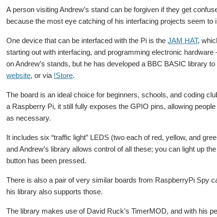
A person visiting Andrew’s stand can be forgiven if they get confuse
because the most eye catching of his interfacing projects seem to in
One device that can be interfaced with the Pi is the
JAM HAT
, whi
starting out with interfacing, and programming electronic hardware –
on Andrew’s stands, but he has developed a BBC BASIC library to 
website
, or via
!Store
.
The board is an ideal choice for beginners, schools, and coding clubs
a Raspberry Pi, it still fully exposes the GPIO pins, allowing peopl
as necessary.
It includes six “traffic light” LEDS (two each of red, yellow, and gr
and Andrew’s library allows control of all these; you can light up t
button has been pressed.
There is also a pair of very similar boards from RaspberryPi Spy c
his library also supports those.
The library makes use of David Ruck’s TimerMOD, and with his per