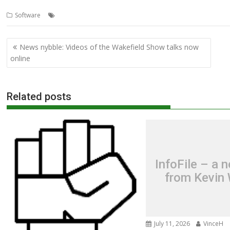
,
,
,
,
,
Software
Andrew Conroy
BASIC
BBC Basic
Interfacing
JAM HAT
L
Post
News nybble: Videos of the Wakefield Show talks now
navigation
online
Related posts
InfoFile – a 
from Kevin 
July 11, 2026
VinceH