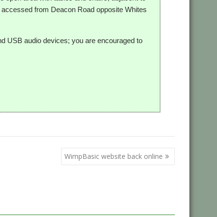
is accessed from Deacon Road opposite Whites
and USB audio devices; you are encouraged to
WimpBasic website back online