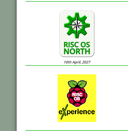
10th April, 2027