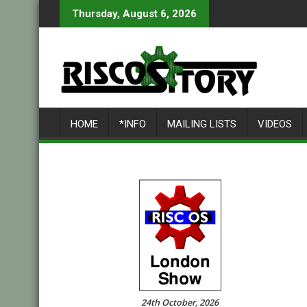
Skip
Thursday, August 6, 2026
to
content
HOME
*INFO
MAILING LISTS
VIDEOS
24th October, 2026