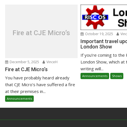
Fire at CJE Micro’s
October 19, 2025
Vin
Important travel upd
London Show
If you’re coming to the
London Show, which at 
December 5, 2025
VinceH
writing will...
Fire at CJE Micro’s
Announcements
Shows
You have probably heard already
that CJE Micro’s have suffered a fire
at their premises in...
Announcements