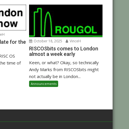
ceH
October 18, 2025
VinceH
ate for the
RISCOSbits comes to London
almost a week early
 RISC OS
Keen, or what? Okay, so technically
the time of
Andy Marks from RISCOSbits might
not actually be in London...
Announcements