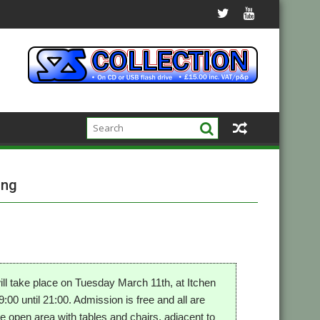
ing
l take place on Tuesday March 11th, at Itchen
0 until 21:00. Admission is free and all are
he open area with tables and chairs, adjacent to