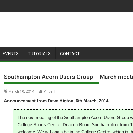
EVENTS
TUTORIALS
CONTACT
Southampton Acorn Users Group – March meet
March 10, 2014
VinceH
Announcement from Dave Higton, 6th March, 2014
The next meeting of the Southampton Acorn Users Group wil
College Sports Centre, Deacon Road, Southampton, from 19:0
welcome.
We will again be in the College Centre, which is t