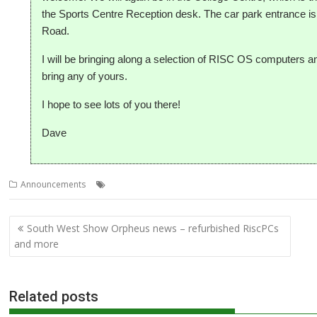
the Sports Centre Reception desk. The car park entrance 
Road.
I will be bringing along a selection of RISC OS computers 
bring any of yours.
I hope to see lots of you there!
Dave
,
,
,
Announcements
Club
Meeting
SAUG
Southampton
Post
South West Show Orpheus news – refurbished RiscPCs
navigation
and more
Related posts