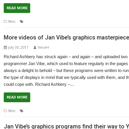
READ MORE
,
,
,
Misc
Acorn User
graphics
Jan Vibe
Richard Ashbery
More videos of Jan Vibe’s graphics masterpiece
July 30, 2017
VinceH
Richard Ashbery has struck again – and again – and uploaded two
programmer Jan Vibe, which used to feature regularly in the page
always a delight to behold – but these programs were written to r
the type of displays in mind that we typically used with them, and 
could cope with. Richard Ashbery –…
READ MORE
,
,
,
Misc
Acorn User
graphics
Jan Vibe
Richard Ashbery
Jan Vibe’s graphics programs find their way to