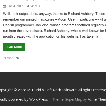
June 4, 2017
VinceH
Well, their output does, anyway, thanks to Richard Ashbery. Tho
remember our printed magazines – Acorn User in particular – will 
Danish programmer Jan Vibe, whose programs featured regularly as 
run from the cover discs). Richard Ashbery, who is well known for 
month created with the application on his website, has taken a…
READ MORE
,
,
,
Misc
Acorn User
graphics
Jan Vibe
Richard Ashbery
opyright © Vince M. Hudd & Soft Rock Software. All rights reserve
oudly powered by WordPress
|
Theme: SuperMag by
Acme The