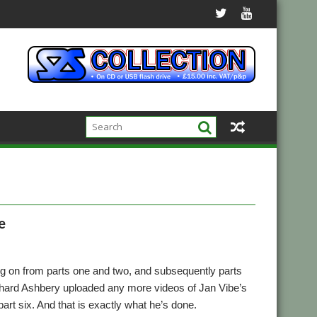
e
ng on from parts one and two, and subsequently parts
 Richard Ashbery uploaded any more videos of Jan Vibe’s
art six. And that is exactly what he’s done.