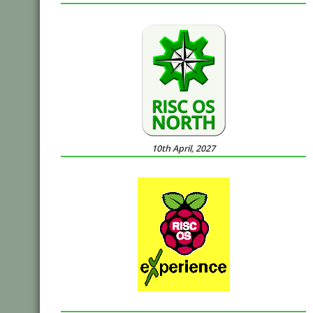
10th April, 2027