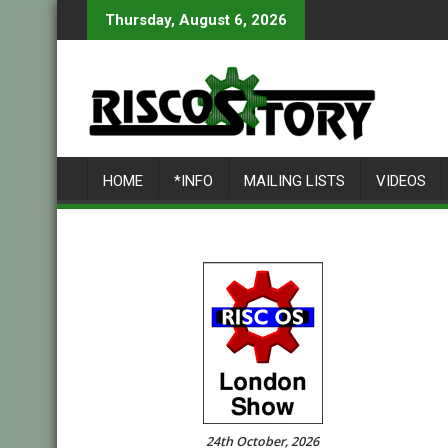
Skip
Thursday, August 6, 2026
to
content
HOME
*INFO
MAILING LISTS
VIDEOS
24th October, 2026