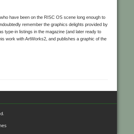
se who have been on the RISC OS scene long enough to
undoubtedly remember the graphics delights provided by
type-in listings in the magazine (and later ready to
his work with ArtWorks2, and publishes a graphic of the
d.
mes