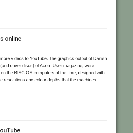
s online
 more videos to YouTube. The graphics output of Danish
s (and cover discs) of Acorn User magazine, were
un on the RISC OS computers of the time, designed with
the resolutions and colour depths that the machines
 YouTube