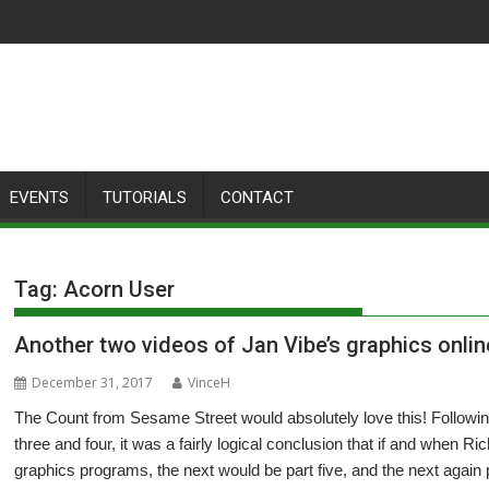
EVENTS
TUTORIALS
CONTACT
Tag:
Acorn User
Another two videos of Jan Vibe’s graphics onlin
December 31, 2017
VinceH
The Count from Sesame Street would absolutely love this! Followi
three and four, it was a fairly logical conclusion that if and when
graphics programs, the next would be part five, and the next again p