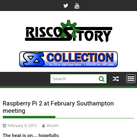
Skip
to
content
Raspberry Pi 2 at February Southampton
meeting
February 9, 2015
VinceH
The heat is on… hopefully.