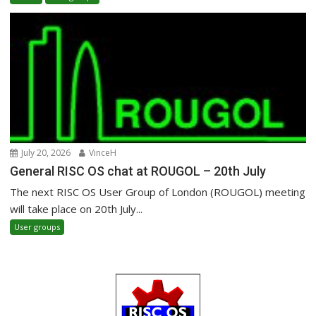
July 20, 2026
VinceH
General RISC OS chat at ROUGOL – 20th July
The next RISC OS User Group of London (ROUGOL) meeting
will take place on 20th July...
User groups