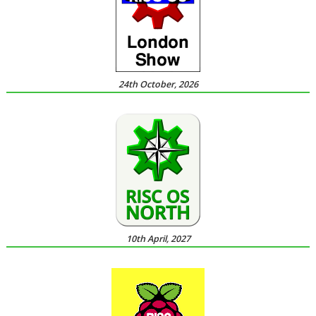
24th October, 2026
10th April, 2027