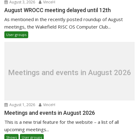
August 3, 2026
VinceH
August WROCC meeting delayed until 12th
As mentioned in the recently posted roundup of August
meetings, the Wakefield RISC OS Computer Club...
User groups
Meetings and events in August 2026
August 1, 2026
VinceH
Meetings and events in August 2026
This is a new trial feature for the website – a list of all
upcoming meetings...
Shows
User groups