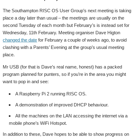
The Southampton RISC OS User Group’s next meeting is taking
place a day later than usual – the meetings are usually on the
second Tuesday of each month but February’s is instead set for
Wednesday, 11th February. Meeting organiser Dave Higton
changed the date
for February a couple of weeks ago, to avoid
clashing with a Parents’ Evening at the group’s usual meeting
place.
Mr USB (for that is Dave’s real name, honest) has a packed
program planned for punters, so if you’re in the area you might
want to pop in and see:
A Raspberry Pi 2 running RISC OS.
A demonstration of improved DHCP behaviour.
All the machines on the LAN accessing the internet via a
mobile phone’s WiFi Hotspot.
In addition to these, Dave hopes to be able to show progress on