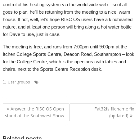
control of his heating system via the world wide web – so if all
goes to plan, he’ll be returning from the meeting to a nice, warm
house. If not, well, let’s hope RISC OS users have a kindhearted
nature, and at least one person will bring along a hot water bottle
for Dave to use, just in case.
The meeting is free, and runs from 7:00pm until 9:00pm at the
Itchen College Sports Centre, Deacon Road, Southampton – look
for the College Centre, which is the open area with tables and
chairs, next to the Sports Centre Reception desk.
,
,
,
,
,
User groups
Club
Dave Higton
Meeting
SAUG
Southampton
,
SROUG
User groups
Post
Answer: the RISC OS Open
Fat32fs filename fix
navigation
stand at the Southwest Show
(updated)
Related posts