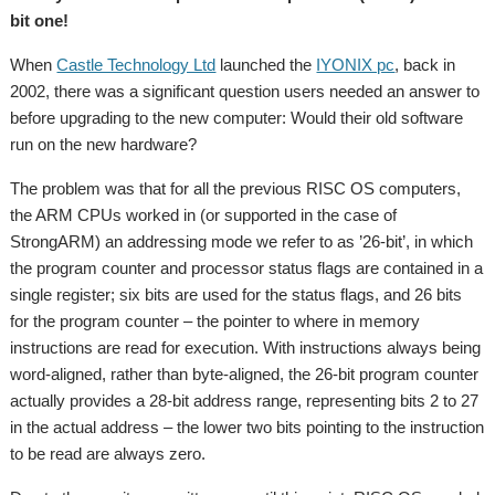
bit one!
When
Castle Technology Ltd
launched the
IYONIX pc
, back in
2002, there was a significant question users needed an answer to
before upgrading to the new computer: Would their old software
run on the new hardware?
The problem was that for all the previous RISC OS computers,
the ARM CPUs worked in (or supported in the case of
StrongARM) an addressing mode we refer to as ’26-bit’, in which
the program counter and processor status flags are contained in a
single register; six bits are used for the status flags, and 26 bits
for the program counter – the pointer to where in memory
instructions are read for execution. With instructions always being
word-aligned, rather than byte-aligned, the 26-bit program counter
actually provides a 28-bit address range, representing bits 2 to 27
in the actual address – the lower two bits pointing to the instruction
to be read are always zero.