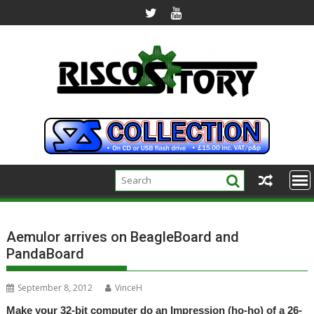
Skip
to
content
Aemulor arrives on BeagleBoard and
PandaBoard
September 8, 2012
VinceH
Make your 32-bit computer do an Impression (ho-ho) of a 26-