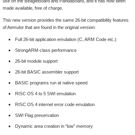
use on the BeagleBoard and PandaBoard, and it has now been
made available, free of charge.
This new version provides the same 26-bit compatibility features
of Aemulor that are found in the original version:
Full 26-bit application emulation (C, ARM Code etc.)
StrongARM-class performance
26-bit module support
26-bit BASIC assembler support
BASIC programs run at native speed
RISC OS 4 to 5 SWI emulation
RISC OS 4 internet error code emulation
SWI Flag preservation
Dynamic area creation in “low” memory