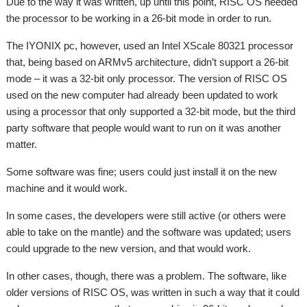
Due to the way it was written, up until this point, RISC OS needed
the processor to be working in a 26-bit mode in order to run.
The IYONIX pc, however, used an Intel XScale 80321 processor
that, being based on ARMv5 architecture, didn’t support a 26-bit
mode – it was a 32-bit only processor. The version of RISC OS
used on the new computer had already been updated to work
using a processor that only supported a 32-bit mode, but the third
party software that people would want to run on it was another
matter.
Some software was fine; users could just install it on the new
machine and it would work.
In some cases, the developers were still active (or others were
able to take on the mantle) and the software was updated; users
could upgrade to the new version, and that would work.
In other cases, though, there was a problem. The software, like
older versions of RISC OS, was written in such a way that it could