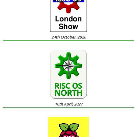
24th October, 2026
10th April, 2027