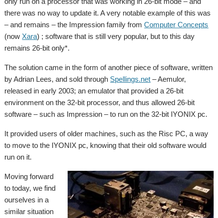
only run on a processor that was working in 26-bit mode – and
there was no way to update it. A very notable example of this was
– and remains – the Impression family from
Computer Concepts
(now
Xara
) ; software that is still very popular, but to this day
remains 26-bit only*.
The solution came in the form of another piece of software, written
by Adrian Lees, and sold through
Spellings.net
– Aemulor,
released in early 2003; an emulator that provided a 26-bit
environment on the 32-bit processor, and thus allowed 26-bit
software – such as Impression – to run on the 32-bit IYONIX pc.
It provided users of older machines, such as the Risc PC, a way
to move to the IYONIX pc, knowing that their old software would
run on it.
Moving forward
to today, we find
ourselves in a
similar situation