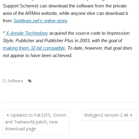
Support Scheme) can download the software from the private
area of the ARMini website, while anyone else can download it
from
Spellings.net’s online store
.
*
X-Ample Technology
acquired the source code to Impression
Style, Publisher and Publisher Plus in 2003, with the goal of
making them 32-bit compatible
. To date, however, that goal does
not appear to have been achieved.
,
,
,
,
,
Software
26-bit
32-bit
Adrian Lees
Aemulor
ARMini
,
,
,
,
,
Beagleboard
Emulator
Impression
PandaBoard
Spellings.net
X-Ample
Technology
Post
Updates to Fat32FS, Doom
Webgen2 version 2.46
navigation
and Twinworld patch, new
download page