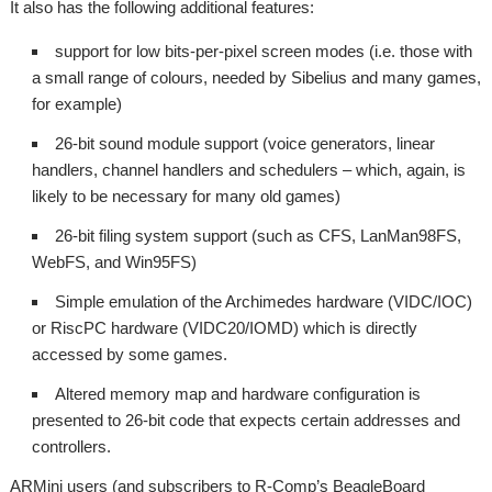
It also has the following additional features:
support for low bits-per-pixel screen modes (i.e. those with
a small range of colours, needed by Sibelius and many games,
for example)
26-bit sound module support (voice generators, linear
handlers, channel handlers and schedulers – which, again, is
likely to be necessary for many old games)
26-bit filing system support (such as CFS, LanMan98FS,
WebFS, and Win95FS)
Simple emulation of the Archimedes hardware (VIDC/IOC)
or RiscPC hardware (VIDC20/IOMD) which is directly
accessed by some games.
Altered memory map and hardware configuration is
presented to 26-bit code that expects certain addresses and
controllers.
ARMini users (and subscribers to R-Comp’s BeagleBoard