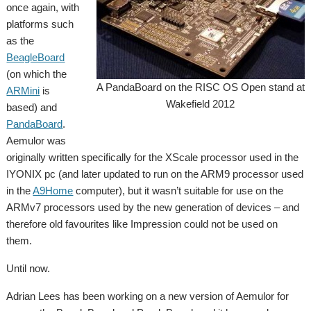
once again, with
platforms such
as the
BeagleBoard
(on which the
A PandaBoard on the RISC OS Open stand at
ARMini
is
Wakefield 2012
based) and
PandaBoard
.
Aemulor was
originally written specifically for the XScale processor used in the
IYONIX pc (and later updated to run on the ARM9 processor used
in the
A9Home
computer), but it wasn’t suitable for use on the
ARMv7 processors used by the new generation of devices – and
therefore old favourites like Impression could not be used on
them.
Until now.
Adrian Lees has been working on a new version of Aemulor for