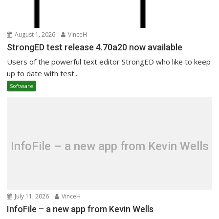
August 1, 2026
VinceH
StrongED test release 4.70a20 now available
Users of the powerful text editor StrongED who like to keep
up to date with test...
Software
InfoFile – a new app from Kevin Wells
July 11, 2026
VinceH
InfoFile – a new app from Kevin Wells