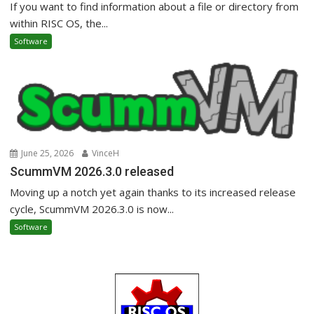
If you want to find information about a file or directory from
within RISC OS, the...
Software
June 25, 2026
VinceH
ScummVM 2026.3.0 released
Moving up a notch yet again thanks to its increased release
cycle, ScummVM 2026.3.0 is now...
Software