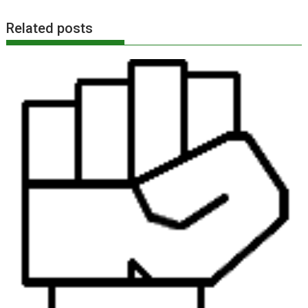
Related posts