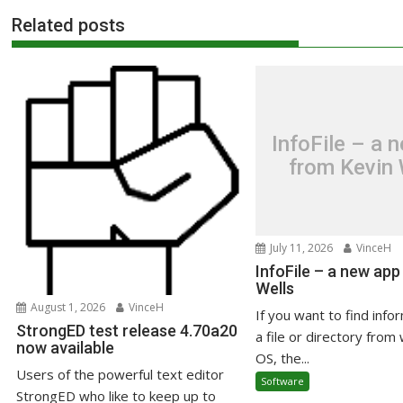
Related posts
InfoFile – a 
from Kevin 
July 11, 2026
VinceH
InfoFile – a new app
Wells
August 1, 2026
VinceH
If you want to find info
StrongED test release 4.70a20
a file or directory from 
now available
OS, the...
Users of the powerful text editor
Software
StrongED who like to keep up to