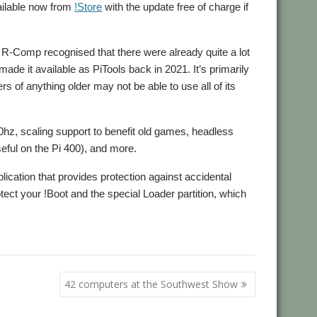
vailable now from
!Store
with the update free of charge if
 R-Comp recognised that there were already quite a lot
de it available as PiTools back in 2021. It’s primarily
s of anything older may not be able to use all of its
60hz, scaling support to benefit old games, headless
eful on the Pi 400), and more.
lication that provides protection against accidental
rotect your !Boot and the special Loader partition, which
42 computers at the Southwest Show