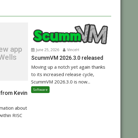
new app
June 25, 2026
VinceH
Wells
ScummVM 2026.3.0 released
Moving up a notch yet again thanks
to its increased release cycle,
ScummVM 2026.3.0 is now...
Software
 from Kevin
rmation about
within RISC