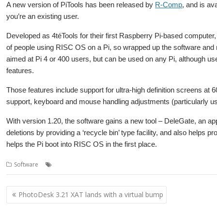
A new version of PiTools has been released by
R-Comp
, and is a
you’re an existing user.
Developed as 4téTools for their first Raspberry Pi-based computer,
of people using RISC OS on a Pi, so wrapped up the software and ma
aimed at Pi 4 or 400 users, but can be used on any Pi, although user
features.
Those features include support for ultra-high definition screens at 
support, keyboard and mouse handling adjustments (particularly us
With version 1.20, the software gains a new tool – DeleGate, an app
deletions by providing a ‘recycle bin’ type facility, and also helps p
helps the Pi boot into RISC OS in the first place.
,
,
,
,
Software
4te
DeleGate
PiTools
R-Comp
Raspberry Pi
Post
PhotoDesk 3.21 XAT lands with a virtual bump
navigation