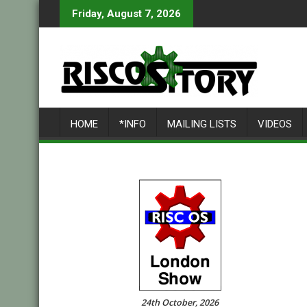
Skip
Friday, August 7, 2026
to
content
HOME
*INFO
MAILING LISTS
VIDEOS
24th October, 2026