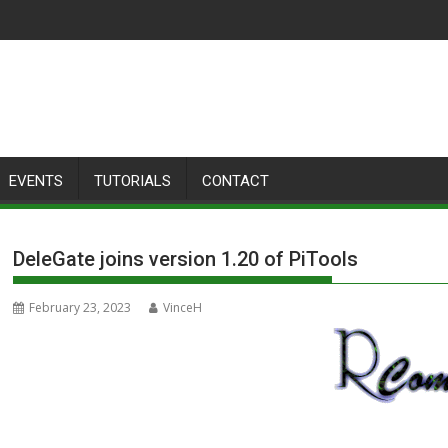
EVENTS
TUTORIALS
CONTACT
DeleGate joins version 1.20 of PiTools
February 23, 2023
VinceH