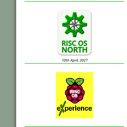
10th April, 2027