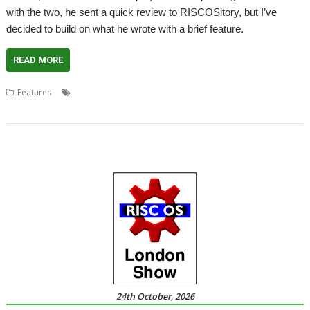
with the two, he sent a quick review to RISCOSitory, but I’ve
decided to build on what he wrote with a brief feature.
READ MORE
,
,
,
,
Features
BBC Basic
BBC Micro Bot
Chris Evans
Dominic Pajak
,
,
,
Matt Godbolt
Programming
Review
Richard Ashbery
24th October, 2026