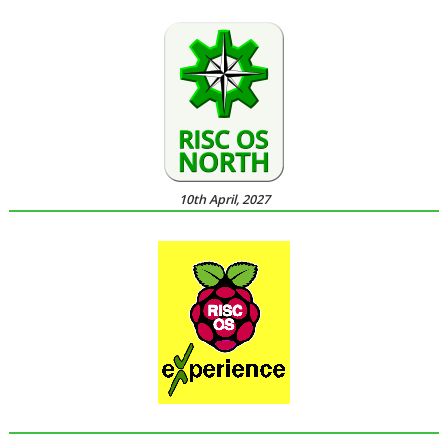
10th April, 2027