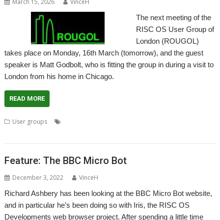
March 15, 2026
VinceH
The next meeting of the
RISC OS User Group of
London (ROUGOL)
takes place on Monday, 16th March (tomorrow), and the guest
speaker is Matt Godbolt, who is fitting the group in during a visit to
London from his home in Chicago.
READ MORE
,
,
,
,
User groups
London
Matt Godbolt
Meeting
ROUGOL
User
Group
Feature: The BBC Micro Bot
December 3, 2022
VinceH
Richard Ashbery has been looking at the BBC Micro Bot website,
and in particular he’s been doing so with Iris, the RISC OS
Developments web browser project. After spending a little time