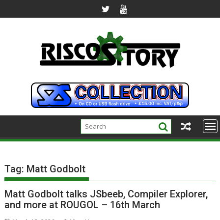
Skip
to
content
Tag:
Matt Godbolt
Matt Godbolt talks JSbeeb, Compiler Explorer,
and more at ROUGOL – 16th March