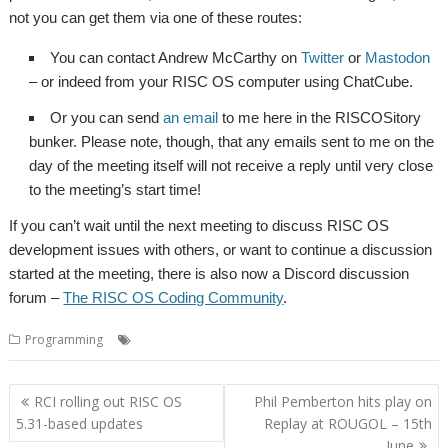
not you can get them via one of these routes:
You can contact Andrew McCarthy on
Twitter
or
Mastodon
– or indeed from your RISC OS computer using ChatCube.
Or you can send
an email
to me here in the RISCOSitory
bunker. Please note, though, that any emails sent to me on the
day of the meeting itself will not receive a reply until very close
to the meeting’s start time!
If you can’t wait until the next meeting to discuss RISC OS
development issues with others, or want to continue a discussion
started at the meeting, there is also now a Discord discussion
forum –
The RISC OS Coding Community
.
,
,
,
Programming
Coding
Developing
Fireside chat
Programming
Post
RCI rolling out RISC OS
Phil Pemberton hits play on
navigation
5.31-based updates
Replay at ROUGOL – 15th
June