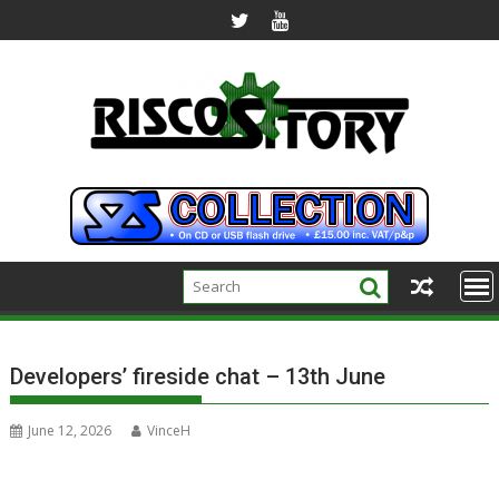
Skip
to
content
Developers’ fireside chat – 13th June
June 12, 2026
VinceH