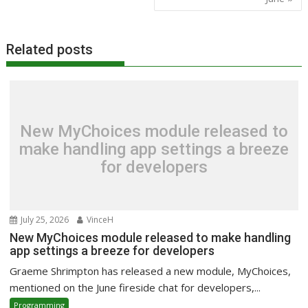
Related posts
New MyChoices module released to
make handling app settings a breeze
for developers
July 25, 2026
VinceH
New MyChoices module released to make handling
app settings a breeze for developers
Graeme Shrimpton has released a new module, MyChoices,
mentioned on the June fireside chat for developers,...
Programming