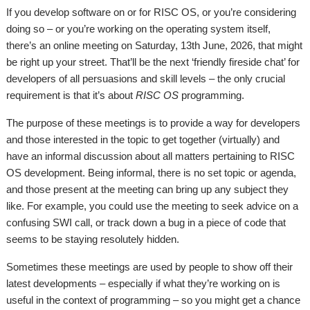
If you develop software on or for RISC OS, or you’re considering
doing so – or you’re working on the operating system itself,
there’s an online meeting on Saturday, 13th June, 2026, that might
be right up your street. That’ll be the next ‘friendly fireside chat’ for
developers of all persuasions and skill levels – the only crucial
requirement is that it’s about
RISC OS
programming.
The purpose of these meetings is to provide a way for developers
and those interested in the topic to get together (virtually) and
have an informal discussion about all matters pertaining to RISC
OS development. Being informal, there is no set topic or agenda,
and those present at the meeting can bring up any subject they
like. For example, you could use the meeting to seek advice on a
confusing SWI call, or track down a bug in a piece of code that
seems to be staying resolutely hidden.
Sometimes these meetings are used by people to show off their
latest developments – especially if what they’re working on is
useful in the context of programming – so you might get a chance