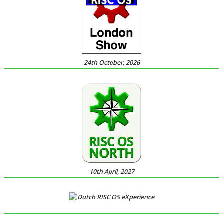
24th October, 2026
10th April, 2027