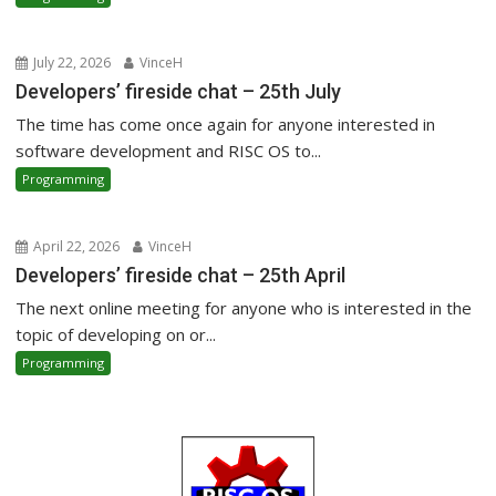
July 22, 2026
VinceH
Developers’ fireside chat – 25th July
The time has come once again for anyone interested in
software development and RISC OS to...
Programming
April 22, 2026
VinceH
Developers’ fireside chat – 25th April
The next online meeting for anyone who is interested in the
topic of developing on or...
Programming