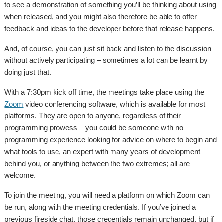
to see a demonstration of something you’ll be thinking about using
when released, and you might also therefore be able to offer
feedback and ideas to the developer before that release happens.
And, of course, you can just sit back and listen to the discussion
without actively participating – sometimes a lot can be learnt by
doing just that.
With a 7:30pm kick off time, the meetings take place using the
Zoom
video conferencing software, which is available for most
platforms. They are open to anyone, regardless of their
programming prowess – you could be someone with no
programming experience looking for advice on where to begin and
what tools to use, an expert with many years of development
behind you, or anything between the two extremes; all are
welcome.
To join the meeting, you will need a platform on which Zoom can
be run, along with the meeting credentials. If you’ve joined a
previous fireside chat, those credentials remain unchanged, but if