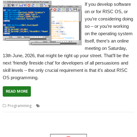
If you develop software
on or for RISC OS, or
you’re considering doing
so – or you’re working
on the operating system
itself, there’s an online
meeting on Saturday,
13th June, 2026, that might be right up your street. That’ll be the
next ‘friendly fireside chat’ for developers of all persuasions and
skill levels – the only crucial requirement is that it’s about RISC
OS programming.
READ MORE
,
,
,
Programming
Coding
Developing
Fireside chat
Programming