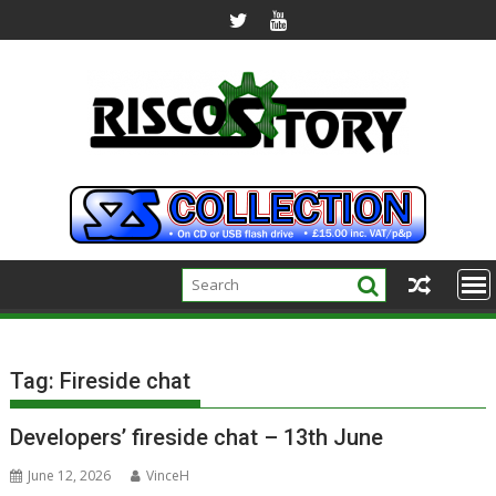
Skip
to
content
Tag:
Fireside chat
Developers’ fireside chat – 13th June
June 12, 2026
VinceH