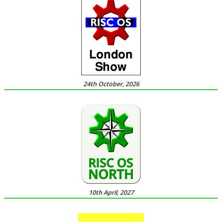
24th October, 2026
10th April, 2027