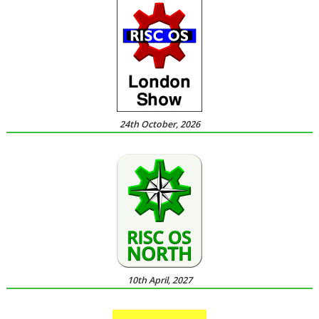
24th October, 2026
10th April, 2027