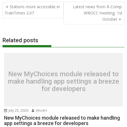
Post
Stations more accessible in
Latest news from R-Comp:
navigation
TrainTimes 2.07
WROCC meeting, 1st
October
Related posts
New MyChoices module released to
make handling app settings a breeze
for developers
July 25, 2026
VinceH
New MyChoices module released to make handling
app settings a breeze for developers