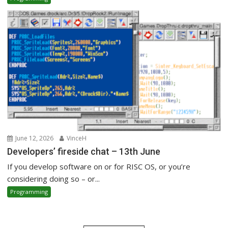
June 12, 2026
VinceH
Developers’ fireside chat – 13th June
If you develop software on or for RISC OS, or you’re
considering doing so – or...
Programming