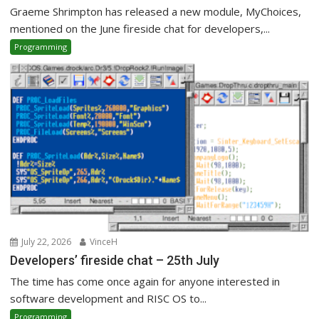
Graeme Shrimpton has released a new module, MyChoices,
mentioned on the June fireside chat for developers,...
Programming
July 22, 2026
VinceH
Developers’ fireside chat – 25th July
The time has come once again for anyone interested in
software development and RISC OS to...
Programming