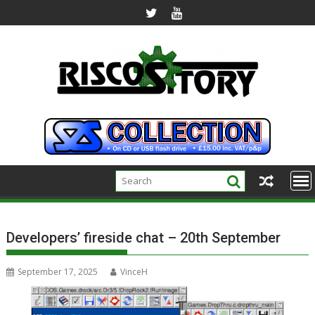
Skip
to
content
Developers’ fireside chat – 20th September
September 17, 2025
VinceH