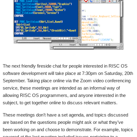
The next friendly fireside chat for people interested in RISC OS
software development will take place at 7:30pm on Saturday, 20th
September. Taking place online via the Zoom video conferencing
service, these meetings are intended as an informal way of
allowing RISC OS programmers, and anyone interested in the
subject, to get together online to discuss relevant matters.
These meetings don’t have a set agenda, and topics discussed
are based on the questions people might ask or what they’ve
been working on and choose to demonstrate. For example, topics
covered at the last meeting included issues pertaining to a