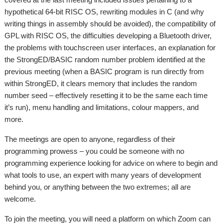
hypothetical 64-bit RISC OS, rewriting modules in C (and why
writing things in assembly should be avoided), the compatibility of
GPL with RISC OS, the difficulties developing a Bluetooth driver,
the problems with touchscreen user interfaces, an explanation for
the StrongED/BASIC random number problem identified at the
previous meeting (when a BASIC program is run directly from
within StrongED, it clears memory that includes the random
number seed – effectively resetting it to be the same each time
it’s run), menu handling and limitations, colour mappers, and
more.
The meetings are open to anyone, regardless of their
programming prowess – you could be someone with no
programming experience looking for advice on where to begin and
what tools to use, an expert with many years of development
behind you, or anything between the two extremes; all are
welcome.
To join the meeting, you will need a platform on which Zoom can