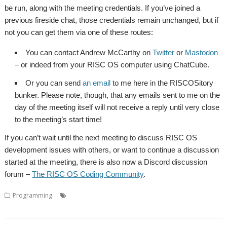
be run, along with the meeting credentials. If you’ve joined a
previous fireside chat, those credentials remain unchanged, but if
not you can get them via one of these routes:
You can contact Andrew McCarthy on
Twitter
or
Mastodon
– or indeed from your RISC OS computer using ChatCube.
Or you can send
an email
to me here in the RISCOSitory
bunker. Please note, though, that any emails sent to me on the
day of the meeting itself will not receive a reply until very close
to the meeting’s start time!
If you can’t wait until the next meeting to discuss RISC OS
development issues with others, or want to continue a discussion
started at the meeting, there is also now a Discord discussion
forum –
The RISC OS Coding Community
.
,
,
,
,
Programming
Coding
Developers
Developing
Meeting
Programming