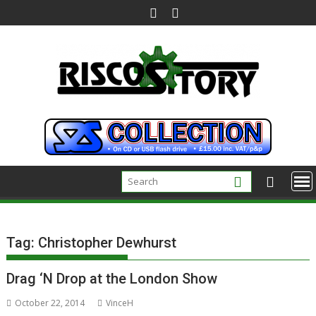
Skip
to
content
Tag:
Christopher Dewhurst
Drag ‘N Drop at the London Show
October 22, 2014
VinceH