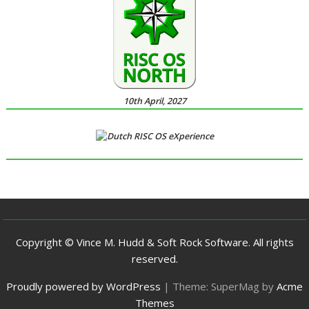
10th April, 2027
Copyright © Vince M. Hudd & Soft Rock Software. All rights
reserved.
Proudly powered by WordPress
|
Theme: SuperMag by
Acme
Themes