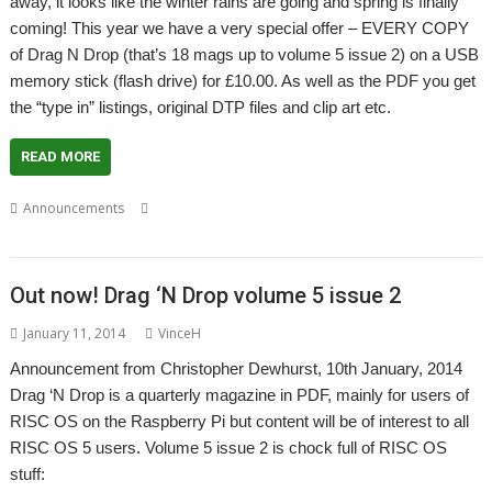
away, it looks like the winter rains are going and spring is finally
coming! This year we have a very special offer – EVERY COPY
of Drag N Drop (that’s 18 mags up to volume 5 issue 2) on a USB
memory stick (flash drive) for £10.00. As well as the PDF you get
the “type in” listings, original DTP files and clip art etc.
READ MORE
,
,
,
Announcements
Christopher Dewhurst
Drag 'n Drop
Show
South
West
Out now! Drag ‘N Drop volume 5 issue 2
January 11, 2014
VinceH
Announcement from Christopher Dewhurst, 10th January, 2014
Drag ‘N Drop is a quarterly magazine in PDF, mainly for users of
RISC OS on the Raspberry Pi but content will be of interest to all
RISC OS 5 users. Volume 5 issue 2 is chock full of RISC OS
stuff: