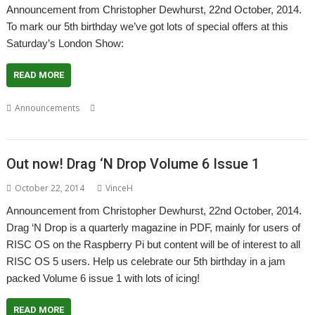
Announcement from Christopher Dewhurst, 22nd October, 2014.
To mark our 5th birthday we’ve got lots of special offers at this
Saturday’s London Show:
READ MORE
,
,
,
Announcements
Christopher Dewhurst
Drag 'n Drop
London
,
,
Magazine
PDF
Show
Out now! Drag ‘N Drop Volume 6 Issue 1
October 22, 2014
VinceH
Announcement from Christopher Dewhurst, 22nd October, 2014.
Drag ‘N Drop is a quarterly magazine in PDF, mainly for users of
RISC OS on the Raspberry Pi but content will be of interest to all
RISC OS 5 users. Help us celebrate our 5th birthday in a jam
packed Volume 6 issue 1 with lots of icing!
READ MORE