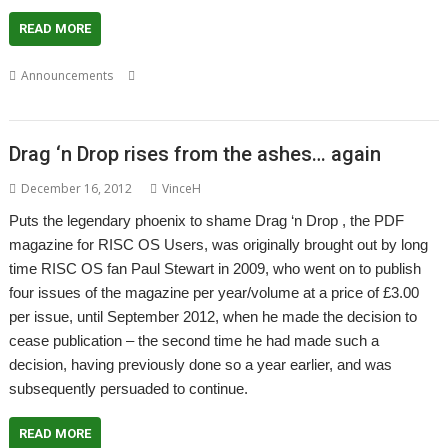
READ MORE
,
,
,
Announcements
Christopher Dewhurst
Drag 'n Drop
Magazine
PDF
Drag ‘n Drop rises from the ashes… again
December 16, 2012
VinceH
Puts the legendary phoenix to shame Drag ‘n Drop , the PDF
magazine for RISC OS Users, was originally brought out by long
time RISC OS fan Paul Stewart in 2009, who went on to publish
four issues of the magazine per year/volume at a price of £3.00
per issue, until September 2012, when he made the decision to
cease publication – the second time he had made such a
decision, having previously done so a year earlier, and was
subsequently persuaded to continue.
READ MORE