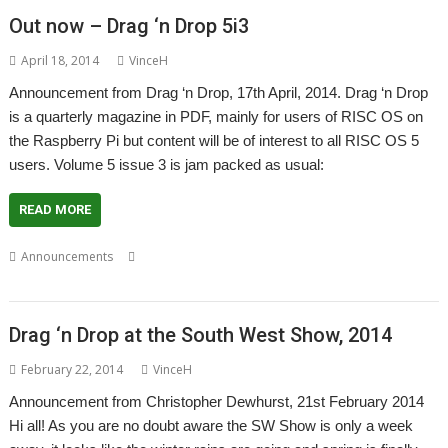
Out now – Drag ‘n Drop 5i3
April 18, 2014
VinceH
Announcement from Drag ‘n Drop, 17th April, 2014. Drag ‘n Drop
is a quarterly magazine in PDF, mainly for users of RISC OS on
the Raspberry Pi but content will be of interest to all RISC OS 5
users. Volume 5 issue 3 is jam packed as usual:
READ MORE
,
,
,
Announcements
Christopher Dewhurst
Drag 'n Drop
Magazine
PDF
Drag ‘n Drop at the South West Show, 2014
February 22, 2014
VinceH
Announcement from Christopher Dewhurst, 21st February 2014
Hi all! As you are no doubt aware the SW Show is only a week