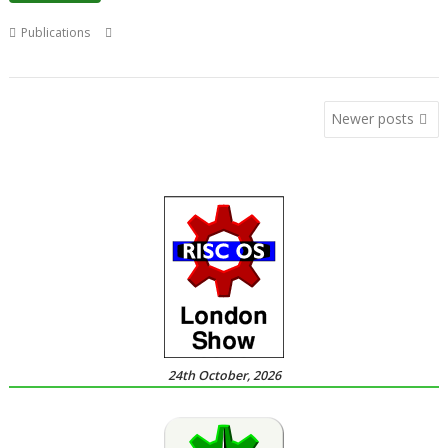
,
,
,
Publications
Christopher Dewhurst
Drag 'n Drop
Magazine
Paul
,
Stewart
PDF
Posts
Newer posts
navigation
24th October, 2026