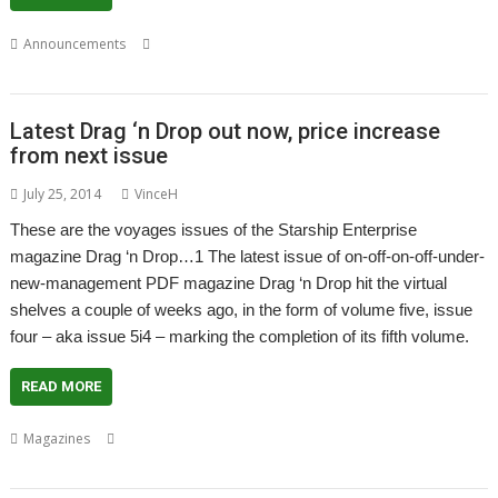
,
,
,
Announcements
Christopher Dewhurst
Drag 'n Drop
Magazine
PDF
Latest Drag ‘n Drop out now, price increase
from next issue
July 25, 2014
VinceH
These are the voyages issues of the Starship Enterprise
magazine Drag ‘n Drop…1 The latest issue of on-off-on-off-under-
new-management PDF magazine Drag ‘n Drop hit the virtual
shelves a couple of weeks ago, in the form of volume five, issue
four – aka issue 5i4 – marking the completion of its fifth volume.
READ MORE
,
,
,
Magazines
Christopher Dewhurst
Drag 'n Drop
Magazine
Paul
,
Stewart
PDF